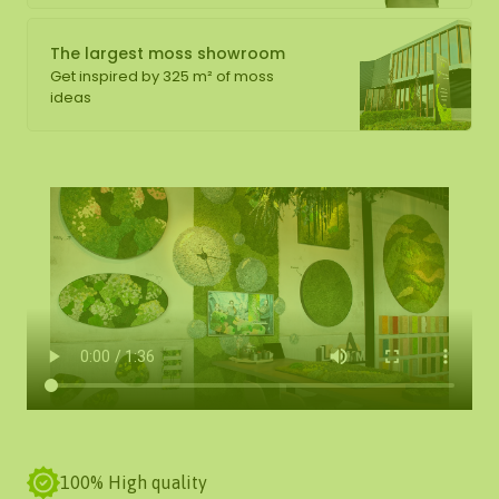
The largest moss showroom
Get inspired by 325 m² of moss
ideas
100% High quality