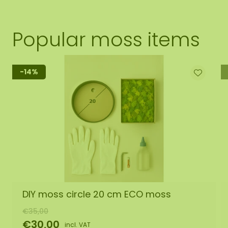
Popular moss items
-14%
DIY moss circle 20 cm ECO moss
€35,00
€30,00
incl. VAT