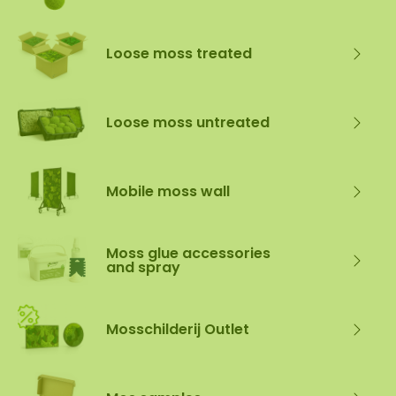
Loose moss treated
Loose moss untreated
Mobile moss wall
Moss glue accessories
and spray
Mosschilderij Outlet