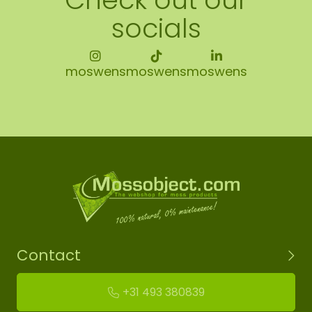
socials
moswens
moswens
moswens
Contact
+31 493 380839