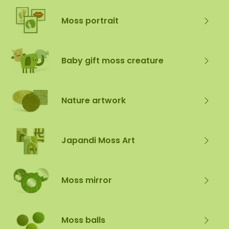
Moss portrait
Baby gift moss creature
Nature artwork
Japandi Moss Art
Moss mirror
Moss balls