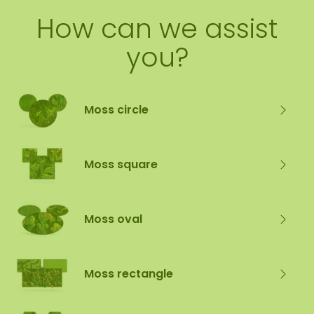
How can we assist
you?
Moss circle
Moss square
Moss oval
Moss rectangle