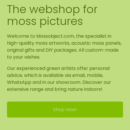
The webshop for
moss pictures
Welcome to Mossobject.com, the specialist in
high-quality moss artworks, acoustic moss panels,
original gifts and DIY packages. All custom-made
to your wishes.
Our experienced green artists offer personal
advice, which is available via email, mobile,
WhatsApp and in our showroom. Discover our
extensive range and bring nature indoors!
Shop now!