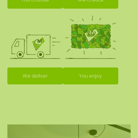
We deliver
You enjoy