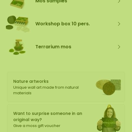
Mos samples
Workshop box 10 pers.
Terrarium mos
Nature artworks
Unique wall art made from natural
materials
Want to surprise someone in an
original way?
Give a moss gift voucher