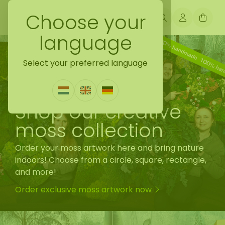
Choose your
language
Select your preferred language
Shop our creative
moss collection
Order your moss artwork here and bring nature
indoors! Choose from a circle, square, rectangle,
and more!
Order exclusive moss artwork now