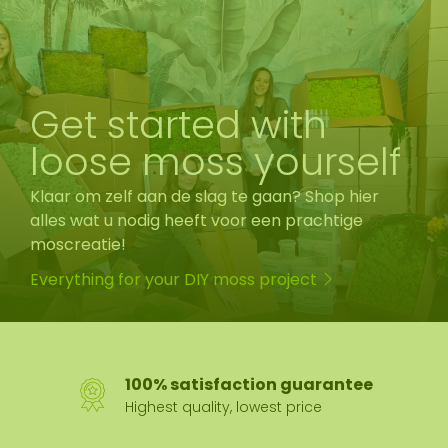
Get started with
loose moss yourself
Klaar om zelf aan de slag te gaan? Shop hier
alles wat u nodig heeft voor een prachtige
moscreatie!
Everything for your DIY moss project
100% satisfaction guarantee
Highest quality, lowest price