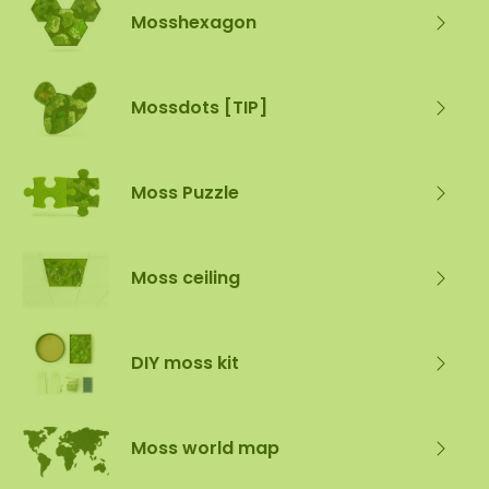
Mosshexagon
Mossdots [TIP]
Moss Puzzle
Moss ceiling
DIY moss kit
Moss world map