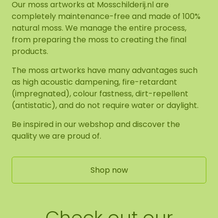
Our moss artworks at Mosschilderij.nl are
completely maintenance-free and made of 100%
natural moss. We manage the entire process,
from preparing the moss to creating the final
products.
The moss artworks have many advantages such
as high acoustic dampening, fire-retardant
(impregnated), colour fastness, dirt-repellent
(antistatic), and do not require water or daylight.
Be inspired in our webshop and discover the
quality we are proud of.
Shop now
Check out our