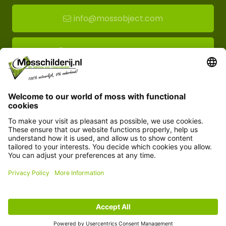
info@mossobject.com
Route to moss showroom
Mossobject.com
Florapark 14
5721 VH Asten
Customer service
Information
© Copyright 2026 Mossobject.com