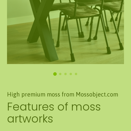
High premium moss from Mossobject.com
Features of moss
artworks