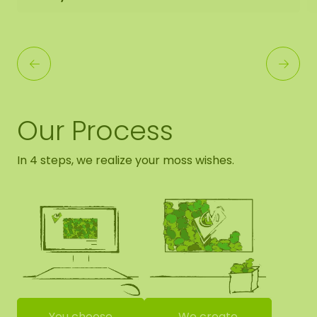
Our Process
In 4 steps, we realize your moss wishes.
You choose
We create