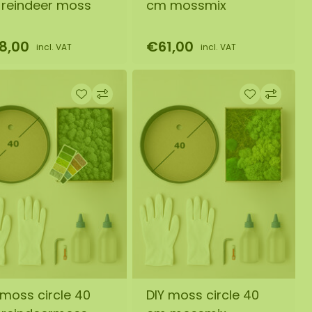
reindeer moss
cm mossmix
8,00
€61,00
incl. VAT
incl. VAT
 moss circle 40
DIY moss circle 40