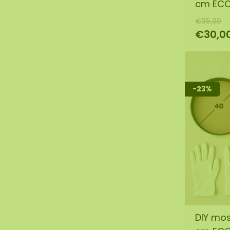
cm EC
€35,00
€30,0
-23%
DIY mos