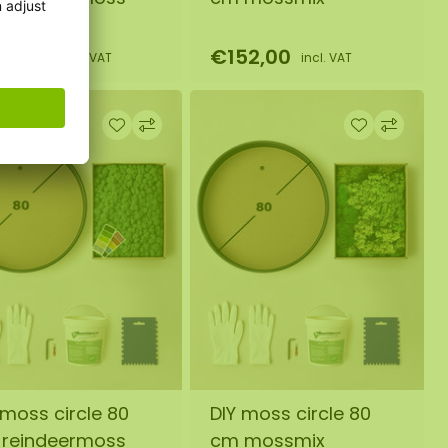
45,00
€152,00
incl. VAT
incl. VAT
 moss circle 80
DIY moss circle 80
reindeermoss
cm mossmix