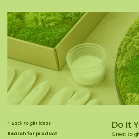
Moss mirror
Mobile moss 
Moss Wall Re
Do It 
Back to gift ideas
Search for product
Great to gi