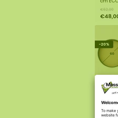
cm EC
€62,00
€48,0
-20%
DIY mos
cm EC