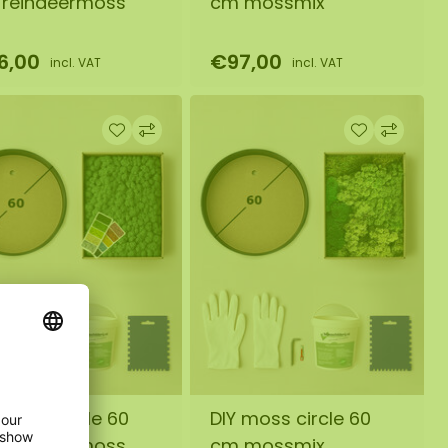
reindeermoss
cm mossmix
6,00
€97,00
incl. VAT
incl. VAT
 moss circle 60
DIY moss circle 60
reindeermoss
cm mossmix