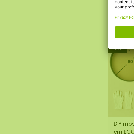
€95,00
€76,0
-21%
DIY mos
cm EC