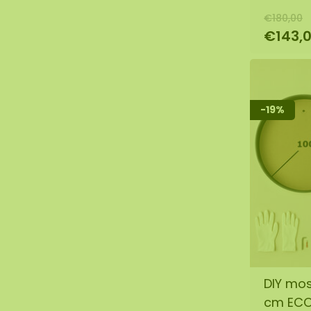
€180,00
€143,
-19%
DIY mos
cm EC