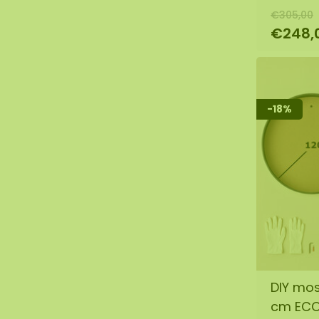
€305,00
€248,
-18%
DIY mos
cm EC