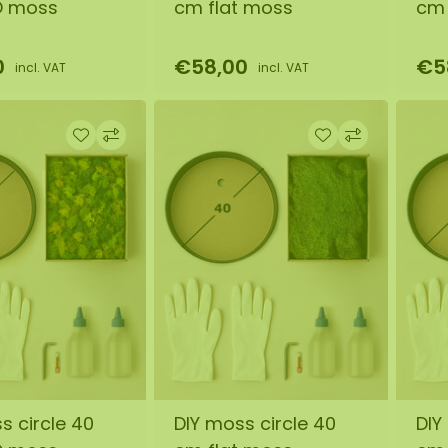
O moss
cm flat moss
cm 
0
€58,00
€5
incl. VAT
incl. VAT
s circle 40
DIY moss circle 40
DIY