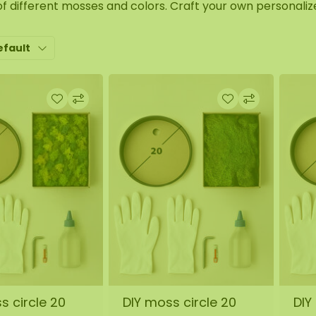
of different mosses and colors. Craft your own personali
efault
s circle 20
DIY moss circle 20
DIY