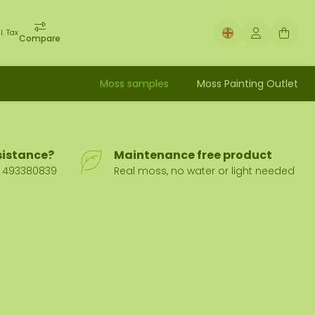
l. Tax
Compare
Moss samples
Moss Painting Outlet
sistance?
Maintenance free product
31 493380839
Real moss, no water or light needed