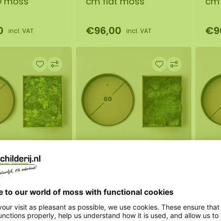
O moss
cm flat moss
cm 
0
€96,00
€9
incl. VAT
incl. VAT
s circle 60
DIY moss circle 60
DIY
O moss
cm flat moss
cm 