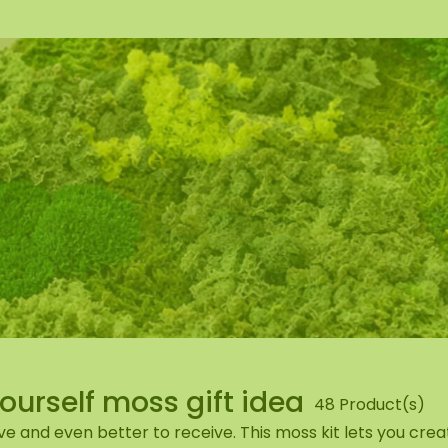
wall
ntal
Yourself moss gift idea
48 Product(s)
ve and even better to receive. This moss kit lets you cr