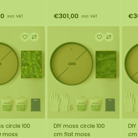
00
€301,00
€3
incl. VAT
incl. VAT
s circle 100
DIY moss circle 100
DIY
O moss
cm flat moss
cm 