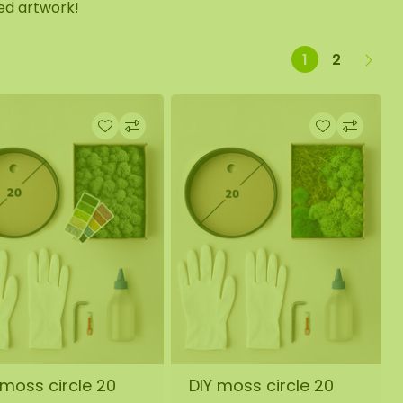
zed artwork!
1
2
 moss circle 20
DIY moss circle 20