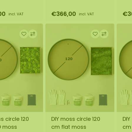
00
€366,00
€3
incl. VAT
incl. VAT
s circle 120
DIY moss circle 120
DIY
O moss
cm flat moss
cm 