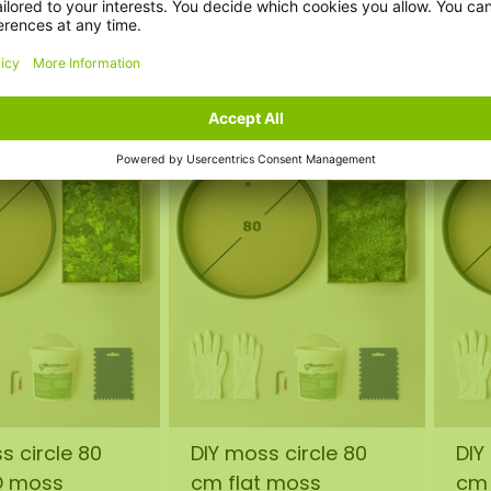
0
€145,00
€1
incl. VAT
incl. VAT
s circle 80
DIY moss circle 80
DIY
O moss
cm flat moss
cm 