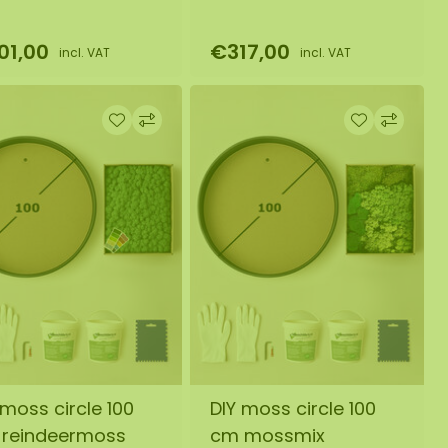
01,00
€317,00
incl. VAT
incl. VAT
 moss circle 100
DIY moss circle 100
reindeermoss
cm mossmix