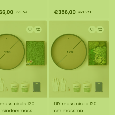
66,00
€386,00
incl. VAT
incl. VAT
 moss circle 120
DIY moss circle 120
reindeermoss
cm mossmix