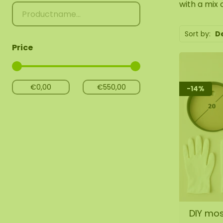
with a mix 
Sort by:
D
Price
-14%
DIY mos