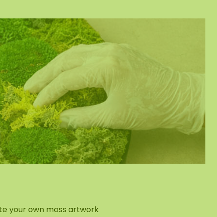
eate your own moss artwork