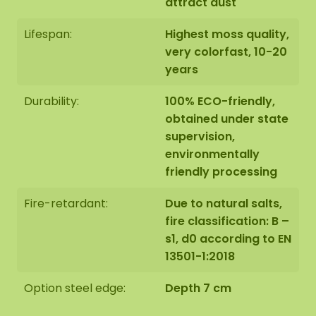
attract dust
Lifespan:
Highest moss quality,
very colorfast, 10-20
years
Durability:
100% ECO-friendly,
obtained under state
supervision,
environmentally
friendly processing
Fire-retardant:
Due to natural salts,
fire classification: B –
s1, d0 according to EN
13501-1:2018
Option steel edge:
Depth 7 cm