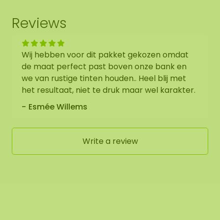
Reviews
Wij hebben voor dit pakket gekozen omdat
de maat perfect past boven onze bank en
we van rustige tinten houden.. Heel blij met
het resultaat, niet te druk maar wel karakter.
Esmée Willems
Write a review