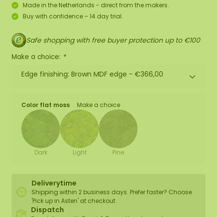
Made in the Netherlands - direct from the makers.
Buy with confidence – 14 day trial.
Safe shopping with free buyer protection up to €100
Make a choice:
*
Edge finishing: Brown MDF edge -
€366,00
Color flat moss
Make a choice
Dark
Light
Pine
Deliverytime
Shipping within 2 business days. Prefer faster? Choose
'Pick up in Asten' at checkout.
Dispatch