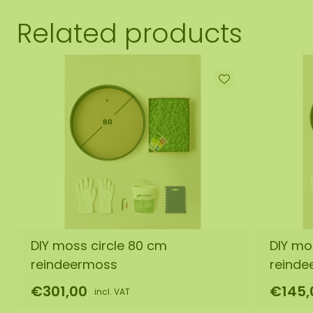
Related products
DIY moss circle 80 cm
DIY mo
reindeermoss
reinde
€301,00
€145,
incl. VAT