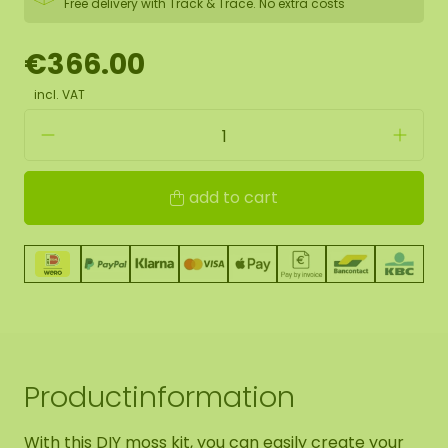
Free delivery with Track & Trace. No extra costs
€366.00
incl. VAT
add to cart
Productinformation
With this DIY moss kit, you can easily create your