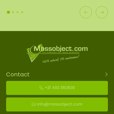
Contact
+31 493 380839
info@mossobject.com