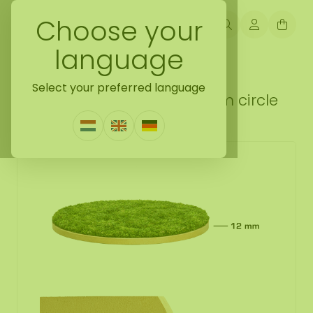
Choose your
language
Back naar do it yourself moss gift idea
Select your preferred language
DIY flat moss moss kit 100 cm circle
1 Review