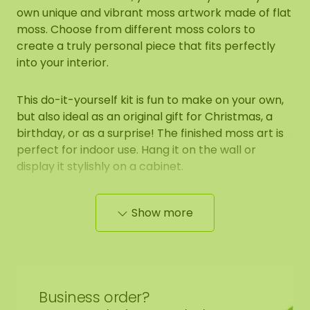
own unique and vibrant moss artwork made of flat
moss. Choose from different moss colors to
create a truly personal piece that fits perfectly
into your interior.
This do-it-yourself kit is fun to make on your own,
but also ideal as an original gift for Christmas, a
birthday, or as a surprise! The finished moss art is
perfect for indoor use. Hang it on the wall or
display it stylishly on a cabinet.
Contents of the DIY moss kit:
Show more
1 round base (circle) with edge finish of your
choice
Flat moss (color of your choice)
Business order?