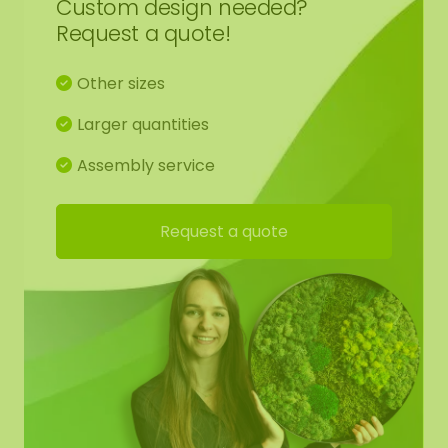
Custom design needed?
Request a quote!
1 pair of gloves
Other sizes
Glue
Larger quantities
Glue comb
Assembly service
Hanging kit
Request a quote
Manual
Brochure