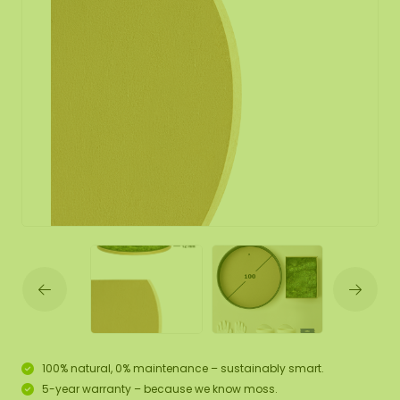
100% natural, 0% maintenance – sustainably smart.
5-year warranty – because we know moss.