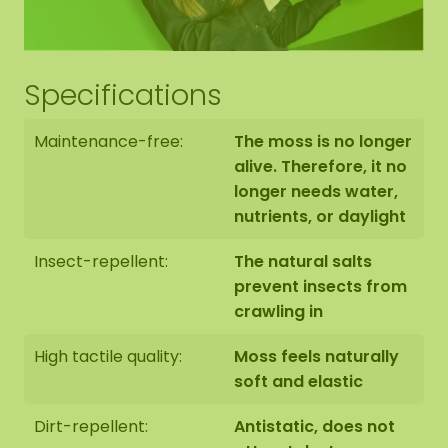
Specifications
Maintenance-free:
The moss is no longer
alive. Therefore, it no
longer needs water,
nutrients, or daylight
Insect-repellent:
The natural salts
prevent insects from
crawling in
High tactile quality:
Moss feels naturally
soft and elastic
Dirt-repellent:
Antistatic, does not