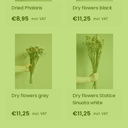
Dried Phalaris
Dry flowers black
€8,95
€11,25
incl. VAT
incl. VAT
Dry flowers grey
Dry flowers Statice
Sinuata white
€11,25
€11,25
incl. VAT
incl. VAT