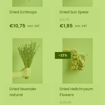
Dried Echinops
Dried Sun Spear
€2,75
€10,75
€1,85
incl. VAT
incl. VAT
-23%
Dried lavender
Dried Helichrysum
natural
Flowers
€25,05