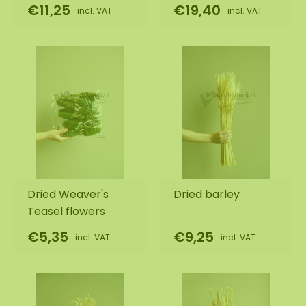
€11,25
€19,40
incl. VAT
incl. VAT
Dried Weaver's
Dried barley
Teasel flowers
€5,35
€9,25
incl. VAT
incl. VAT