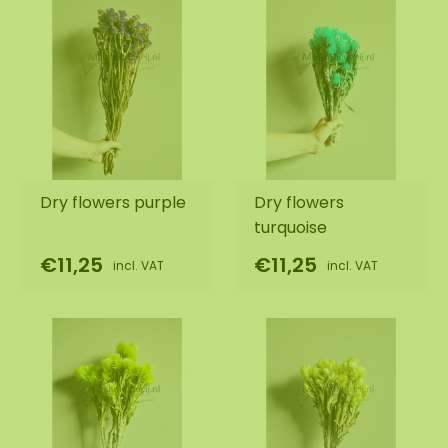
Dry flowers purple
Dry flowers
turquoise
€11,25
€11,25
incl. VAT
incl. VAT