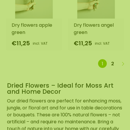
Dry flowers apple
Dry flowers angel
green
green
€11,25
€11,25
incl. VAT
incl. VAT
1
2
Dried Flowers – Ideal for Moss Art
and Home Decor
Our dried flowers are perfect for enhancing moss,
jungle, or floral art and for use in table decorations
or bouquets. These are 100% natural flowers – not
artificial – and require no maintenance. Bring a
touch of nature into your home with our carefully