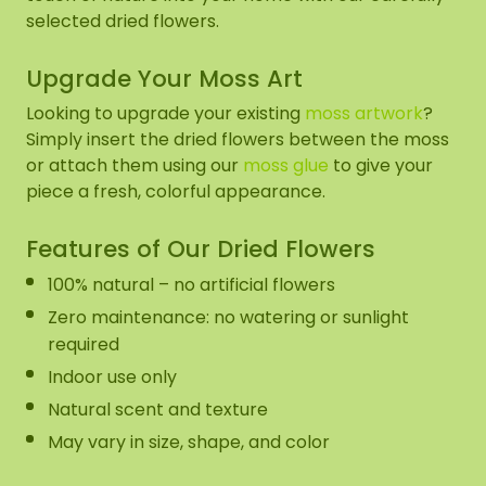
selected dried flowers.
Upgrade Your Moss Art
Looking to upgrade your existing
moss artwork
?
Simply insert the dried flowers between the moss
or attach them using our
moss glue
to give your
piece a fresh, colorful appearance.
Features of Our Dried Flowers
100% natural – no artificial flowers
Zero maintenance: no watering or sunlight
required
Indoor use only
Natural scent and texture
May vary in size, shape, and color