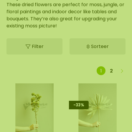
These dried flowers are perfect for moss, jungle, or
floral paintings and indoor decor like tables and
bouquets. They’re also great for upgrading your
existing moss picture!
Filter
Sorteer
1
2
-33%