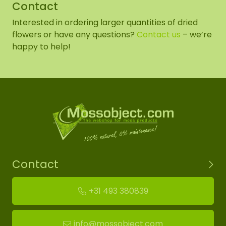
Contact
Interested in ordering larger quantities of dried
flowers or have any questions?
Contact us
– we’re
happy to help!
Contact
+31 493 380839
info@mossobject.com