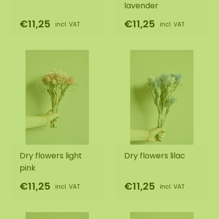
lavender
€11,25
€11,25
incl. VAT
incl. VAT
Dry flowers light
Dry flowers lilac
pink
€11,25
€11,25
incl. VAT
incl. VAT