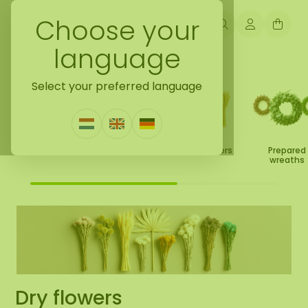
Choose your
language
Back to leaves/flowers/deco
Select your preferred language
Prepared leaves
Dry flowers
Prepared
Prepared roses
wreaths
Dry flowers