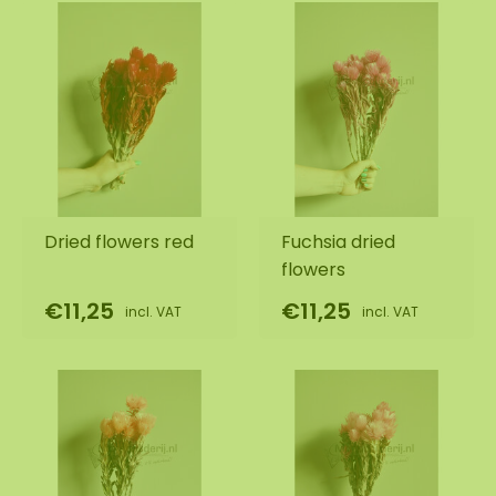
Dried flowers red
Fuchsia dried
flowers
€11,25
€11,25
incl. VAT
incl. VAT