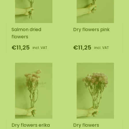
Salmon dried
Dry flowers pink
flowers
€11,25
€11,25
incl. VAT
incl. VAT
Dry flowers erika
Dry flowers