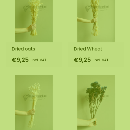
Dried oats
Dried Wheat
€9,25
€9,25
incl. VAT
incl. VAT