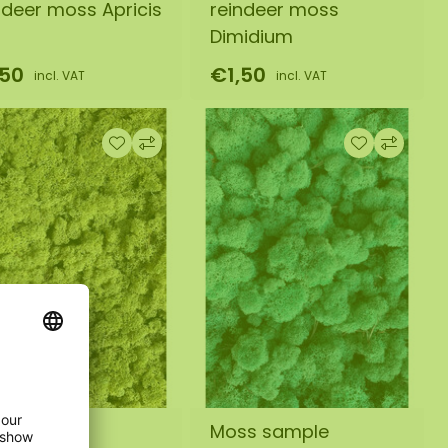
ndeer moss Apricis
reindeer moss
Dimidium
,50
€1,50
incl. VAT
incl. VAT
ss sample
Moss sample