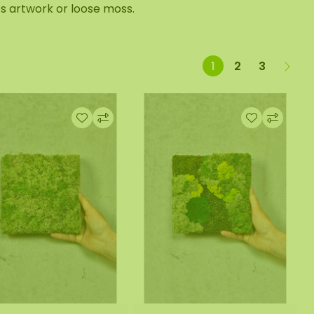
s artwork or loose moss.
1
2
3