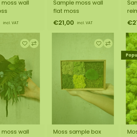
 moss wall
Sample moss wall
Sam
oss
flat moss
rei
€21,00
€2
incl. VAT
incl. VAT
Popul
 moss wall
Moss sample box
Mo