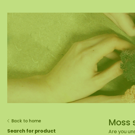
Moss mirror
Mobile moss 
Moss Wall Re
Moss 
Back to home
Search for product
Are you uns