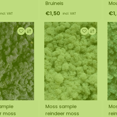
Bruineis
Mo
€1,50
€1
incl. VAT
incl. VAT
ample
Moss sample
Mo
er moss
reindeer moss
rei