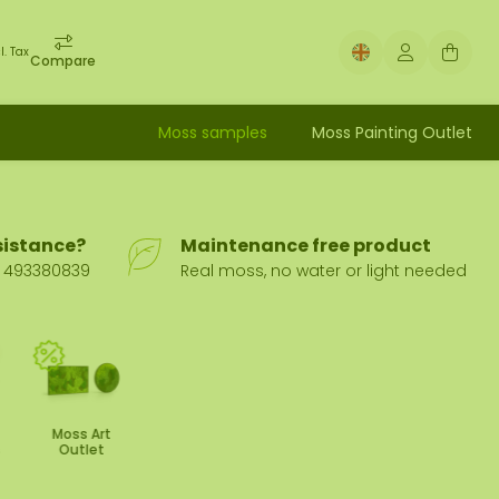
l. Tax
Compare
Moss samples
Moss Painting Outlet
sistance?
Maintenance free product
31 493380839
Real moss, no water or light needed
Moss Art
s
Outlet