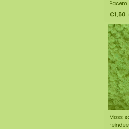
Pacem l
€1,50
Moss s
reinde