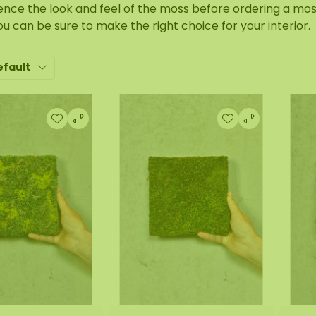
ence the look and feel of the moss before ordering a mos
ou can be sure to make the right choice for your interior.
efault