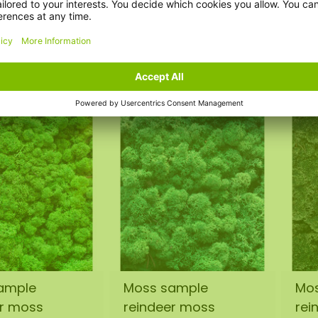
r moss Forest
reindeer moss Vetus
rei
€1,50
€1
incl. VAT
incl. VAT
ample
Moss sample
Mo
er moss
reindeer moss
rei