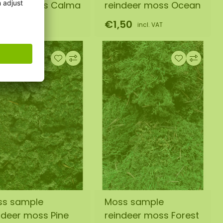
ndeer moss Calma
reindeer moss Ocean
,50
€1,50
incl. VAT
incl. VAT
ss sample
Moss sample
ndeer moss Pine
reindeer moss Forest