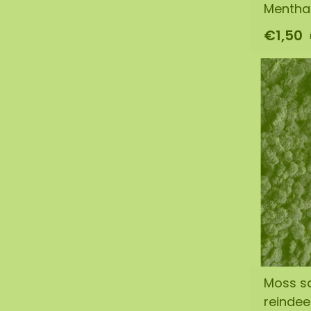
Mentha
€1,50
Moss s
reinde