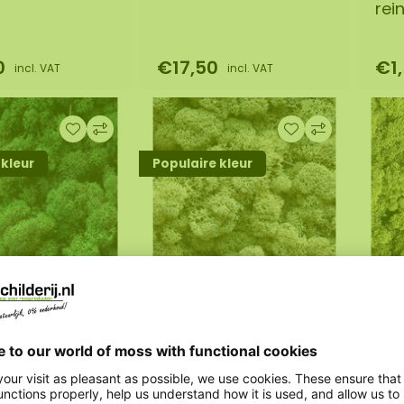
rei
0
€17,50
€1
incl. VAT
incl. VAT
 kleur
Populaire kleur
ample
Moss sample
Mo