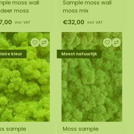
ple moss wall
Sample moss wall
ndeer moss
moss mix
7,00
€32,00
incl. VAT
incl. VAT
aire kleur
Meest natuurlijk
ss sample
Moss sample