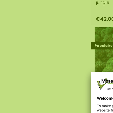
jungle
€42,0
Populaire
Moss s