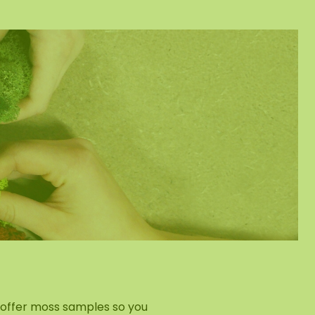
e offer moss samples so you