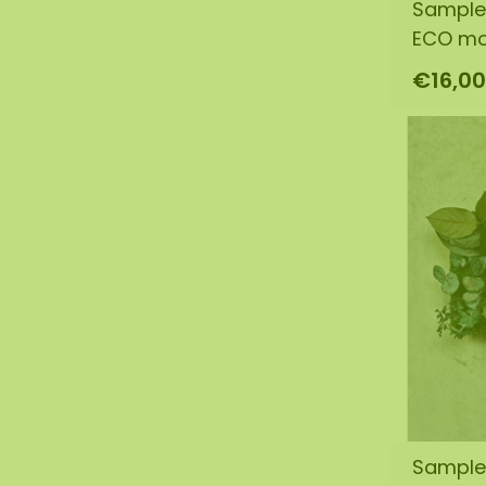
Sample
ECO m
€16,00
Sample