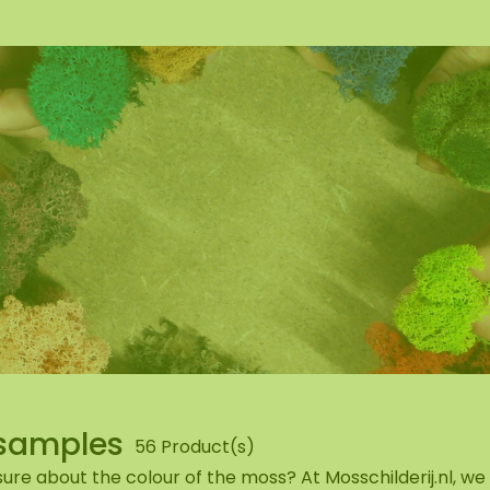
wall
ntal
samples
56 Product(s)
ure about the colour of the moss? At Mosschilderij.nl, w