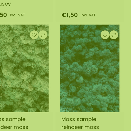
usey
,50
€1,50
incl. VAT
incl. VAT
ss sample
Moss sample
ndeer moss
reindeer moss