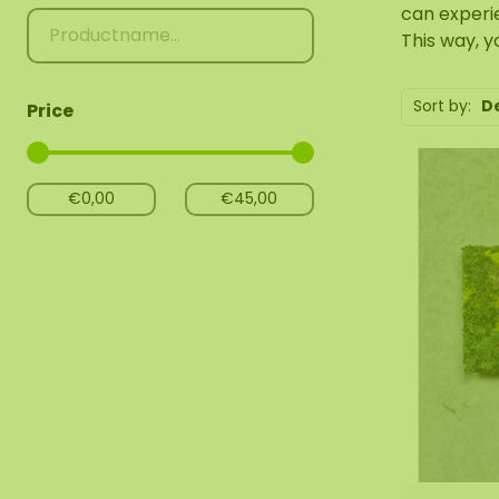
can experi
This way, y
Sort by:
D
Price