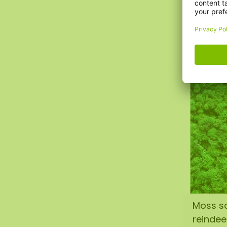
reindee
€1,50
Moss s
reinde