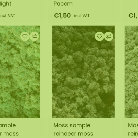
ight
Pacem
€1,50
€1
incl. VAT
incl. VAT
ample
Moss sample
Mo
er moss
reindeer moss
rei