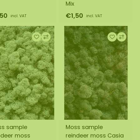
Mix
,50
€1,50
incl. VAT
incl. VAT
ss sample
Moss sample
ndeer moss
reindeer moss Casia