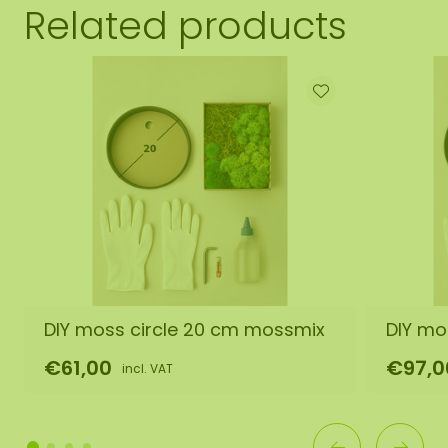
Related products
DIY moss circle 20 cm mossmix
DIY mo
€61,00
€97,0
incl. VAT