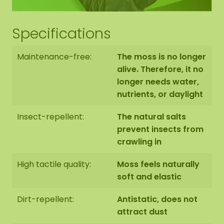
Specifications
Maintenance-free:
The moss is no longer
alive. Therefore, it no
longer needs water,
nutrients, or daylight
Insect-repellent:
The natural salts
prevent insects from
crawling in
High tactile quality:
Moss feels naturally
soft and elastic
Dirt-repellent:
Antistatic, does not
attract dust