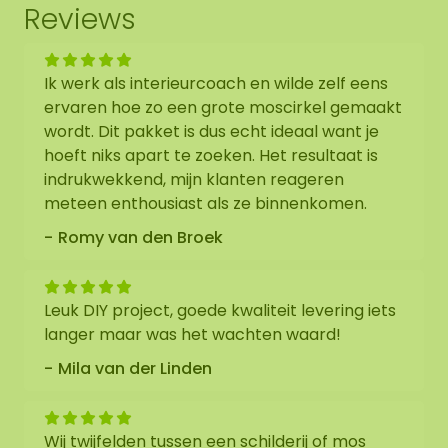
Reviews
Ik werk als interieurcoach en wilde zelf eens
ervaren hoe zo een grote moscirkel gemaakt
wordt. Dit pakket is dus echt ideaal want je
hoeft niks apart te zoeken. Het resultaat is
indrukwekkend, mijn klanten reageren
meteen enthousiast als ze binnenkomen.
Romy van den Broek
Leuk DIY project, goede kwaliteit levering iets
langer maar was het wachten waard!
Mila van der Linden
Wij twijfelden tussen een schilderij of mos