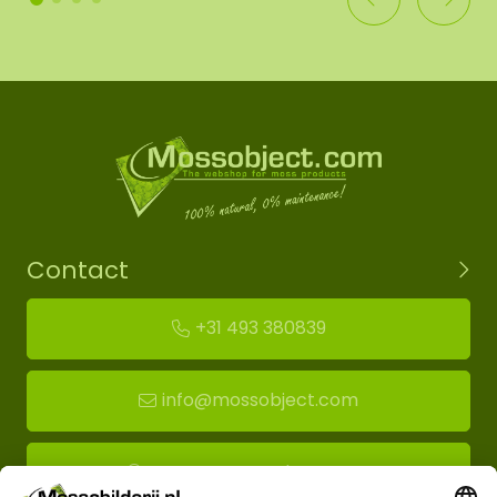
Contact
+31 493 380839
info@mossobject.com
Route to moss showroom