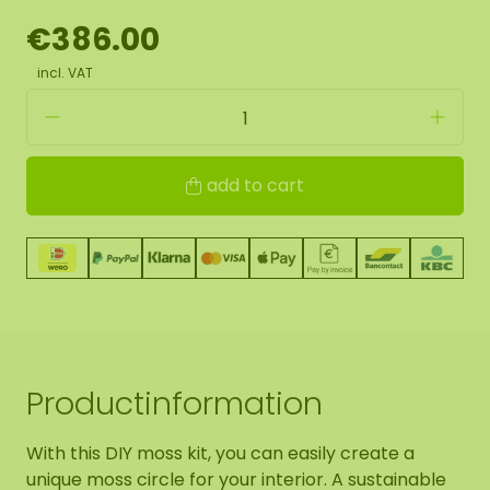
€386.00
incl. VAT
add to cart
Productinformation
With this DIY moss kit, you can easily create a
unique moss circle for your interior. A sustainable