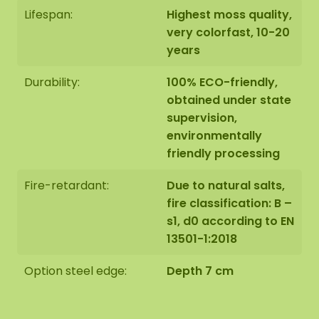
Lifespan:
Highest moss quality,
very colorfast, 10-20
years
Durability:
100% ECO-friendly,
obtained under state
supervision,
environmentally
friendly processing
Fire-retardant:
Due to natural salts,
fire classification: B –
s1, d0 according to EN
13501-1:2018
Option steel edge:
Depth 7 cm