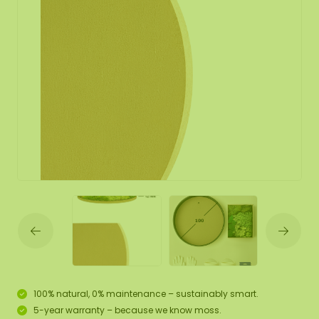
100% natural, 0% maintenance – sustainably smart.
5-year warranty – because we know moss.