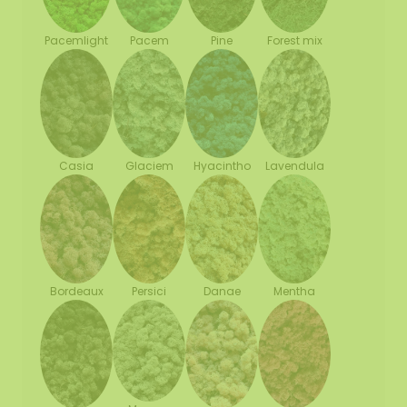
Pacemlight
Pine
Forest mix
Pacem
Casia
Glaciem
Hyacintho
Lavendula
Bordeaux
Persici
Danae
Mentha