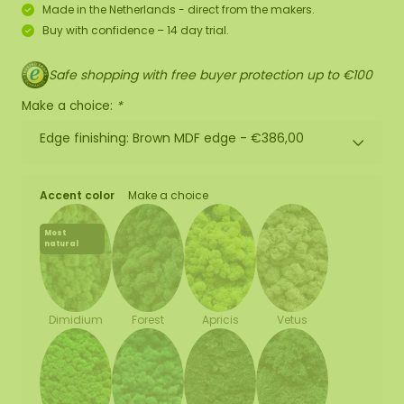
Made in the Netherlands - direct from the makers.
Buy with confidence – 14 day trial.
Safe shopping with free buyer protection up to €100
Make a choice:
*
Edge finishing: Brown MDF edge -
€386,00
Accent color
Make a choice
Most
natural
Forest
Apricis
Vetus
Dimidium