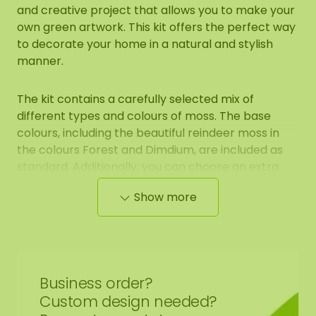
and creative project that allows you to make your
own green artwork. This kit offers the perfect way
to decorate your home in a natural and stylish
manner.
The kit contains a carefully selected mix of
different types and colours of moss. The base
colours, including the beautiful reindeer moss in
the colours Forest and Dimdium, are included as
standard. Additionally, you can choose an extra
colour to personalize your moss artwork even
Show more
further. The kit also includes light flat moss and
ball moss, which you can use to enrich your design.
Contents of the [DIY] moss kit:
Business order?
1 base mat
Custom design needed?