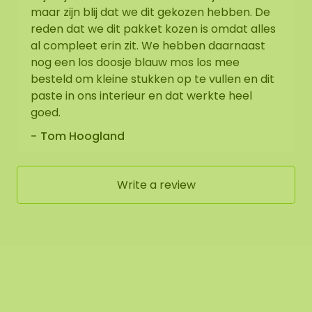
maar zijn blij dat we dit gekozen hebben. De
reden dat we dit pakket kozen is omdat alles
al compleet erin zit. We hebben daarnaast
nog een los doosje blauw mos los mee
besteld om kleine stukken op te vullen en dit
paste in ons interieur en dat werkte heel
goed.
Tom Hoogland
Write a review