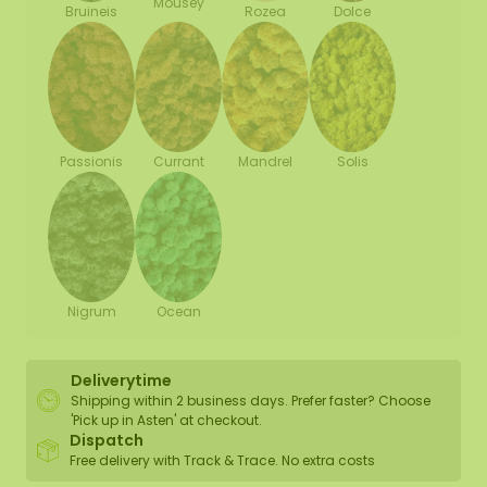
Mousey
Bruineis
Rozea
Dolce
Passionis
Currant
Mandrel
Solis
Nigrum
Ocean
Deliverytime
Shipping within 2 business days. Prefer faster? Choose
'Pick up in Asten' at checkout.
Dispatch
Free delivery with Track & Trace. No extra costs