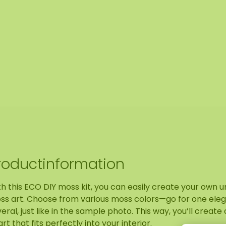
roductinformation
h this ECO DIY moss kit, you can easily create your own u
ss art. Choose from various moss colors—go for one eleg
eral, just like in the sample photo. This way, you’ll create
art that fits perfectly into your interior.