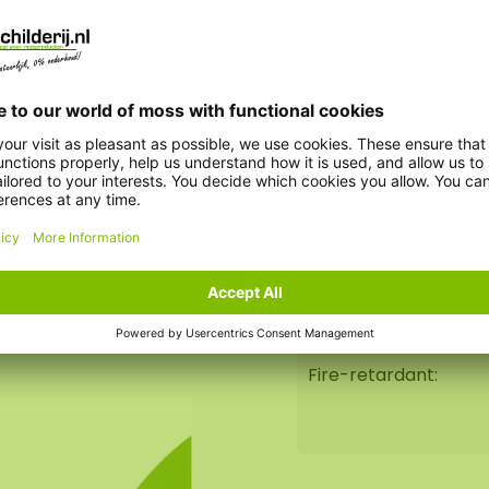
Insect-repellent:
ginal gift for
 is perfect for indoor
High tactile quality:
Dirt-repellent:
Lifespan:
Durability:
Fire-retardant: