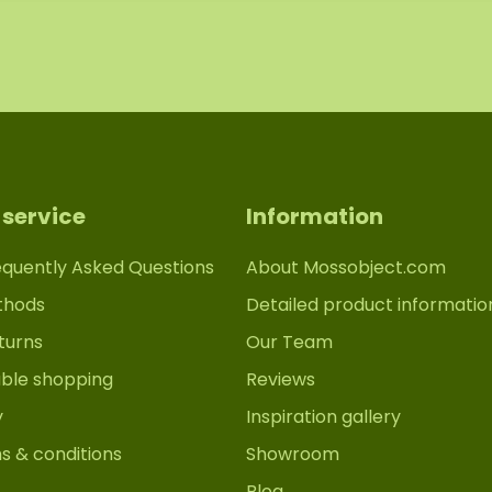
service
Information
equently Asked Questions
About Mossobject.com
thods
Detailed product informatio
turns
Our Team
able shopping
Reviews
y
Inspiration gallery
s & conditions
Showroom
Blog