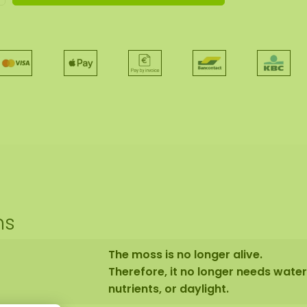
ns
The moss is no longer alive.
Therefore, it no longer needs water
nutrients, or daylight.