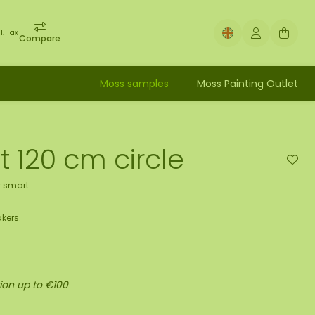
l. Tax
Compare
Moss samples
Moss Painting Outlet
t 120 cm circle
 smart.
kers.
ion up to €100