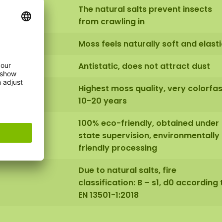
The natural salts prevent insects
from crawling in
Moss feels naturally soft and elasti
Antistatic, does not attract dust
Highest moss quality, very colorfas
10-20 years
100% eco-friendly, obtained under
state supervision, environmentally
friendly processing
Due to natural salts, fire
classification: B – s1, d0 according 
EN 13501-1:2018