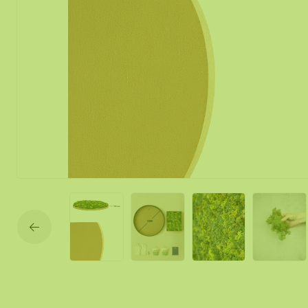
Moss mirror
Mobile moss 
Moss Wall Re