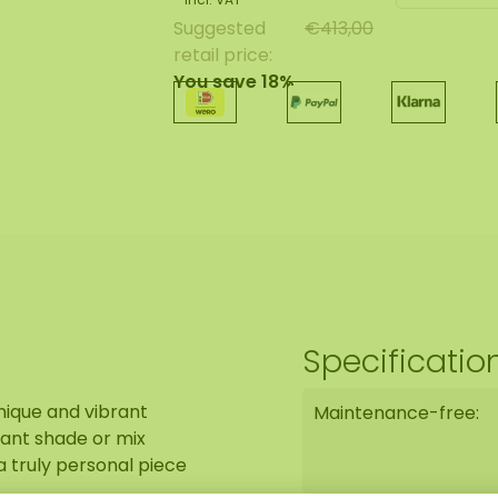
Suggested
€413,00
retail price:
You save 18%
Specificatio
nique and vibrant
Maintenance-free:
ant shade or mix
 a truly personal piece