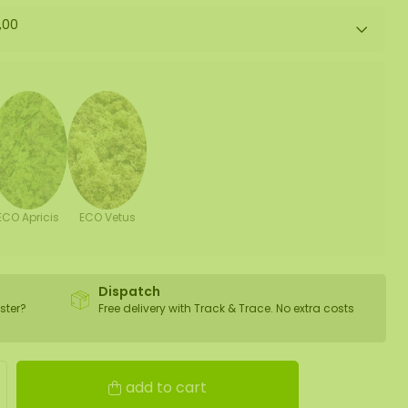
,00
ECO Apricis
ECO Vetus
Dispatch
ster?
Free delivery with Track & Trace. No extra costs
add to cart