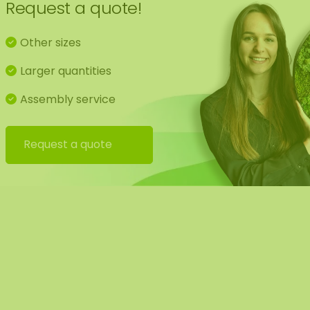
Request a quote!
Hanging kit
Other sizes
Manual
Larger quantities
Brochure
Assembly service
Request a quote