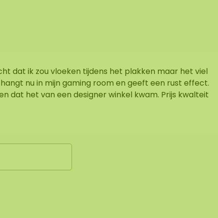
acht dat ik zou vloeken tijdens het plakken maar het viel
 hangt nu in mijn gaming room en geeft een rust effect.
en dat het van een designer winkel kwam. Prijs kwalteit