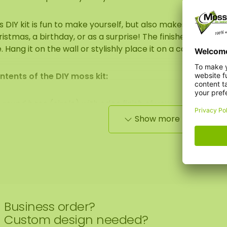
s DIY kit is fun to make yourself, but also makes a great ori
istmas, a birthday, or as a surprise! The finished moss art
. Hang it on the wall or stylishly place it on a cabinet.
ntents of the DIY moss kit:
1 round base (circle) with edge finish of your choice
Show more
ECO moss (color of your choice)
1 pair of gloves
Glue
Business order?
Glue comb
Custom design needed?