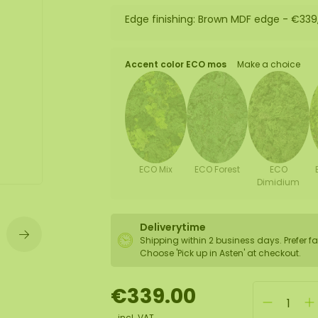
Edge finishing: Brown MDF edge -
€339
wall
ntal
Accent color ECO mos
Make a choice
ECO Mix
ECO Forest
ECO
Dimidium
Deliverytime
Shipping within 2 business days. Prefer fa
Choose 'Pick up in Asten' at checkout.
€339.00
incl. VAT