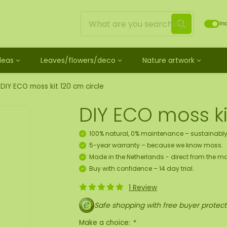
Inc
Ideas
Leaves/flowers/deco
Nature artwork
untreated
ves
Mossdots [TIP]
Loose moss treated
et
ss
ss creature
es
twork
Mossdot Tres
Reindeer moss
DIY ECO moss kit 120 cm circle
le
cessories and spray
f moss gift idea
work
Mossdot Cinco
Flat moss
DIY ECO moss ki
ss artwork
aths
um
Mossdot Cuatro
Ball moss
 workshop for 10 people
ral elements
rk
Mossdot set
Fluff moss
100% natural, 0% maintenance – sustainably
s
ECO moss [Budget]
5-year warranty – because we know moss.
n
coration hanger package
Made in the Netherlands - direct from the ma
 Art
Buy with confidence – 14 day trial.
1 Review
map
Safe shopping with free buyer protect
Make a choice:
*