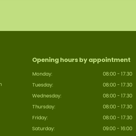
Opening hours by appointment
Monday:
08:00 - 17.30
n
Tuesday:
08:00 - 17.30
Wednesday:
08:00 - 17.30
Thursday:
08:00 - 17.30
Friday:
08:00 - 17.30
Saturday:
09:00 - 16:00