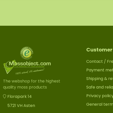
Customer 
Contact / Fr
Payment me
Shipping & re
The webshop for the highest
Safe and reli
quality moss products
Privacy polic
Florapark 14
General term
5721 VH Asten