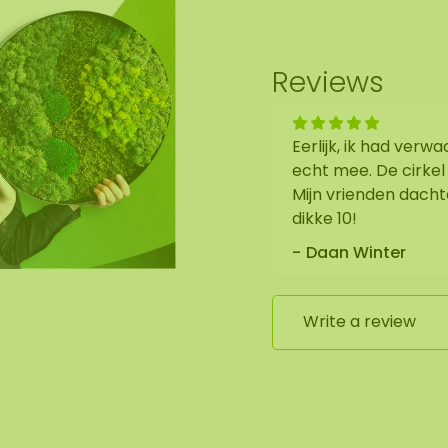
Reviews
Eerlijk, ik had verw
echt mee. De cirkel
Mijn vrienden dacht
dikke 10!
Daan Winter
Write a review