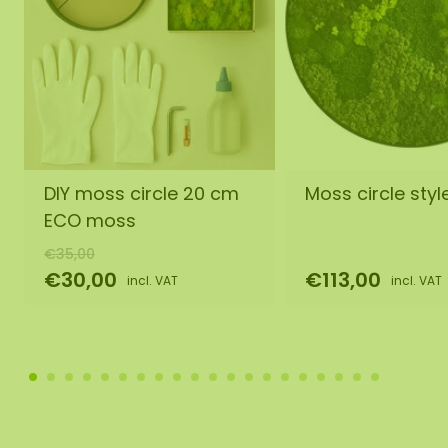
DIY moss circle 20 cm
Moss circle style
ECO moss
€35,00
€30,00
€113,00
incl. VAT
incl. VAT