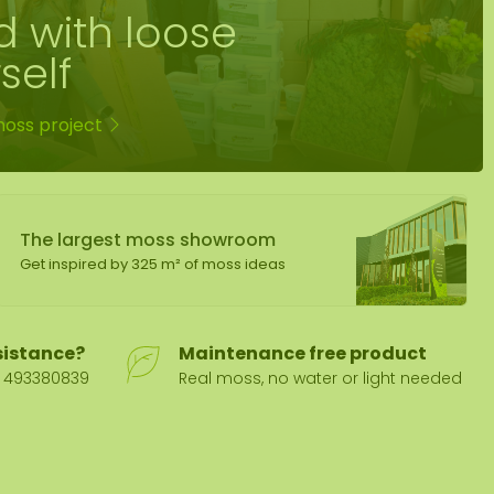
d with loose
self
moss project
The largest moss showroom
Get inspired by 325 m² of moss ideas
sistance?
Maintenance free product
31 493380839
Real moss, no water or light needed