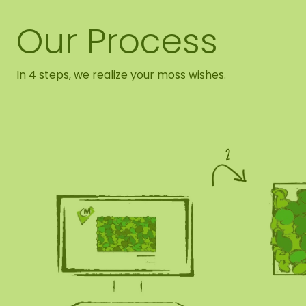
Our Process
In 4 steps, we realize your moss wishes.