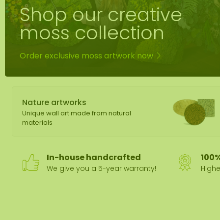
Shop our creative
Moss mirror
Mobile moss 
moss collection
Moss Wall Re
Order exclusive moss artwork now
Nature artworks
Unique wall art made from natural
materials
In-house handcrafted
100%
We give you a 5-year warranty!
Highe