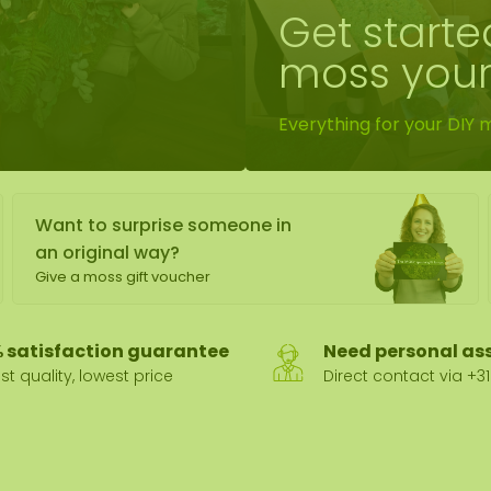
Get starte
wall
moss your
ntal
Everything for your DIY 
Want to surprise someone in
an original way?
Give a moss gift voucher
 satisfaction guarantee
Need personal as
st quality, lowest price
Direct contact via +