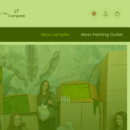
l. Tax
Compare
Moss samples
Moss Painting Outlet