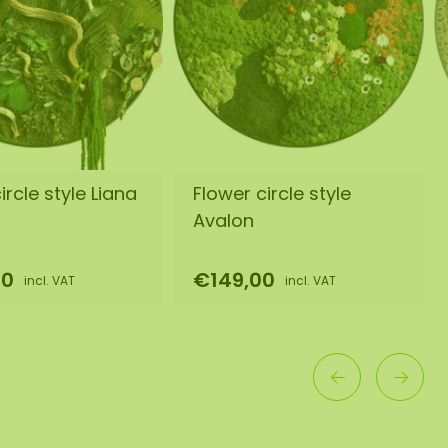
rcle style Liana
Flower circle style
Avalon
00
€149,00
incl. VAT
incl. VAT