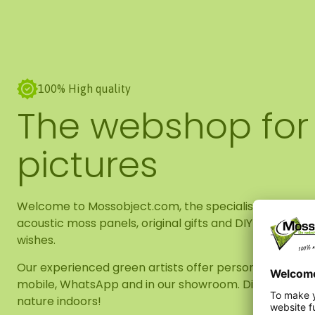
100% High quality
The webshop for
pictures
Welcome to Mossobject.com, the specialist in high-qu
acoustic moss panels, original gifts and DIY packages
wishes.
Our experienced green artists offer personal advice, wh
mobile, WhatsApp and in our showroom. Discover our 
nature indoors!