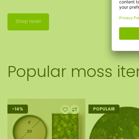
Shop now!
Popular moss it
-14%
POPULAIR