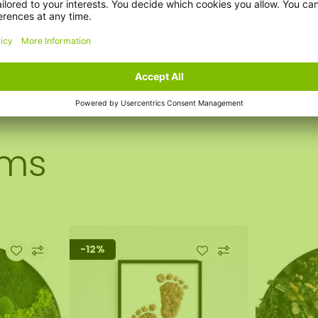
ems
-12%