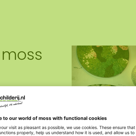
 moss
ality moss artworks,
. All custom-made to your
ich is available via email,
extensive range and bring