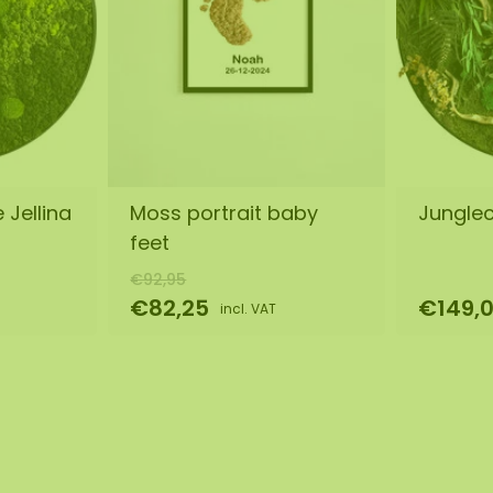
 Jellina
Moss portrait baby
Jungleci
feet
€92,95
€82,25
€149,
incl. VAT