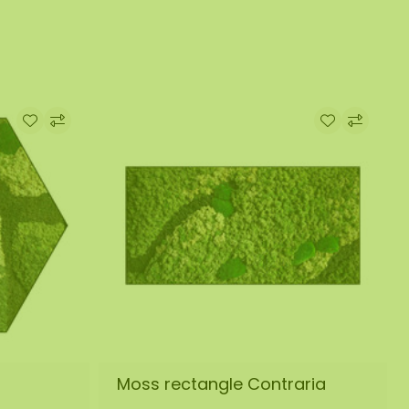
Moss rectangle Contraria