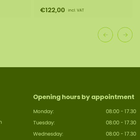
€122,00
incl. VAT
Opening hours by appointment
Monday:
08:00 - 17.30
n
Tuesday:
08:00 - 17.30
Wednesday:
08:00 - 17.30