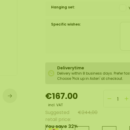
Hanging set:
wall
ntal
Specific wishes:
Deliverytime
Delivery within 8 business days. Prefer fas
Choose 'Pick up in Asten' at checkout.
€167.00
incl. VAT
Suggested
€244,00
retail price:
You save 32%