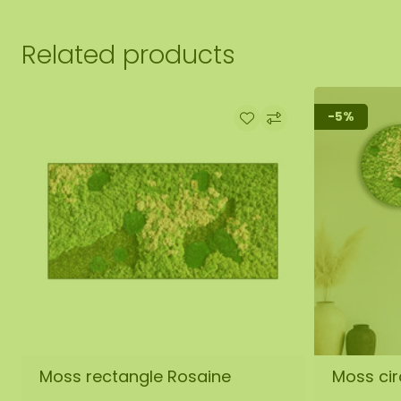
Related products
-5%
Moss rectangle Rosaine
Moss cir