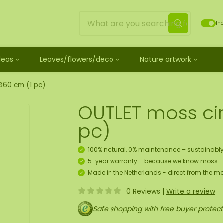
Inc
Ideas
Leaves/flowers/deco
Nature artwork
untreated
ves
Mossdots [TIP]
Loose moss treated
et
ss
ss creature
es
twork
Mossdot Tres
Reindeer moss
Ø60 cm (1 pc)
le
cessories and spray
f moss gift idea
work
Mossdot Cinco
Flat moss
OUTLET moss ci
ss artwork
aths
um
Mossdot Cuatro
Ball moss
 workshop for 10 people
ral elements
rk
Mossdot set
Fluff moss
pc)
s
ECO moss [Budget]
n
coration hanger package
100% natural, 0% maintenance – sustainably
 Art
5-year warranty – because we know moss.
Made in the Netherlands - direct from the ma
map
0 Reviews
|
Write a review
Safe shopping with free buyer protect