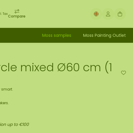
l. Tax
Compare
Moss samples
Moss Painting Outlet
rcle mixed Ø60 cm (1
 smart.
kers.
ion up to €100