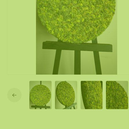
Moss mirror
Mobile moss 
Moss Wall Re