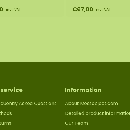
0
€67,00
incl. VAT
incl. VAT
service
Information
equently Asked Questions
About Mossobject.com
thods
Detailed product informatio
turns
Our Team