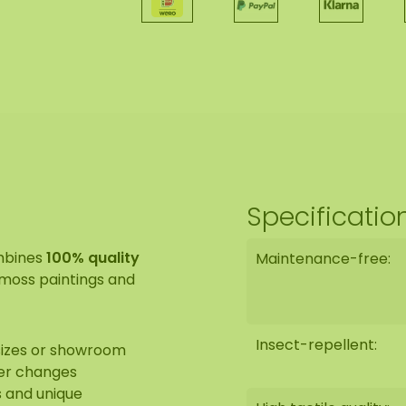
Specificatio
mbines
100% quality
Maintenance-free:
y moss paintings and
Insect-repellent:
 sizes or showroom
fer changes
s and unique