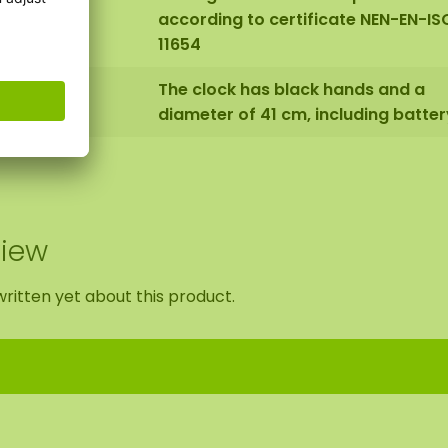
according to certificate NEN-EN-IS
11654
The clock has black hands and a
diameter of 41 cm, including batter
view
ritten yet about this product.