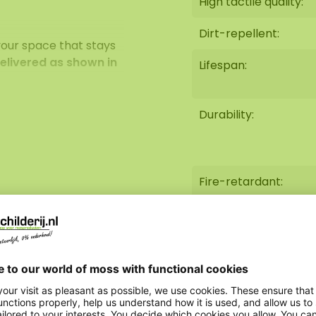
High tactile quality:
Dirt-repellent:
your space that stays
delivered as shown in
Lifespan:
Durability:
New deals appear
Fire-retardant:
Weight:
Option steel edge:
AkMOStico option: