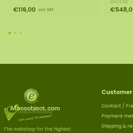
€577,00
€116,00
€548,0
incl. VAT
Customer 
Contact / Fr
Payment me
Shipping & re
The webshop for the highest