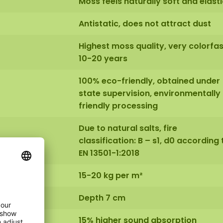
Moss feels naturally soft and elasti
Antistatic, does not attract dust
Highest moss quality, very colorfas
10-20 years
100% eco-friendly, obtained under
state supervision, environmentally
friendly processing
Due to natural salts, fire
classification: B – s1, d0 according 
EN 13501-1:2018
15-20 kg per m²
Depth 7 cm
15% higher sound absorption