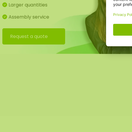
Larger quantities
Assembly service
Request a quote