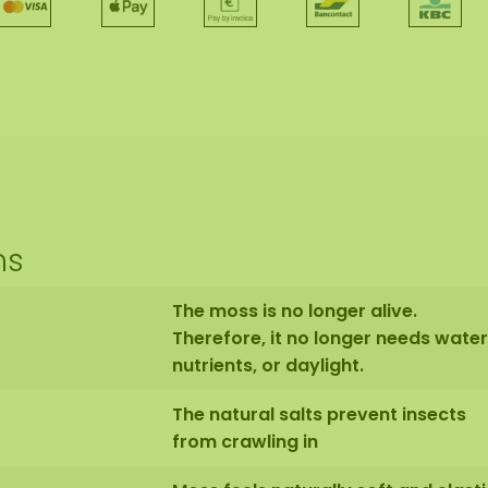
ns
The moss is no longer alive.
Therefore, it no longer needs water
nutrients, or daylight.
The natural salts prevent insects
from crawling in