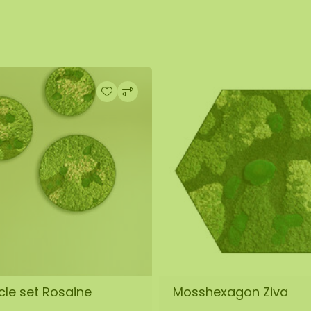
cle set Rosaine
Mosshexagon Ziva