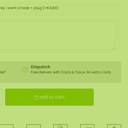
Yes, I want a hook + plug (+€4,80)
Dispatch
ter?
Free delivery with Track & Trace. No extra costs
add to cart