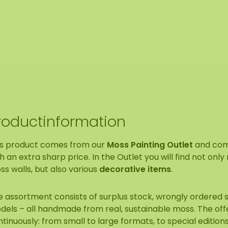
roductinformation
is product comes from our
Moss Painting Outlet
and co
h an extra sharp price. In the Outlet you will find not onl
s walls, but also various
decorative items
.
e assortment consists of surplus stock, wrongly ordered
dels – all handmade from real, sustainable moss. The of
tinuously: from small to large formats, to special edition