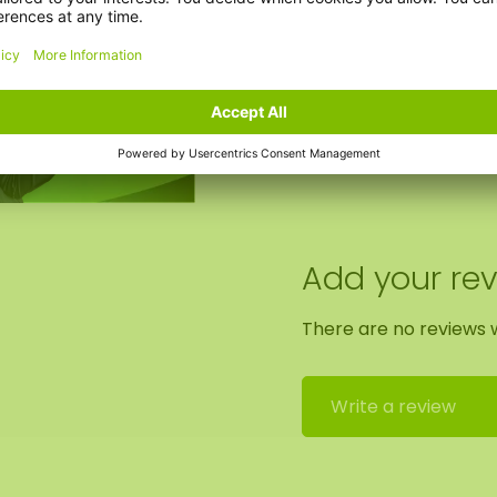
Clock option:
Add your re
There are no reviews w
Write a review