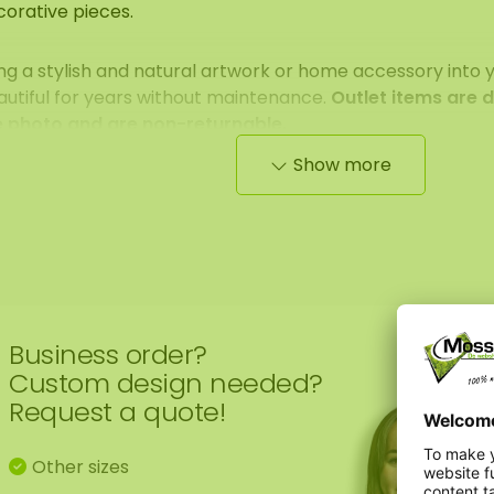
corative pieces.
ng a stylish and natural artwork or home accessory into 
autiful for years without maintenance.
Outlet items are 
e photo and are non-returnable.
Show more
ase note: stock is limited and once it’s gone, it’s gone. 
kly, so keep an eye on the Outlet!
Business order?
Custom design needed?
Request a quote!
Other sizes