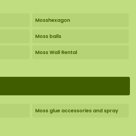
Mosshexagon
Moss balls
Moss Wall Rental
Moss glue accessories and spray