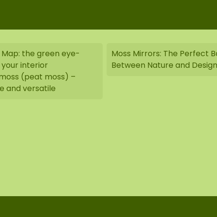
 Map: the green eye-
Moss Mirrors: The Perfect 
your interior
Between Nature and Desig
oss (peat moss) –
e and versatile