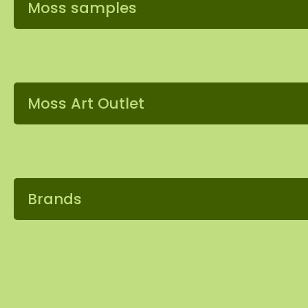
Moss samples
Moss Art Outlet
Brands