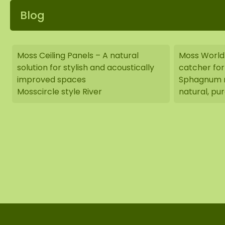
Blog
Moss Ceiling Panels – A natural
Moss World
solution for stylish and acoustically
catcher for 
improved spaces
Sphagnum m
Mosscircle style River
natural, pur