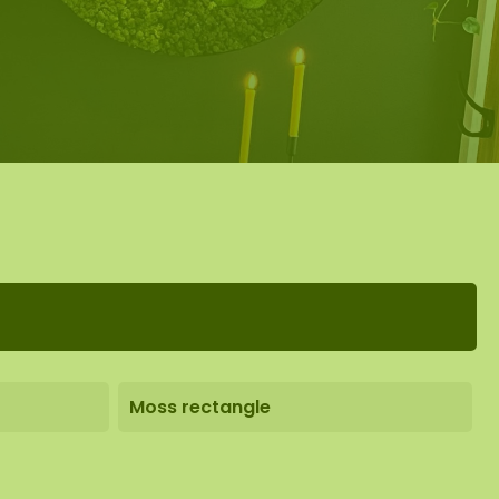
Moss rectangle