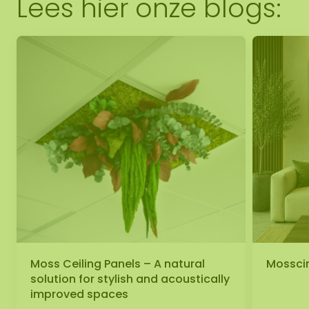
Lees hier onze blogs:
Moss Ceiling Panels – A natural
Mosscir
solution for stylish and acoustically
improved spaces