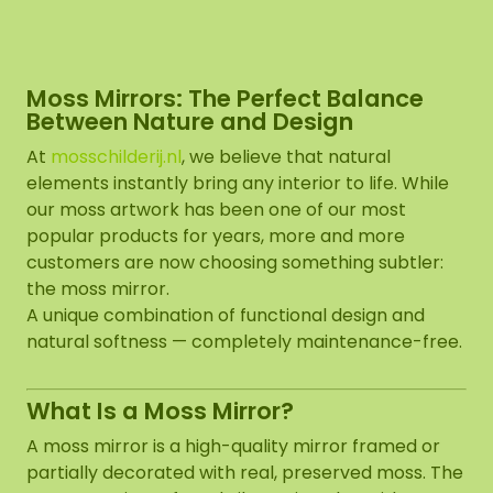
Moss Mirrors: The Perfect Balance
Between Nature and Design
At
mosschilderij.nl
, we believe that natural
elements instantly bring any interior to life. While
our moss artwork has been one of our most
popular products for years, more and more
customers are now choosing something subtler:
the moss mirror.
A unique combination of functional design and
natural softness — completely maintenance-free.
What Is a Moss Mirror?
A moss mirror is a high-quality mirror framed or
partially decorated with real, preserved moss. The