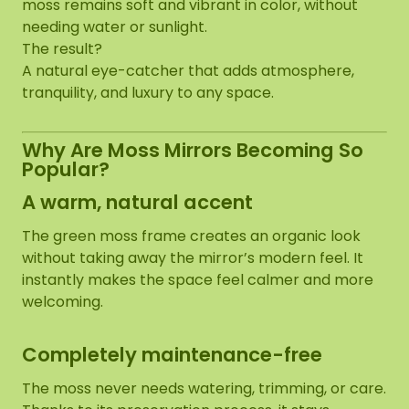
moss remains soft and vibrant in color, without
needing water or sunlight.
The result?
A natural eye-catcher that adds atmosphere,
tranquility, and luxury to any space.
Why Are Moss Mirrors Becoming So
Popular?
A warm, natural accent
The green moss frame creates an organic look
without taking away the mirror’s modern feel. It
instantly makes the space feel calmer and more
welcoming.
Completely maintenance-free
The moss never needs watering, trimming, or care.