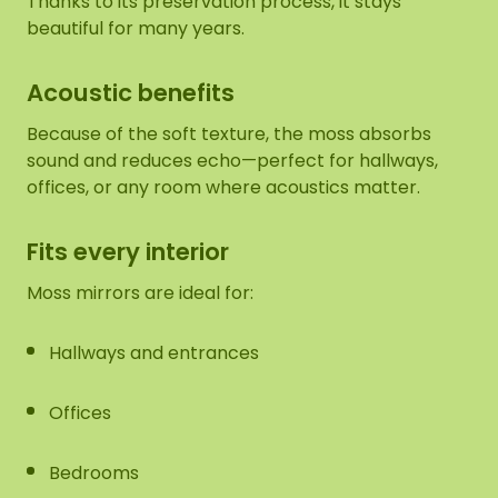
Thanks to its preservation process, it stays
beautiful for many years.
Acoustic benefits
Because of the soft texture, the moss absorbs
sound and reduces echo—perfect for hallways,
offices, or any room where acoustics matter.
Fits every interior
Moss mirrors are ideal for:
Hallways and entrances
Offices
Bedrooms