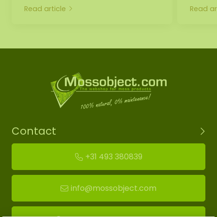
Read article
Read ar
Contact
+31 493 380839
info@mossobject.com