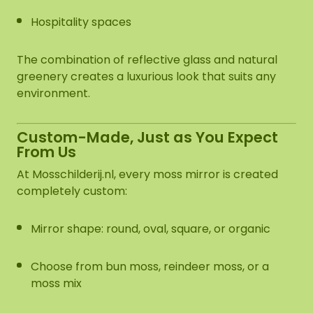
Hospitality spaces
The combination of reflective glass and natural
greenery creates a luxurious look that suits any
environment.
Custom-Made, Just as You Expect
From Us
At Mosschilderij.nl, every moss mirror is created
completely custom:
Mirror shape: round, oval, square, or organic
Choose from bun moss, reindeer moss, or a
moss mix