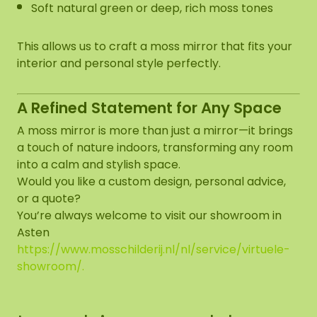
Soft natural green or deep, rich moss tones
This allows us to craft a moss mirror that fits your
interior and personal style perfectly.
A Refined Statement for Any Space
A moss mirror is more than just a mirror—it brings
a touch of nature indoors, transforming any room
into a calm and stylish space.
Would you like a custom design, personal advice,
or a quote?
You’re always welcome to visit our showroom in
Asten
https://www.mosschilderij.nl/nl/service/virtuele-
showroom/
.