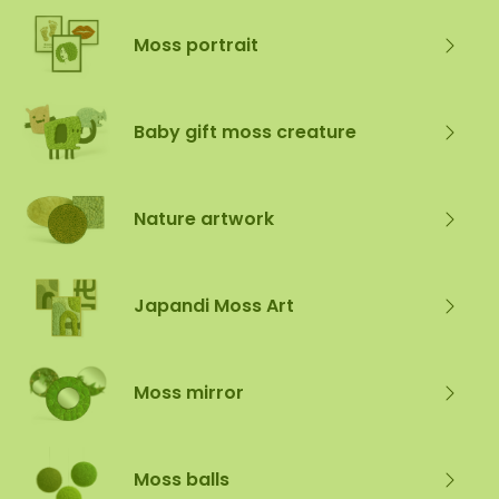
Moss portrait
Baby gift moss creature
Nature artwork
Japandi Moss Art
Moss mirror
Moss balls