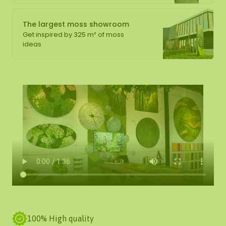
The largest moss showroom
Get inspired by 325 m² of moss
ideas
100% High quality