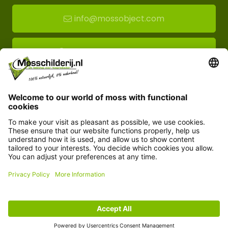
info@mossobject.com
Route to moss showroom
Mossobject.com
Florapark 14
5721 VH Asten
Customer service
Information
© Copyright 2026 Mossobject.com