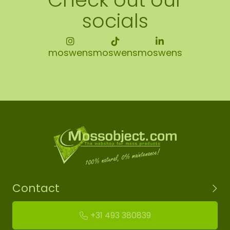
socials
moswens
moswens
moswens
Contact
+31 493 380839