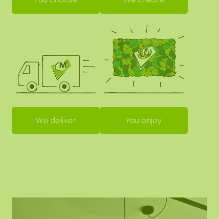
We deliver
You enjoy