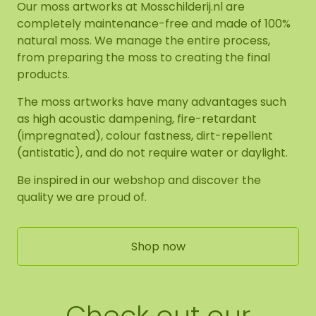
Our moss artworks at Mosschilderij.nl are
completely maintenance-free and made of 100%
natural moss. We manage the entire process,
from preparing the moss to creating the final
products.
The moss artworks have many advantages such
as high acoustic dampening, fire-retardant
(impregnated), colour fastness, dirt-repellent
(antistatic), and do not require water or daylight.
Be inspired in our webshop and discover the
quality we are proud of.
Shop now
Check out our