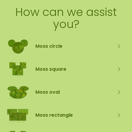
How can we assist
you?
Moss circle
Moss square
Moss oval
Moss rectangle