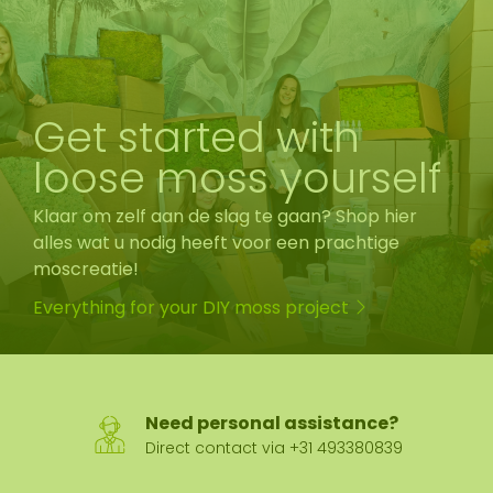
Get started with
loose moss yourself
Klaar om zelf aan de slag te gaan? Shop hier
alles wat u nodig heeft voor een prachtige
moscreatie!
Everything for your DIY moss project
Need personal assistance?
Direct contact via +31 493380839