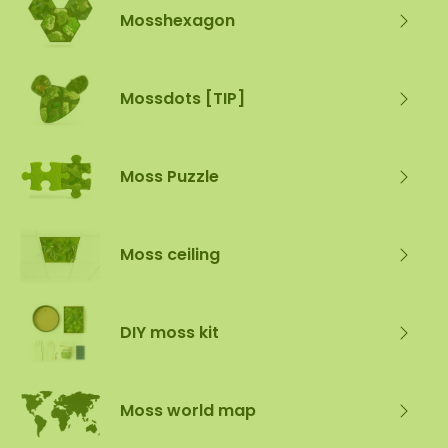
Mosshexagon
Mossdots [TIP]
Moss Puzzle
Moss ceiling
DIY moss kit
Moss world map