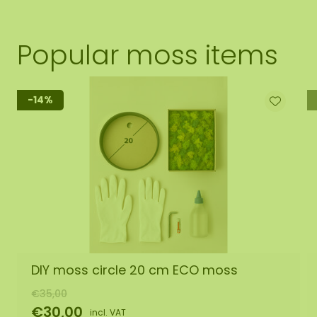
Popular moss items
-14%
DIY moss circle 20 cm ECO moss
€35,00
€30,00
incl. VAT