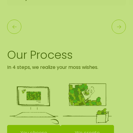
Our Process
In 4 steps, we realize your moss wishes.
You choose
We create