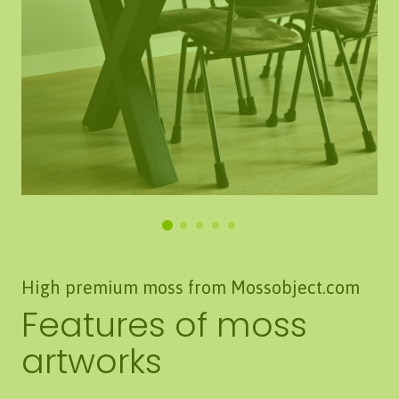
High premium moss from Mossobject.com
Features of moss
artworks