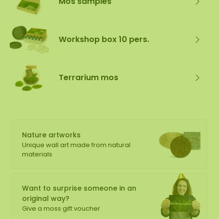
Mos samples
Workshop box 10 pers.
Terrarium mos
Nature artworks
Unique wall art made from natural
materials
Want to surprise someone in an
original way?
Give a moss gift voucher