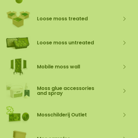
Loose moss treated
Loose moss untreated
Mobile moss wall
Moss glue accessories
and spray
Mosschilderij Outlet