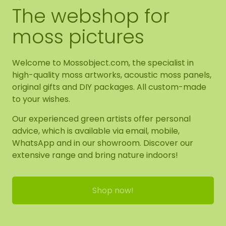
The webshop for
moss pictures
Welcome to Mossobject.com, the specialist in
high-quality moss artworks, acoustic moss panels,
original gifts and DIY packages. All custom-made
to your wishes.
Our experienced green artists offer personal
advice, which is available via email, mobile,
WhatsApp and in our showroom. Discover our
extensive range and bring nature indoors!
Shop now!