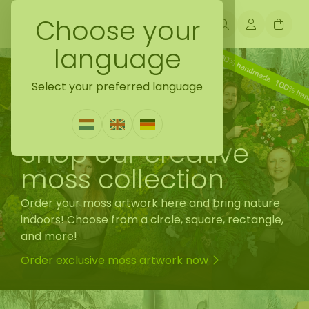
Choose your
language
Select your preferred language
Shop our creative
moss collection
Order your moss artwork here and bring nature
indoors! Choose from a circle, square, rectangle,
and more!
Order exclusive moss artwork now