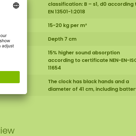
classification: B – s1, d0 according 
EN 13501-1:2018
15-20 kg per m²
Depth 7 cm
15% higher sound absorption
according to certificate NEN-EN-IS
11654
The clock has black hands and a
diameter of 41 cm, including batter
view