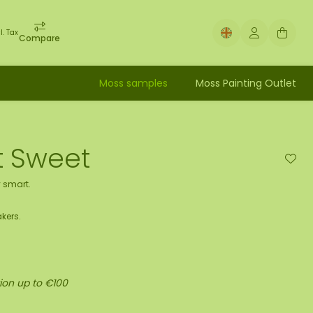
l. Tax
Compare
Moss samples
Moss Painting Outlet
et Sweet
 smart.
kers.
ion up to €100