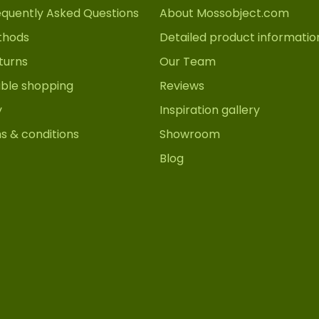
equently Asked Questions
About Mossobject.com
thods
Detailed product informatio
turns
Our Team
able shopping
Reviews
y
Inspiration gallery
s & conditions
Showroom
Blog