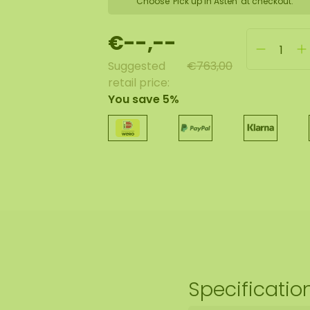
Choose 'Pick up in Asten' at checkout.
€--,--
Suggested
€763,00
retail price:
You save 5%
Specificatio