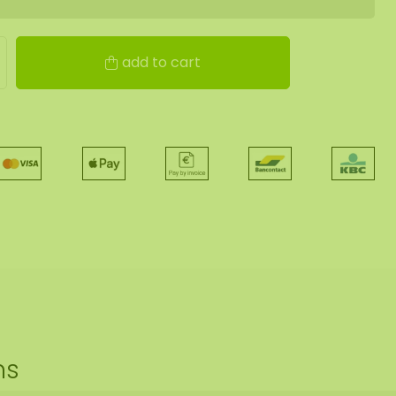
add to cart
ns