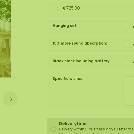
: , : -
€725,00
wall
ntal
Hanging set:
15% more sound absorption:
Black clock including battery:
Specific wishes:
Deliverytime
Delivery within 8 business days. Prefer fas