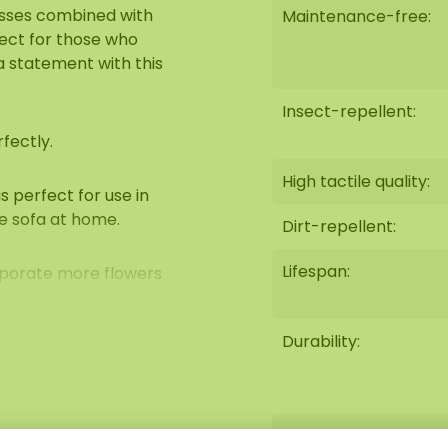
osses combined with
Maintenance-free:
fect for those who
 a statement with this
Insect-repellent:
fectly.
High tactile quality:
 perfect for use in
e sofa at home.
Dirt-repellent:
Lifespan:
orporate more flowers
own in the photo.
Durability:
aintenance. Among its
-retardant
Fire-retardant:
antistatic) and