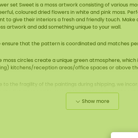
ower set Sweet is a moss artwork consisting of various m
erful, coloured dried flowers in white and pink moss. Per
t to give their interiors a fresh and friendly touch. Make
ss artwork and add something unique to your wall.
 ensure that the pattern is coordinated and matches per
 moss circles create a unique green atmosphere, which is
ving) kitchens/reception areas/office spaces or above th
 to the fragility of the paintings during shipping, we inc
o the flat moss and fewer into the reindeer moss than sh
Show more
roperties of moss circles
e moss used is a 100% natural product and requires 0% m
operties and advantages are: high acoustic damping, fire
pregnated), very colourfast, no daylight, dirt-repellent (