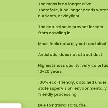
The moss is no longer alive.
Therefore, it no longer needs water
nutrients, or daylight.
The natural salts prevent insects
from crawling in
Moss feels naturally soft and elasti
Antistatic, does not attract dust
Highest moss quality, very colorfas
10-20 years
100% eco-friendly, obtained under
state supervision, environmentally
friendly processing
Due to natural salts, fire