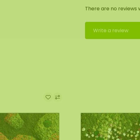
There are no reviews w
edge is coated with a
ial black).
Write a review
the utmost care.
by our assembly team.
out. We will then