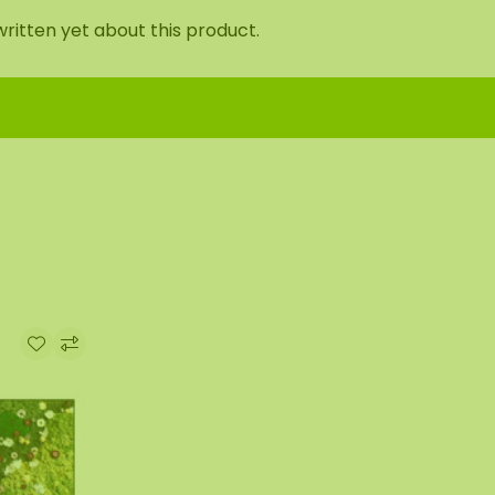
ritten yet about this product.