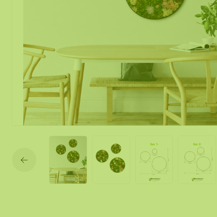
Moss mirror
Mobile moss 
Moss Wall Re