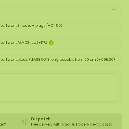
Yes, I want 3 hooks + plugs (+€11,50)
Yes, I want AkMOStico (+11%)
Yes, I want clock. PLEASE NOTE: only possible from 60 cm (+€95,00)
Dispatch
ter?
Free delivery with Track & Trace. No extra costs