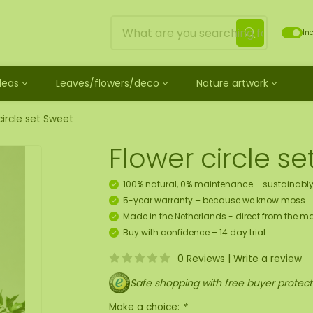
Inc
Ideas
Leaves/flowers/deco
Nature artwork
untreated
ves
Mossdots [TIP]
Loose moss treated
et
ss
ss creature
es
twork
Mossdot Tres
Reindeer moss
circle set Sweet
le
cessories and spray
f moss gift idea
work
Mossdot Cinco
Flat moss
Flower circle s
ss artwork
aths
um
Mossdot Cuatro
Ball moss
 workshop for 10 people
ral elements
rk
Mossdot set
Fluff moss
100% natural, 0% maintenance – sustainably
s
ECO moss [Budget]
5-year warranty – because we know moss.
n
coration hanger package
Made in the Netherlands - direct from the ma
 Art
Buy with confidence – 14 day trial.
0 Reviews
|
Write a review
map
Safe shopping with free buyer protect
Make a choice:
*