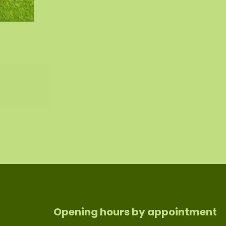
Opening hours by appointment