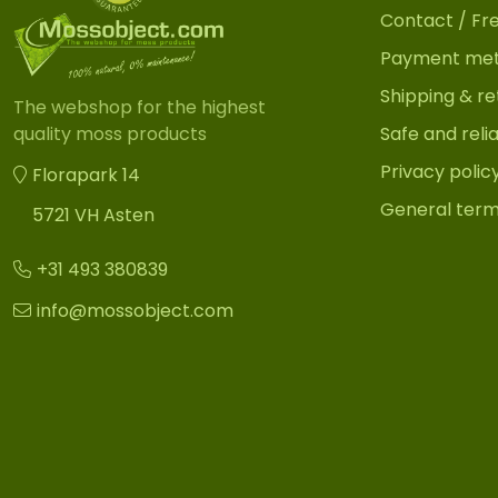
Contact / Fr
Payment me
Shipping & re
The webshop for the highest
Safe and reli
quality moss products
Privacy polic
Florapark 14
General term
5721 VH Asten
+31 493 380839
info@mossobject.com