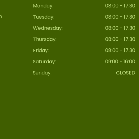
Monday:
08:00 - 17.30
n
Tuesday:
08:00 - 17.30
Wednesday:
08:00 - 17.30
Thursday:
08:00 - 17.30
Friday:
08:00 - 17.30
Saturday:
09:00 - 16:00
Sunday:
CLOSED