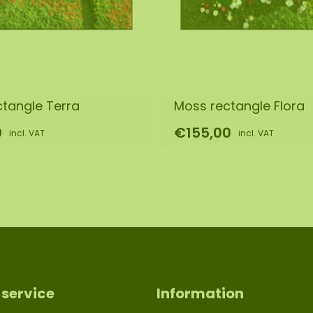
s it is a natural
 of the purchased
equire a different
tangle Terra
Moss rectangle Flora
0
€155,00
incl. VAT
incl. VAT
service
Information