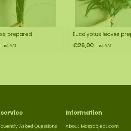
ass prepared
Eucalyptus leaves pr
€26,00
incl. VAT
incl. VAT
service
Information
equently Asked Questions
About Mossobject.com