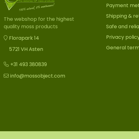
Payment me
Shipping & re
The webshop for the highest
Safe and reli
quality moss products
Privacy polic
Florapark 14
General term
5721 VH Asten
+31 493 380839
info@mossobject.com