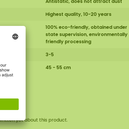
Antistatic, does not attract dust
Highest quality, 10-20 years
100% eco-friendly, obtained under
state supervision, environmentally
friendly processing
3-5
45 - 55 cm
view
ritten yet about this product.