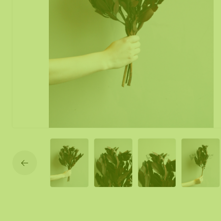
Moss mirror
Mobile moss 
Moss Wall Re