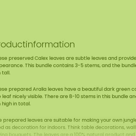
roductinformation
ese preserved Calex leaves are subtle leaves and provide
earance. This bundle contains 3-5 stems, and the bundle 
tall.
se prepared Aralia leaves have a beautiful dark green col
 leaf nicely visible. There are 8-10 stems in this bundle an
high in total.
e prepared leaves are suitable for making your own jungl
d as decoration for indoors. Think table decorations, wal
ying bouquets. The leaves are a 100% natural product and