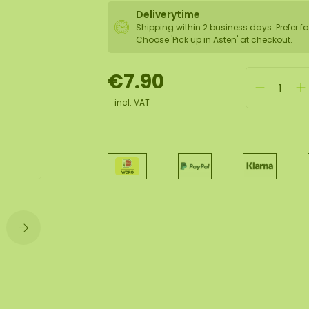
Deliverytime
Shipping within 2 business days. Prefer fa
wall
Choose 'Pick up in Asten' at checkout.
ntal
€7.90
incl. VAT