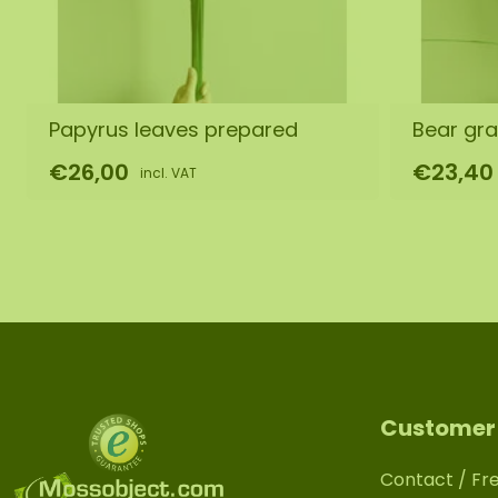
Papyrus leaves prepared
Bear gr
€26,00
€23,40
incl. VAT
Customer 
Contact / Fr