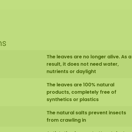
ns
The leaves are no longer alive. As a
result, it does not need water,
nutrients or daylight
The leaves are 100% natural
products, completely free of
synthetics or plastics
The natural salts prevent insects
from crawling in