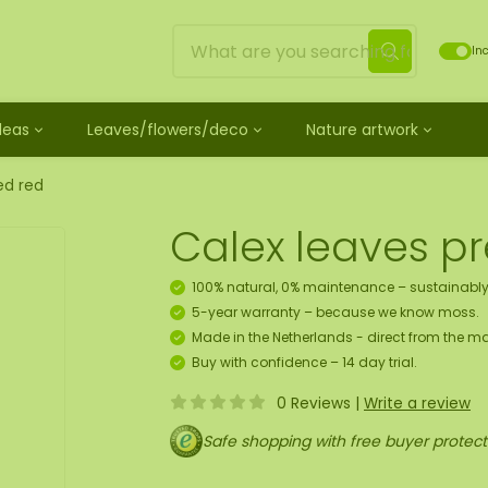
Inc
Ideas
Leaves/flowers/deco
Nature artwork
untreated
ves
Mossdots [TIP]
Loose moss treated
et
ss
ss creature
es
twork
Mossdot Tres
Reindeer moss
ed red
le
cessories and spray
f moss gift idea
work
Mossdot Cinco
Flat moss
Calex leaves p
ss artwork
aths
um
Mossdot Cuatro
Ball moss
 workshop for 10 people
ral elements
rk
Mossdot set
Fluff moss
100% natural, 0% maintenance – sustainably
s
ECO moss [Budget]
5-year warranty – because we know moss.
n
coration hanger package
Made in the Netherlands - direct from the ma
 Art
Buy with confidence – 14 day trial.
0 Reviews
|
Write a review
map
Safe shopping with free buyer protect