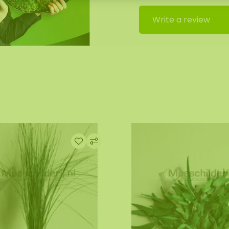
Write a review
rials. Fluctuations in
s to temporarily
f droplets or slight
t and is not considered