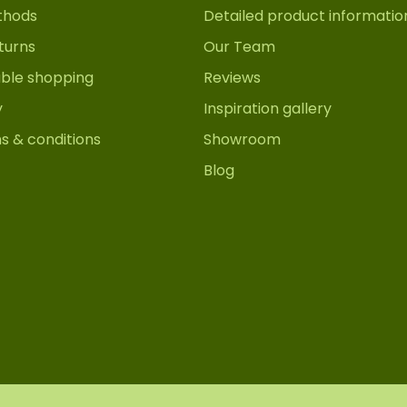
thods
Detailed product informatio
turns
Our Team
able shopping
Reviews
y
Inspiration gallery
s & conditions
Showroom
Blog