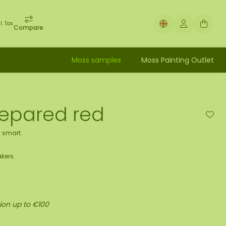
l. Tax
Compare
Moss samples
Moss Painting Outlet
repared red
 smart.
kers.
ion up to €100