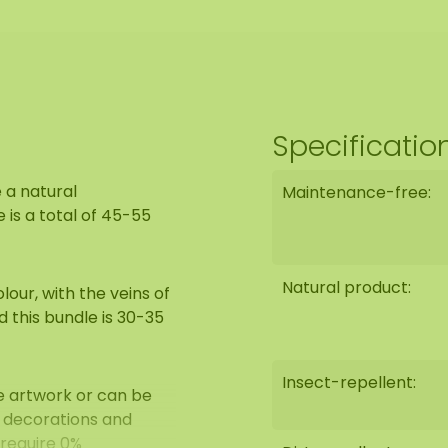
Specificatio
 a natural
Maintenance-free:
is a total of 45-55
Natural product:
our, with the veins of
d this bundle is 30-35
Insect-repellent:
e artwork or can be
l decorations and
 require 0%