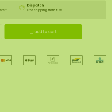
Dispatch
ster?
Free shipping from €75
add to cart