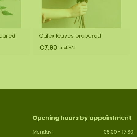
epared
Calex leaves prepared
€7,90
incl. VAT
Opening hours by appointment
Monday:
08:00 - 17.30