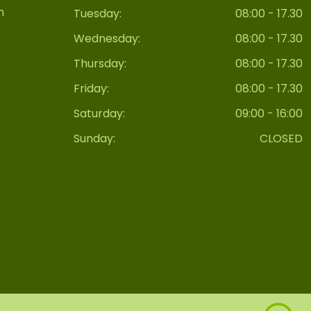
n
Tuesday:
08:00 - 17.30
Wednesday:
08:00 - 17.30
Thursday:
08:00 - 17.30
Friday:
08:00 - 17.30
Saturday:
09:00 - 16:00
Sunday:
CLOSED