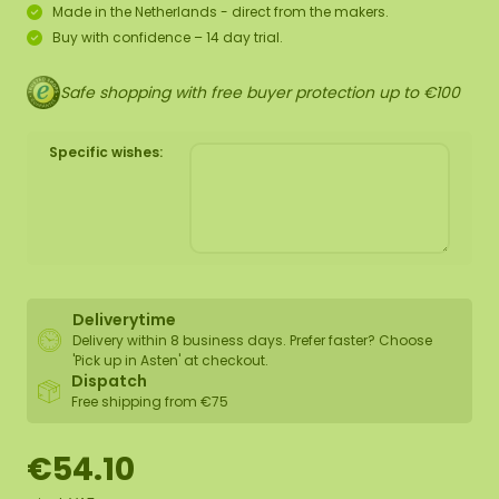
Made in the Netherlands - direct from the makers.
Buy with confidence – 14 day trial.
Safe shopping with free buyer protection up to €100
Specific wishes:
Deliverytime
Delivery within 8 business days. Prefer faster? Choose
'Pick up in Asten' at checkout.
Dispatch
Free shipping from €75
€54.10