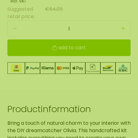
incl. VAT
Suggested
€64,05
retail price:
add to cart
Productinformation
Bring a touch of natural charm to your interior with
the DIY dreamcatcher Olivia. This handcrafted kit
includes everything you need to create your own