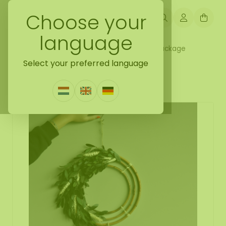
Choose your
language
Back naar complete decoration hanger package
Select your preferred language
DIY dreamcatcher set Olivia
0 Reviews
|
Write a review