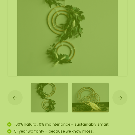
100% natural, 0% maintenance – sustainably smart.
5-year warranty – because we know moss.