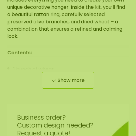
unique decorative hanger. Inside the kit, you’ll find
a beautiful rattan ring, carefully selected
preserved olive branches, and dried wheat – a
combination that ensures a refined and calming
look.
Contents:
1 bunch of wheat
1 bunch of preserved olive branches
Show more
1 round rattan hanger/ring 15 cm
1 round rattan hanger/ring 20 cm
1 round rattan hanger/ring 30 cm
Business order?
Additional items needed:
Custom design needed?
Request a quote!