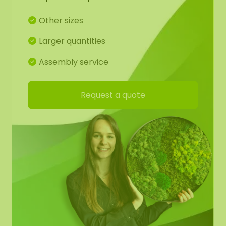
Glue gun/tie wire
Rope/thread for hanging
Other sizes
Larger quantities
Whether you’re an experienced crafter or just
starting, Olivia allows you to create a beautiful,
Assembly service
personalized hanger that fits perfectly in any
interior or bedroom.
TIP:
Also suitable for wedding
Request a quote
decorations. It’s the ideal way to express your
creativity and add a handmade, natural element
to your home. All you need to do is combine the
materials, and before you know it, a beautiful, self-
made decoration will be hanging on your wall.
Let the soothing colors and textures of nature
inspire you, and turn this DIY hanger into a
personal work of art!
These DIY kits are easy to order online, so you can