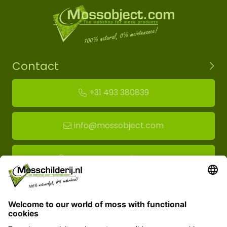
Contact
+31 493 380839
info@mossobject.com
Route to moss showroom
Mossobject.com
Florapark 14
5721 VH Asten