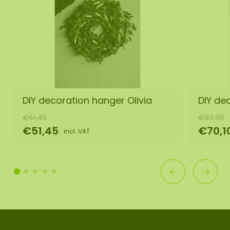
DIY decoration hanger Olivia
DIY de
€61,45
€83,95
€51,45
€70,1
incl. VAT