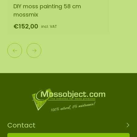
DIY moss painting 58 cm
mossmix
€152,00
incl. VAT
Contact