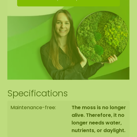
Hanging kit
Manual
Brochure
Specifications
Maintenance-free:
The moss is no longer
alive. Therefore, it no
longer needs water,
nutrients, or daylight.