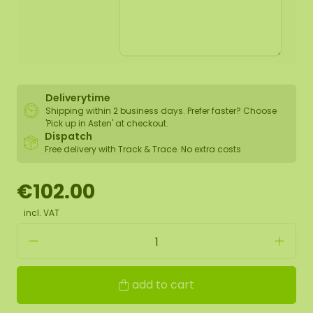
Deliverytime
Shipping within 2 business days. Prefer faster? Choose
'Pick up in Asten' at checkout.
Dispatch
Free delivery with Track & Trace. No extra costs
€102.00
incl. VAT
add to cart