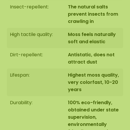
Insect-repellent:
The natural salts
prevent insects from
crawling in
High tactile quality:
Moss feels naturally
soft and elastic
Dirt-repellent:
Antistatic, does not
attract dust
Lifespan:
Highest moss quality,
very colorfast, 10-20
years
Durability:
100% eco-friendly,
obtained under state
supervision,
environmentally