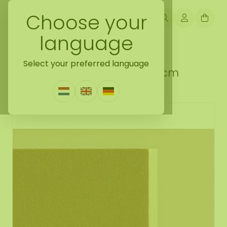
Choose your
language
Back naar do it yourself moss gift idea
Select your preferred language
DIY ECO square moss kit 78 cm
1 Review