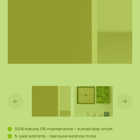
100% natural, 0% maintenance – sustainably smart.
5-year warranty – because we know moss.