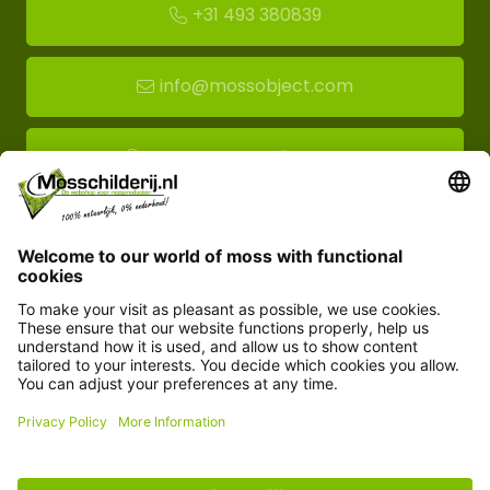
+31 493 380839
info@mossobject.com
Route to moss showroom
Mossobject.com
Florapark 14
5721 VH Asten
Customer service
Information