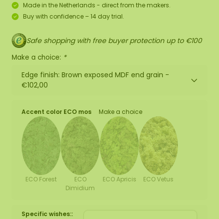
Made in the Netherlands - direct from the makers.
Buy with confidence – 14 day trial.
Safe shopping with free buyer protection up to €100
Make a choice:
*
Edge finish: Brown exposed MDF end grain -
€102,00
Accent color ECO mos
Make a choice
ECO Forest
ECO
ECO Apricis
ECO Vetus
Dimidium
Specific wishes::