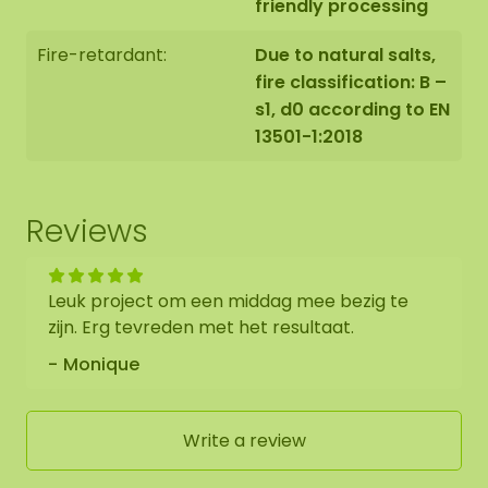
friendly processing
Fire-retardant:
Due to natural salts,
fire classification: B –
s1, d0 according to EN
13501-1:2018
Reviews
Leuk project om een middag mee bezig te
zijn. Erg tevreden met het resultaat.
Monique
Write a review