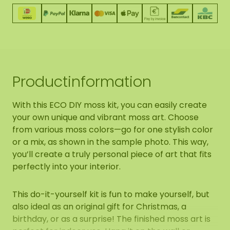
Productinformation
With this ECO DIY moss kit, you can easily create
your own unique and vibrant moss art. Choose
from various moss colors—go for one stylish color
or a mix, as shown in the sample photo. This way,
you’ll create a truly personal piece of art that fits
perfectly into your interior.
This do-it-yourself kit is fun to make yourself, but
also ideal as an original gift for Christmas, a
birthday, or as a surprise! The finished moss art is