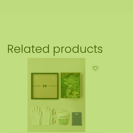
Related products