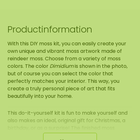
Productinformation
With this DIY moss kit, you can easily create your
own unique and vibrant moss artwork made of
reindeer moss. Choose from a variety of moss
colors. The color
Dimidium
is shown in the photo,
but of course you can select the color that
perfectly matches your interior. This way, you
create a truly personal piece of art that fits
beautifully into your home.
This do-it-yourself kit is fun to make yourself and
also makes an ideal, original gift for Christmas, a
birthday, or as a surprise! The finished moss
artwork is perfect for indoor display. Hang it on the