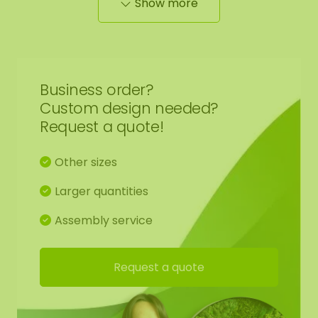
Show more
wall or place it stylishly on a cabinet.
Contents of the [DIY] moss kit:
1 wooden base with edge finish of your choice
Business order?
Custom design needed?
1 reindeer moss color of your choice
Request a quote!
1 pair of gloves
Other sizes
Larger quantities
Moss glue
Assembly service
Glue comb
Request a quote
Hanging kit
Manual