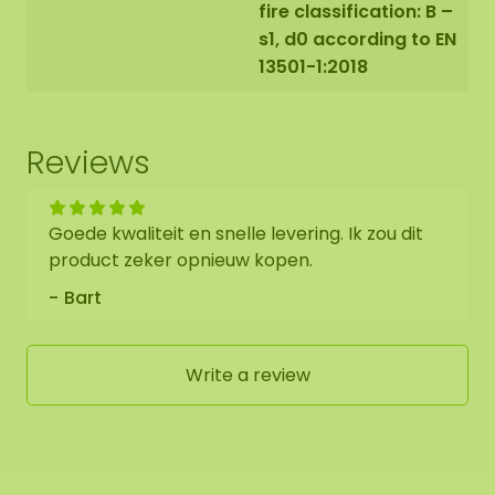
fire classification: B –
s1, d0 according to EN
13501-1:2018
Reviews
Goede kwaliteit en snelle levering. Ik zou dit
product zeker opnieuw kopen.
Bart
Write a review