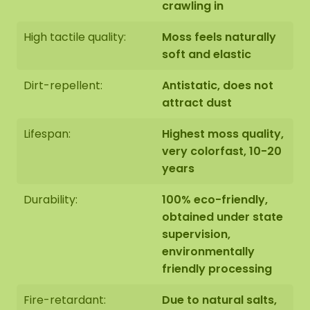
crawling in
High tactile quality:
Moss feels naturally
soft and elastic
Dirt-repellent:
Antistatic, does not
attract dust
Lifespan:
Highest moss quality,
very colorfast, 10-20
years
Durability:
100% eco-friendly,
obtained under state
supervision,
environmentally
friendly processing
Fire-retardant:
Due to natural salts,