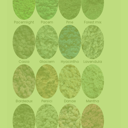
Pacemlight
Pine
Forest mix
Pacem
Casia
Glaciem
Hyacintho
Lavendula
Bordeaux
Persici
Danae
Mentha