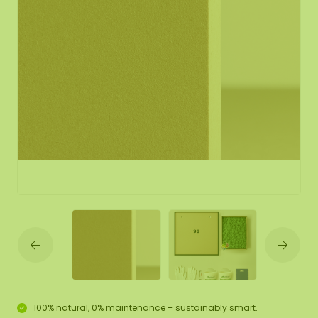
100% natural, 0% maintenance – sustainably smart.