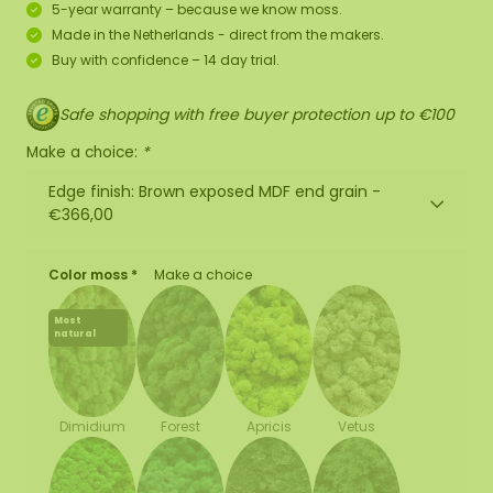
5-year warranty – because we know moss.
Made in the Netherlands - direct from the makers.
Buy with confidence – 14 day trial.
Safe shopping with free buyer protection up to €100
Make a choice:
*
Edge finish: Brown exposed MDF end grain -
€366,00
Color moss *
Make a choice
Most
natural
Forest
Apricis
Vetus
Dimidium