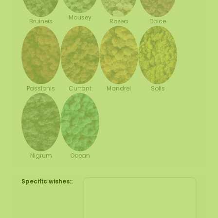
Mousey
Bruineis
Rozea
Dolce
Passionis
Currant
Mandrel
Solis
Nigrum
Ocean
Specific wishes::