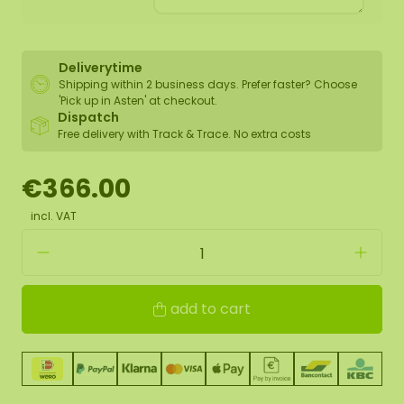
Deliverytime
Shipping within 2 business days. Prefer faster? Choose
'Pick up in Asten' at checkout.
Dispatch
Free delivery with Track & Trace. No extra costs
€366.00
incl. VAT
add to cart