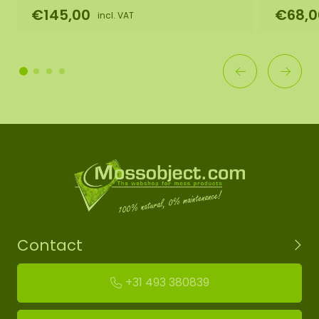
€145,00
€68,0
incl. VAT
Contact
+31 493 380839