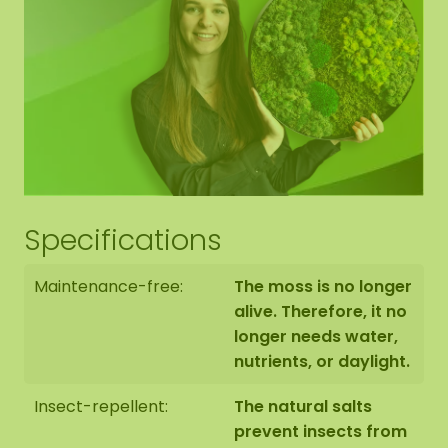
Brochure
Specifications
Maintenance-free:
The moss is no longer
alive. Therefore, it no
longer needs water,
nutrients, or daylight.
Insect-repellent:
The natural salts
prevent insects from