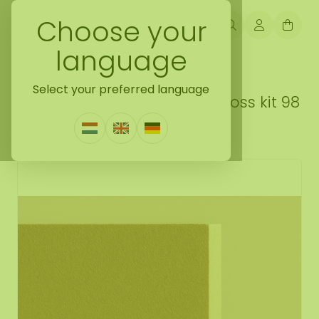
Choose your
language
Back naar do it yourself moss gift idea
Select your preferred language
DIY reindeer moss square moss kit 98
cm
1 Review