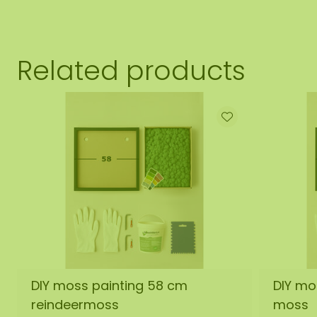
Related products
DIY moss painting 58 cm
DIY mo
reindeermoss
moss