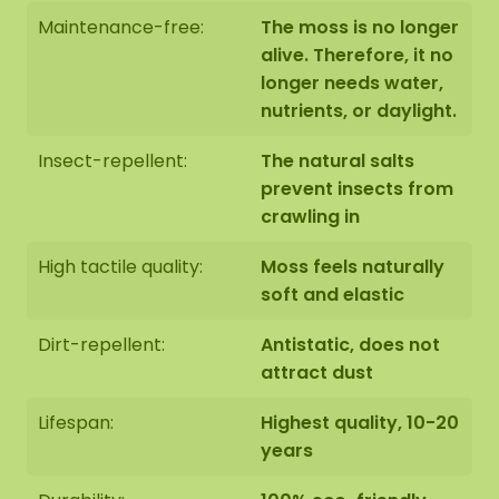
Maintenance-free:
The moss is no longer
alive. Therefore, it no
longer needs water,
nutrients, or daylight.
Insect-repellent:
The natural salts
prevent insects from
crawling in
High tactile quality:
Moss feels naturally
soft and elastic
Dirt-repellent:
Antistatic, does not
attract dust
Lifespan:
Highest quality, 10-20
years