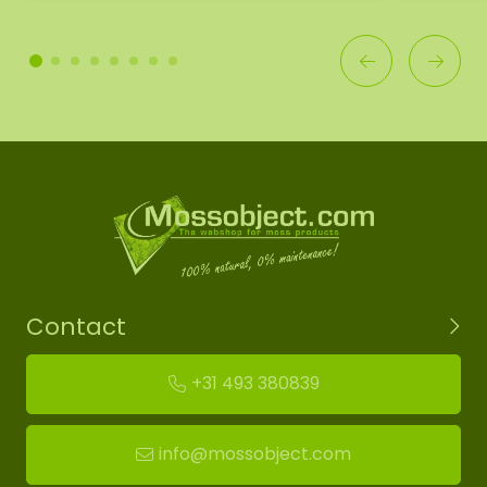
Contact
+31 493 380839
info@mossobject.com