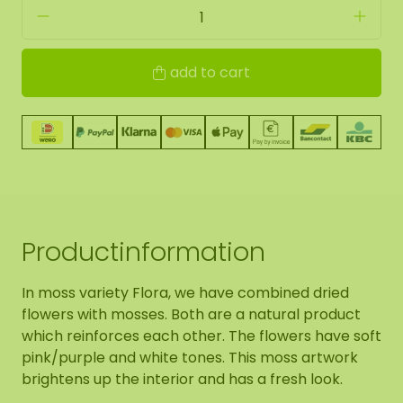
add to cart
Productinformation
In moss variety Flora, we have combined dried
flowers with mosses. Both are a natural product
which reinforces each other. The flowers have soft
pink/purple and white tones. This moss artwork
brightens up the interior and has a fresh look.