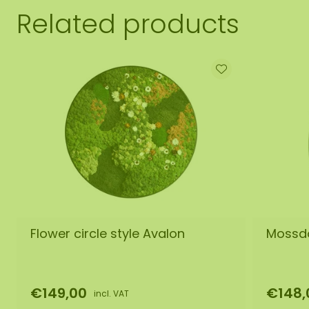
Related products
Flower circle style Avalon
Mossdo
€149,00
€148,
incl. VAT