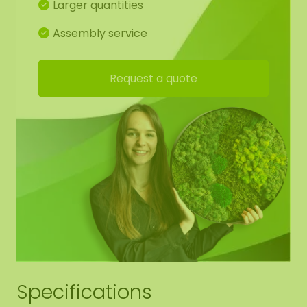
Larger quantities
Assembly service
Request a quote
Specifications