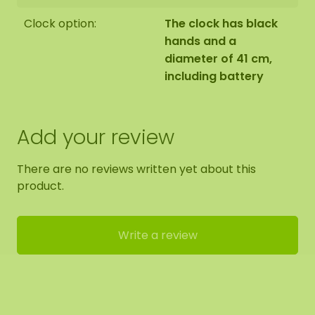
Clock option:
The clock has black
hands and a
diameter of 41 cm,
including battery
Add your review
There are no reviews written yet about this
product.
Write a review