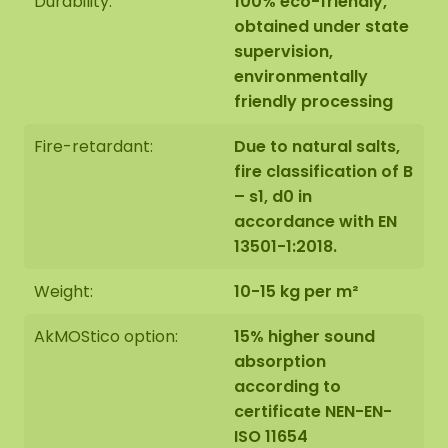
Durability:
100% eco-friendly,
obtained under state
supervision,
environmentally
friendly processing
Fire-retardant:
Due to natural salts,
fire classification of B
– s1, d0 in
accordance with EN
13501-1:2018.
Weight:
10-15 kg per m²
AkMOStico option:
15% higher sound
absorption
according to
certificate NEN-EN-
ISO 11654