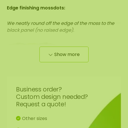
Edge finishing mossdots:
We neatly round off the edge of the moss to the
black panel (no raised edge).
Show more
The dimensions are measured from the widest
point.
The image shows the pattern of a moss dot
set in the size 100-100-100 cm (set 4). As it is a
natural product, every moss artwork is unique.
Business order?
Therefore, the layout of the moss artwork
purchased may differ from the selected photo.
Custom design needed?
Should you require a different size? Please contact
Request a quote!
us at
info@mosschilderij.nl
.
Other sizes