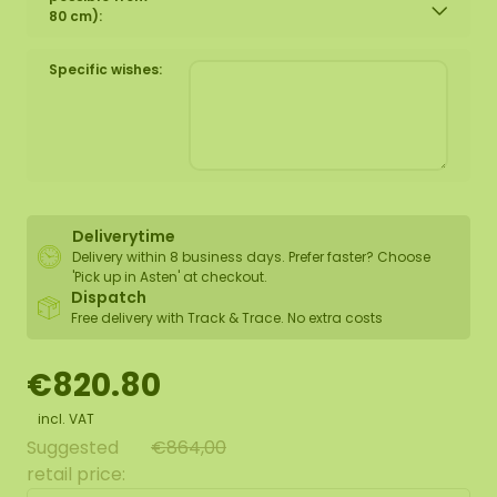
80 cm):
Specific wishes:
Deliverytime
Delivery within 8 business days. Prefer faster? Choose
'Pick up in Asten' at checkout.
Dispatch
Free delivery with Track & Trace. No extra costs
€820.80
incl. VAT
Suggested
€864,00
retail price: