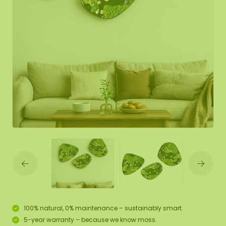
100% natural, 0% maintenance – sustainably smart.
5-year warranty – because we know moss.