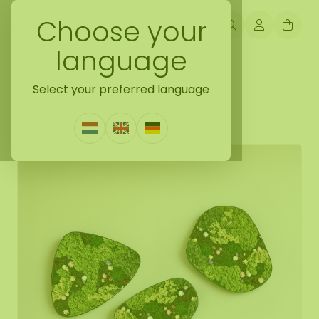
Choose your
language
Back naar mossdots [tip]
Select your preferred language
Flower dot set Flora
0 Reviews
|
Write a review