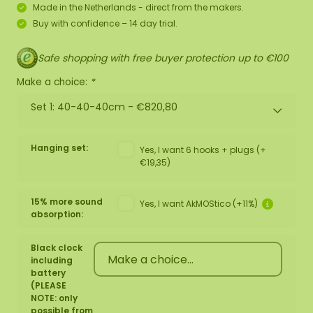
Made in the Netherlands - direct from the makers.
Buy with confidence – 14 day trial.
Safe shopping with free buyer protection up to €100
Make a choice:
*
Set 1: 40-40-40cm -
€820,80
Hanging set:
Yes, I want 6 hooks + plugs (+
€19,35)
15% more sound
Yes, I want AkMOStico (+11%)
absorption:
Black clock
including
battery
(PLEASE
NOTE: only
possible from