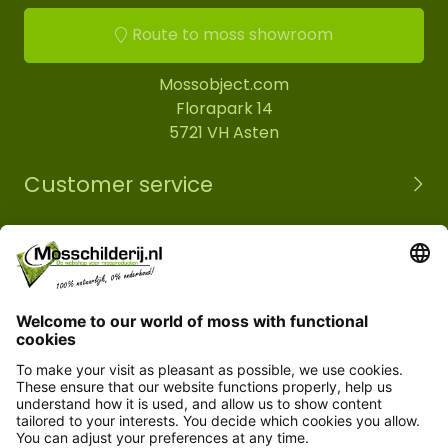
Route to moss showroom
Mossobject.com
Florapark 14
5721 VH Asten
Customer service
Information
© Copyright 2026 Mossobject.com