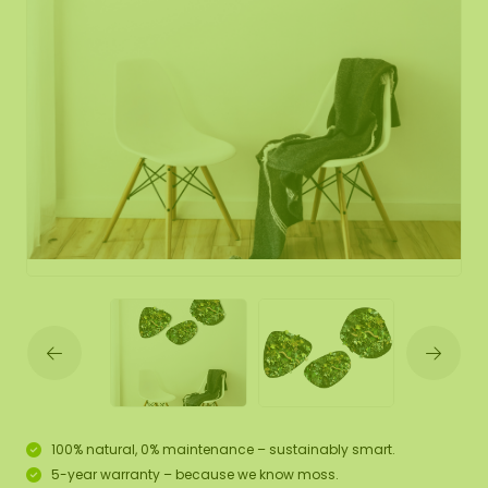
100% natural, 0% maintenance – sustainably smart.
5-year warranty – because we know moss.