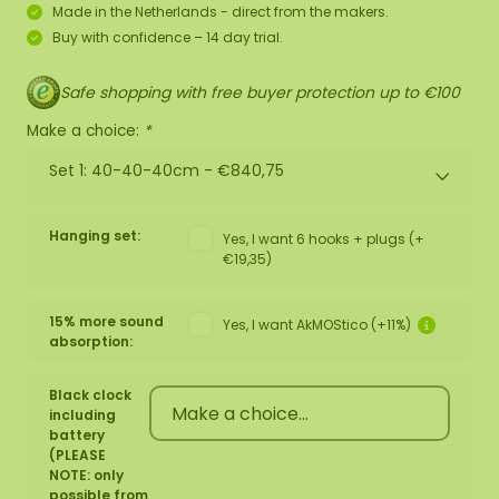
Made in the Netherlands - direct from the makers.
Buy with confidence – 14 day trial.
Safe shopping with free buyer protection up to €100
Make a choice:
*
Set 1: 40-40-40cm -
€840,75
Hanging set:
Yes, I want 6 hooks + plugs (+
€19,35)
15% more sound
Yes, I want AkMOStico (+11%)
absorption:
Black clock
including
battery
(PLEASE
NOTE: only
possible from