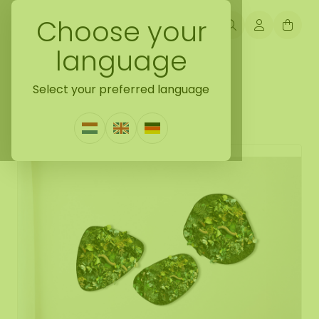
Choose your
language
Back naar mossdots [tip]
Select your preferred language
Jungledot Set Java
0 Reviews
|
Write a review