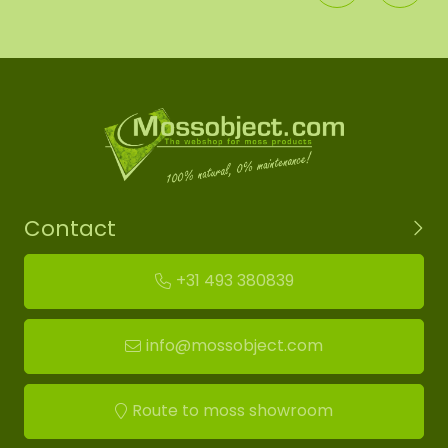
Contact
+31 493 380839
info@mossobject.com
Route to moss showroom