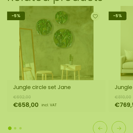
-5%
-5%
Jungle circle set Jane
Jungle
€692,00
€810,00
€658,00
€769,
incl. VAT