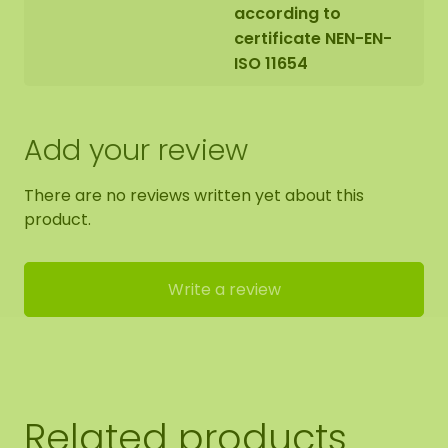
according to
certificate NEN-EN-
ISO 11654
Add your review
There are no reviews written yet about this
product.
Write a review
Related products