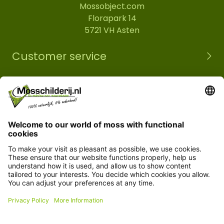
Mossobject.com
Florapark 14
5721 VH Asten
Customer service
Information
© Copyright 2026 Mossobject.com