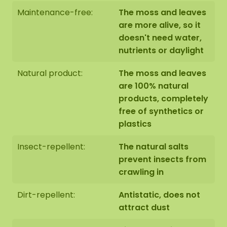
Maintenance-free:
The moss and leaves
are more alive, so it
doesn't need water,
nutrients or daylight
Natural product:
The moss and leaves
are 100% natural
products, completely
free of synthetics or
plastics
Insect-repellent:
The natural salts
prevent insects from
crawling in
Dirt-repellent:
Antistatic, does not
attract dust