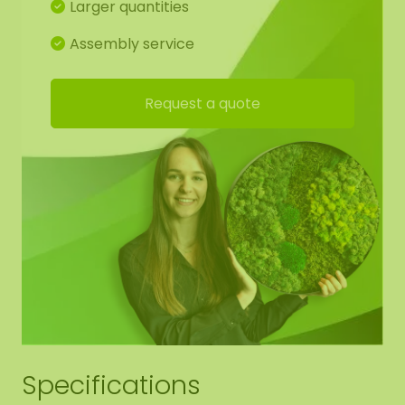
Larger quantities
Assembly service
Request a quote
Specifications