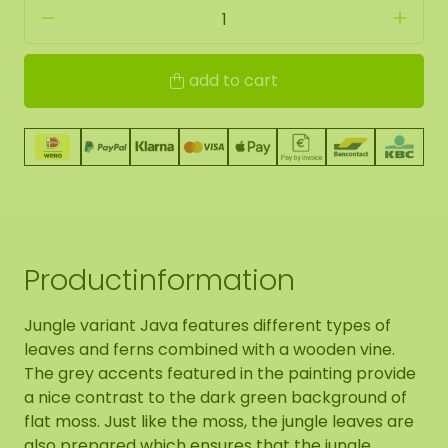
add to cart
Productinformation
Jungle variant Java features different types of
leaves and ferns combined with a wooden vine.
The grey accents featured in the painting provide
a nice contrast to the dark green background of
flat moss. Just like the moss, the jungle leaves are
also prepared which ensures that the jungle