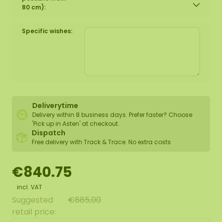
80 cm):
Specific wishes:
Deliverytime
Delivery within 8 business days. Prefer faster? Choose
'Pick up in Asten' at checkout.
Dispatch
Free delivery with Track & Trace. No extra costs
€840.75
incl. VAT
Suggested
€885,00
retail price: