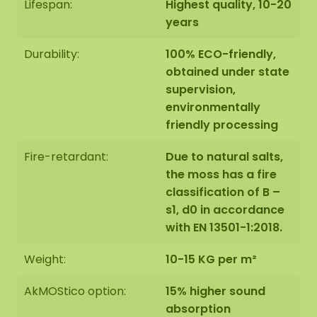
Lifespan:
Highest quality, 10-20
years
Durability:
100% ECO-friendly,
obtained under state
supervision,
environmentally
friendly processing
Fire-retardant:
Due to natural salts,
the moss has a fire
classification of B –
s1, d0 in accordance
with EN 13501-1:2018.
Weight:
10-15 KG per m²
AkMOStico option:
15% higher sound
absorption