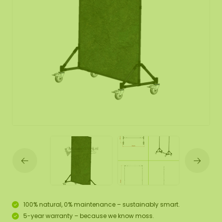
100% natural, 0% maintenance – sustainably smart.
5-year warranty – because we know moss.