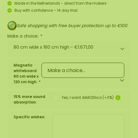
Made in the Netherlands - direct from the makers.
Buy with confidence – 14 day trial.
Safe shopping with free buyer protection up to €100
Make a choice:
*
80 cm wide x 160 cm high -
€1.671,00
Magnetic
whiteboard
60 cm wide x
120 cm high:
*
15% more sound
Yes, I want AkMOStico (+11%)
absorption:
Specific wishes: