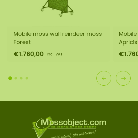
Mobile moss wall reindeer moss
Mobile
Forest
Apricis
€1.760,00
€1.76
incl. VAT