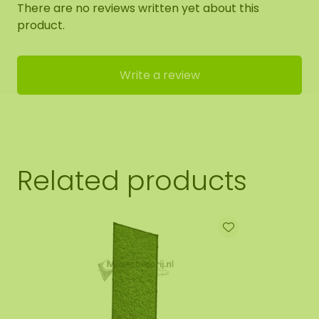
There are no reviews written yet about this
product.
Write a review
Related products