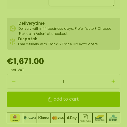
Deliverytime
Delivery within 14 business days. Prefer faster? Choose
'Pick up in Asten' at checkout.
Dispatch
Free delivery with Track & Trace. No extra costs
€1,671.00
incl. VAT
add to cart