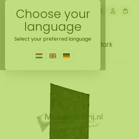
Choose your
language
Back naar mobile moss wall
Select your preferred language
Mobile moss wall flat moss dark
0 Reviews
|
Write a review