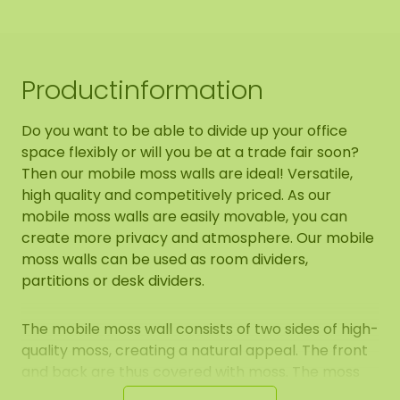
Productinformation
Do you want to be able to divide up your office
space flexibly or will you be at a trade fair soon?
Then our mobile moss walls are ideal! Versatile,
high quality and competitively priced. As our
mobile moss walls are easily movable, you can
create more privacy and atmosphere. Our mobile
moss walls can be used as room dividers,
partitions or desk dividers.
The mobile moss wall consists of two sides of high-
quality moss, creating a natural appeal. The front
and back are thus covered with moss. The moss
used is a 100% natural product and requires 0%