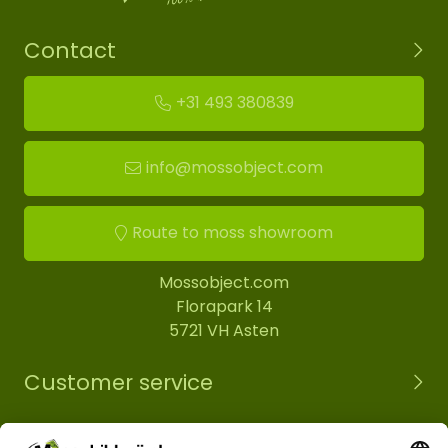
Contact
+31 493 380839
info@mossobject.com
Route to moss showroom
Mossobject.com
Florapark 14
5721 VH Asten
Customer service
Information