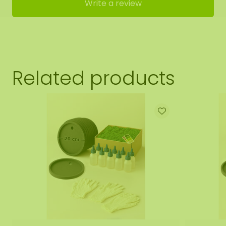
Write a review
Related products