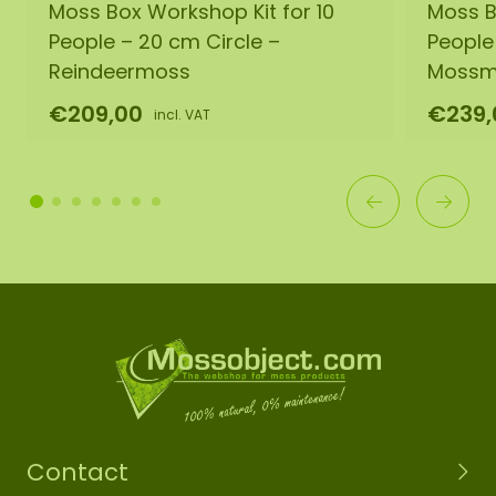
Moss Box Workshop Kit for 10
Moss B
People – 20 cm Circle –
People
Reindeermoss
Mossm
€209,00
€239,
incl. VAT
Contact