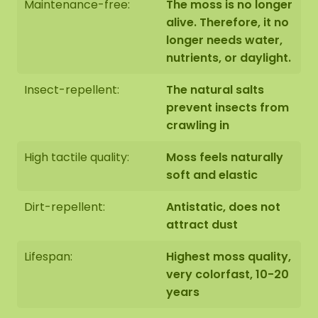
Maintenance-free:
The moss is no longer
alive. Therefore, it no
10 wooden hexagon shapes, 30 cm (measured
longer needs water,
from point to point), with edge finish of your
nutrients, or daylight.
choice (Note: Without hanging hook or
mounting materials)
Insect-repellent:
The natural salts
prevent insects from
How it works:
crawling in
High tactile quality:
Moss feels naturally
Cover the table with newspaper or an old
soft and elastic
tablecloth.
Dirt-repellent:
Antistatic, does not
Put on the gloves.
attract dust
Apply glue where you want to place the
Lifespan:
Highest moss quality,
moss.
very colorfast, 10-20
years
Take the moss out of the packaging, tear or