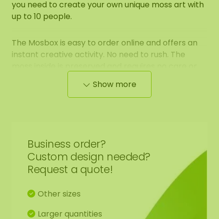
you need to create your own unique moss art with
up to 10 people.
The Mosbox is easy to order online and offers an
instant creative activity. No need to rush. The
moss inside is preserved and requires no care or
sunlight. You can safely store the box for a few
Show more
weeks before using it.
What to expect:
Complete set for 10 people
Business order?
Custom design needed?
Request a quote!
Creative activity lasting 2 to 3 hours
Other sizes
Suitable for all ages
Larger quantities