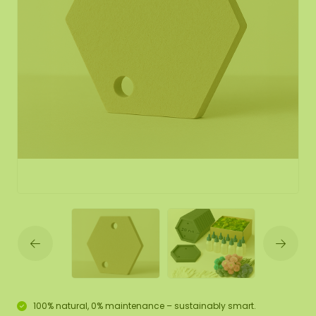
100% natural, 0% maintenance – sustainably smart.