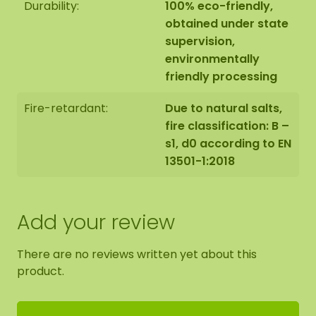
Durability:
100% eco-friendly,
cut it into smaller pieces. Bring it to the
obtained under state
desired length by tearing or cutting it. Mix up
supervision,
the different moss colours to make a nice
environmentally
design.
friendly processing
Press the moss firmly into the glue.
Fire-retardant:
Due to natural salts,
fire classification: B –
Place books or magazines on top and let it
s1, d0 according to EN
dry for +/- 3 hours to ensure everything
13501-1:2018
sticks well.
Add your review
There are no reviews written yet about this
product.