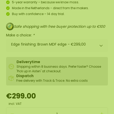
5-year warranty – because we know moss.
Made in the Netherlands - direct from the makers.
Buy with confidence – 14 day trial.
Safe shopping with free buyer protection up to €100
Make a choice:
*
Edge finishing: Brown MDF edge -
€299,00
Deliverytime
Shipping within 8 business days. Prefer faster? Choose
'Pick up in Asten' at checkout.
Dispatch
Free delivery with Track & Trace. No extra costs
€299.00
incl. VAT