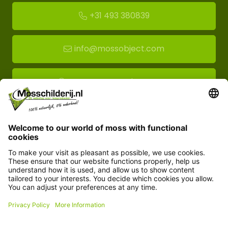
+31 493 380839
info@mossobject.com
Route to moss showroom
Mossobject.com
Florapark 14
5721 VH Asten
Customer service
Information