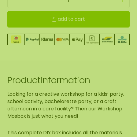
add to cart
Productinformation
Looking for a creative workshop for a kids’ party,
school activity, bachelorette party, or a craft
afternoon in a care facility? Then our Workshop
Mosbox is just what you need!
This complete DIY box includes all the materials