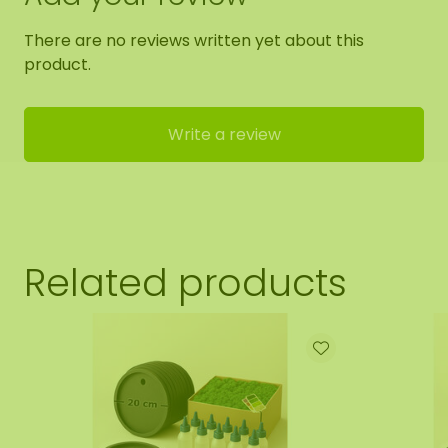
There are no reviews written yet about this
product.
Write a review
Related products