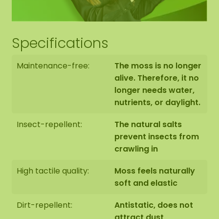
Mix of reindeer moss, flat moss, and ball moss.
Reindeer moss in the colors Forest, Dimidium,
and one color of your choice.
Specifications
10 glue tubes
Maintenance-free:
The moss is no longer
alive. Therefore, it no
10 wooden hexagon shapes, 40 cm (measured
longer needs water,
from point to point) with edge finish of your
nutrients, or daylight.
choice (Note: Without hanging hook or
mounting materials)
Insect-repellent:
The natural salts
prevent insects from
How it works:
crawling in
Cover the table with newspaper or an old
High tactile quality:
Moss feels naturally
tablecloth.
soft and elastic
Dirt-repellent:
Antistatic, does not
Put on the gloves.
attract dust