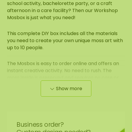
school activity, bachelorette party, or a craft
afternoon in a care facility? Then our Workshop
Mosbox is just what you need!
This complete DIY box includes all the materials
you need to create your own unique moss art with
up to 10 people.
The Mosbox is easy to order online and offers an
instant creative activity. No need to rush. The
moss inside is preserved and requires no care or
sunlight. You can safely store the box for a few
Show more
weeks before using it.
What to expect:
Complete set for 10 people
Business order?