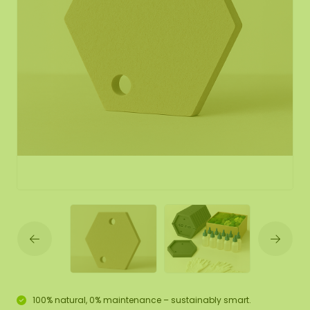
100% natural, 0% maintenance – sustainably smart.