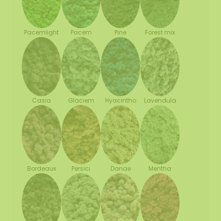
Pacemlight
Pine
Forest mix
Pacem
Casia
Glaciem
Hyacintho
Lavendula
Bordeaux
Persici
Danae
Mentha