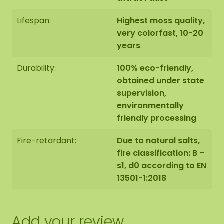
Apply glue where you want to place the
Lifespan:
Highest moss quality,
moss.
very colorfast, 10-20
years
Take the moss out of the packaging, tear or
cut it into smaller pieces. Bring it to the
Durability:
100% eco-friendly,
desired length by tearing or cutting it. Mix up
obtained under state
the different moss colours to make a nice
supervision,
design.
environmentally
friendly processing
Press the moss firmly into the glue.
Fire-retardant:
Due to natural salts,
fire classification: B –
Place books or magazines on top and let it
s1, d0 according to EN
dry for +/- 3 hours to ensure everything
13501-1:2018
sticks well.
Add your review