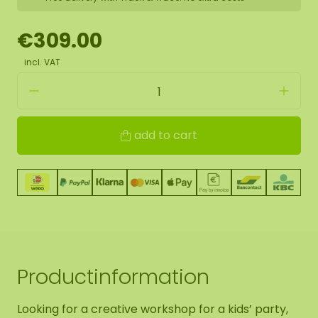
€309.00
incl. VAT
add to cart
Productinformation
Looking for a creative workshop for a kids’ party,