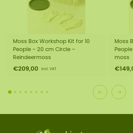
Moss Box Workshop Kit for 10
Moss B
People – 20 cm Circle –
People
Reindeermoss
moss
€209,00
€149,
incl. VAT