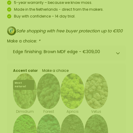
5-year warranty – because we know moss.
Made in the Netherlands - direct from the makers.
Buy with confidence – 14 day trial.
Safe shopping with free buyer protection up to €100
Make a choice:
*
Edge finishing: Brown MDF edge -
€309,00
Accent color
Make a choice
Most
natural
Forest
Apricis
Vetus
Dimidium