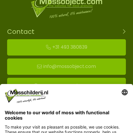
Contact
+31 493 380839
info@mossobject.com
Route to moss showroom
Mossobject.com
Florapark 14
5721 VH Asten
Customer service