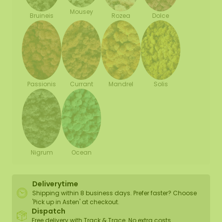
Mousey
Bruineis
Rozea
Dolce
Passionis
Currant
Mandrel
Solis
Nigrum
Ocean
Deliverytime
Shipping within 8 business days. Prefer faster? Choose
'Pick up in Asten' at checkout.
Dispatch
Free delivery with Track & Trace. No extra costs