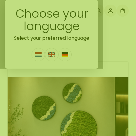
Choose your
language
Back naar moss collection
Select your preferred language
Moss circle set River
0 Reviews
|
Write a review