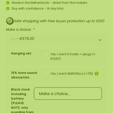
Made in the Netherlands - direct from the makers.
Buy with confidence – 14 day trial.
Safe shopping with free buyer protection up to €100
Make a choice:
*
: , : -
€576,00
Hanging set:
Yes, I want 3 hooks + plugs (+
€11,50)
15% more sound
Yes, I want AkMOStico (+11%)
absorption:
Black clock
including
battery
(PLEASE
NOTE: only
possible from