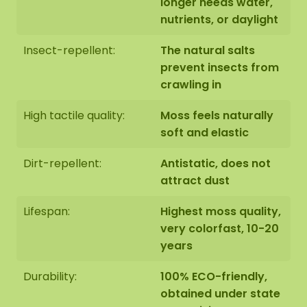
longer needs water,
nutrients, or daylight
Insect-repellent:
The natural salts
prevent insects from
crawling in
High tactile quality:
Moss feels naturally
soft and elastic
Dirt-repellent:
Antistatic, does not
attract dust
Lifespan:
Highest moss quality,
very colorfast, 10-20
years
Durability:
100% ECO-friendly,
obtained under state