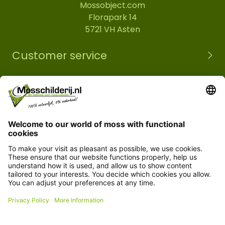
Mossobject.com
Florapark 14
5721 VH Asten
Customer service
Information
© Copyright 2026 Mossobject.com