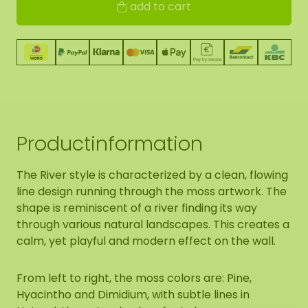
add to cart
Productinformation
The River style is characterized by a clean, flowing
line design running through the moss artwork. The
shape is reminiscent of a river finding its way
through various natural landscapes. This creates a
calm, yet playful and modern effect on the wall.
From left to right, the moss colors are: Pine,
Hyacintho and Dimidium, with subtle lines in