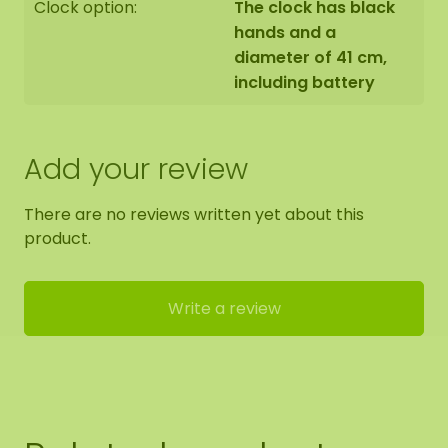
Clock option:
The clock has black
hands and a
diameter of 41 cm,
including battery
Add your review
There are no reviews written yet about this
product.
Write a review