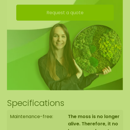
Request a quote
Specifications
Maintenance-free:
The moss is no longer
alive. Therefore, it no