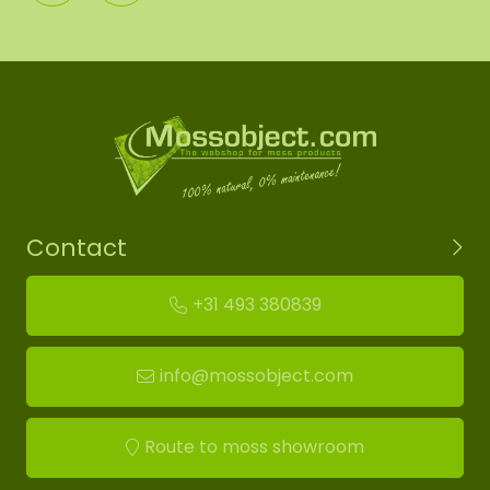
Contact
+31 493 380839
info@mossobject.com
Route to moss showroom