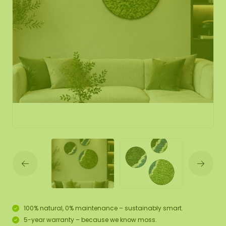
100% natural, 0% maintenance – sustainably smart.
5-year warranty – because we know moss.