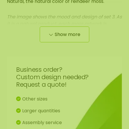
Natural, the natural color of reindeer moss.
The image shows the mood and design of set 3. As
it is a natural product, each moss artwork is
unique. Therefore, the layout of the purchased
Show more
moss circle may differ from the selected photo.
Should you require a different size? Please contact
us.
Business order?
Custom design needed?
Request a quote!
Other sizes
Larger quantities
Assembly service