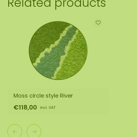
Related products
Moss circle style River
€118,00
incl. VAT