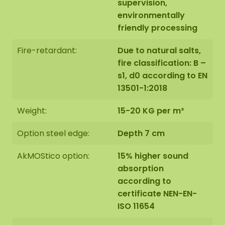
supervision,
environmentally
friendly processing
Fire-retardant:
Due to natural salts,
fire classification: B –
s1, d0 according to EN
13501-1:2018
Weight:
15-20 KG per m²
Option steel edge:
Depth 7 cm
AkMOStico option:
15% higher sound
absorption
according to
certificate NEN-EN-
ISO 11654