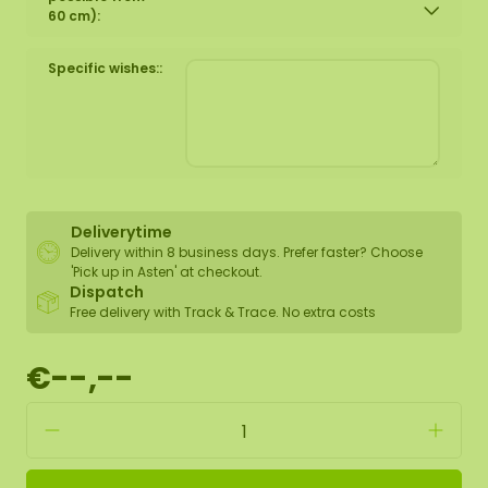
60 cm):
Specific wishes::
Deliverytime
Delivery within 8 business days. Prefer faster? Choose
'Pick up in Asten' at checkout.
Dispatch
Free delivery with Track & Trace. No extra costs
€--,--