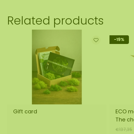
Related products
-19%
Gift card
ECO mo
The ch
€137,35