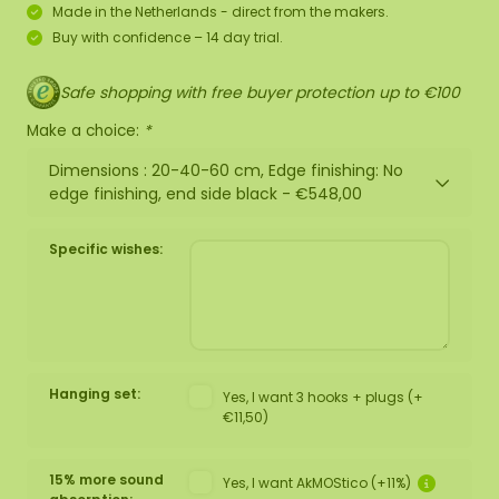
Made in the Netherlands - direct from the makers.
Buy with confidence – 14 day trial.
Safe shopping with free buyer protection up to €100
Make a choice:
*
Dimensions : 20-40-60 cm, Edge finishing: No
edge finishing, end side black -
€548,00
Specific wishes:
Hanging set:
Yes, I want 3 hooks + plugs (+
€11,50)
15% more sound
Yes, I want AkMOStico (+11%)