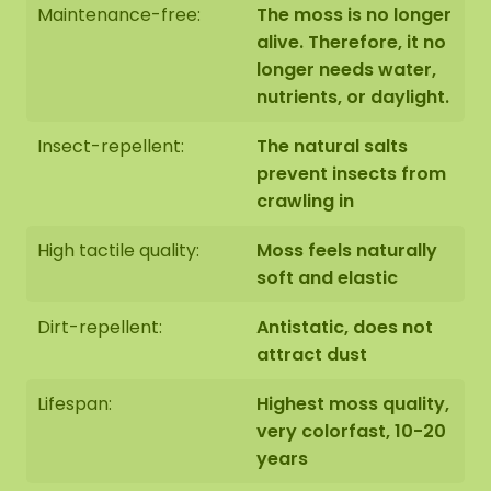
Maintenance-free:
The moss is no longer
alive. Therefore, it no
longer needs water,
nutrients, or daylight.
Edge finishing of the moss
circle
Insect-repellent:
The natural salts
prevent insects from
Finishing 1: Edge not finished.
The end side of the
crawling in
bottom panel is black. We neatly round off the
edge of the moss to
the edge of the bottom panel.
High tactile quality:
Moss feels naturally
soft and elastic
Dirt-repellent:
Antistatic, does not
attract dust
Finishing 2: Edge finished with a raised steel edge.
The steel edge is coated with a high-quality
Lifespan:
Highest moss quality,
powder coating in MAT black RAL 9005 (industrial
very colorfast, 10-20
black).
years