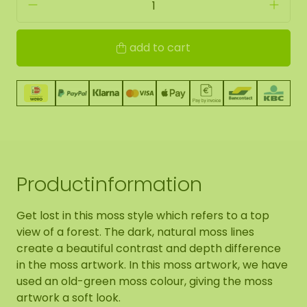
add to cart
Productinformation
Get lost in this moss style which refers to a top
view of a forest. The dark, natural moss lines
create a beautiful contrast and depth difference
in the moss artwork. In this moss artwork, we have
used an old-green moss colour, giving the moss
artwork a soft look.