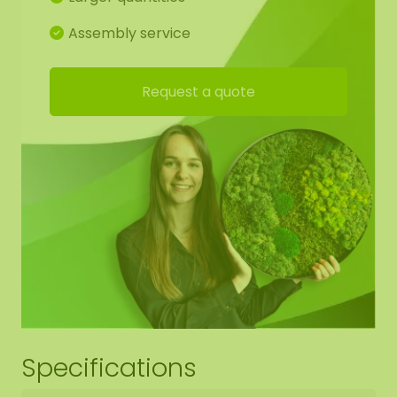
(AkMOStico) in the moss artwork for optimal
sound absorption. This provides 15% more sound
Assembly service
absorption! Each circle has one hanging eye, so
you can easily hang it on a hook.
Request a quote
Drawing of moss circle set:
For the best end result, we have made a working
drawing for you so that the moss pattern
continues from shape to shape. You are of course
free to deviate from this.
Download here working drawing set 1 20-40-60
Download here working drawing set 2 40-60-80
Download here working drawing set 3 60-80-100
Download here working drawing set 4 80-100-120
Specifications
Download here working drawing set 5 100-120-150
Download here working drawing set 6 120-150-180