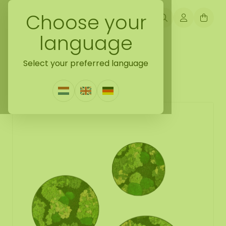
Choose your
language
Back naar moss collection
Select your preferred language
Moss circle set Ziva
0 Reviews
|
Write a review