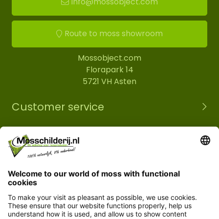
info@mossobject.com
Route to moss showroom
Mossobject.com
Florapark 14
5721 VH Asten
Customer service
Information
© Copyright 2026 Mossobject.com