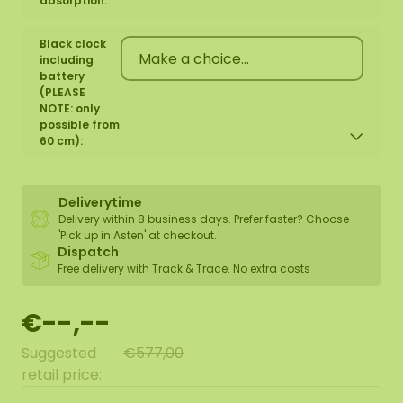
absorption:
Black clock
including
battery
(PLEASE
NOTE: only
possible from
60 cm):
Deliverytime
Delivery within 8 business days. Prefer faster? Choose
'Pick up in Asten' at checkout.
Dispatch
Free delivery with Track & Trace. No extra costs
€--,--
Suggested
€577,00
retail price: