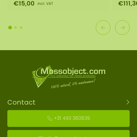
€15,00
€111,3
incl. VAT
Contact
+31 493 380839