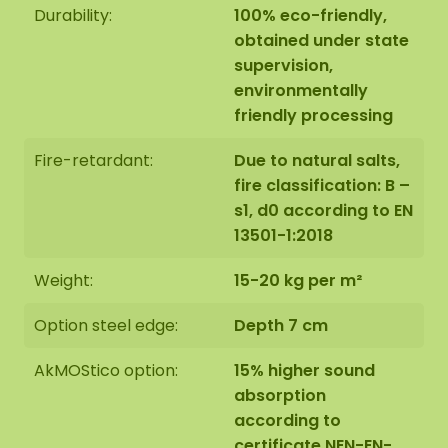
Durability:
100% eco-friendly,
obtained under state
supervision,
environmentally
The moss circles are handmade to order in Asten
friendly processing
(NL) with the utmost care.
Fire-retardant:
Due to natural salts,
You have the option of ordering the moss circles:
fire classification: B –
1: Collection at address Florapark 14 in Asten
s1, d0 according to EN
2: Have it delivered
13501-1:2018
We also offer the possibility to have the moss
Weight:
15-20 kg per m²
circle hung by our assembly team. Should this be
desirable please indicate this when checking out.
Option steel edge:
Depth 7 cm
We will then contact you, you will also receive an
additional price for this.
AkMOStico option:
15% higher sound
absorption
according to
The image shows the mood and design of set 3. As
certificate NEN-EN-
it is a natural product, each moss artwork is