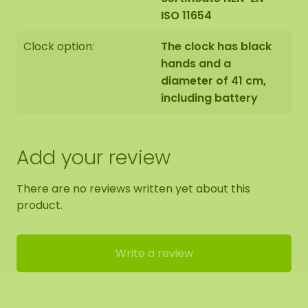
ISO 11654
unique. Therefore, the layout of the purchased
moss circle may differ from the selected photo.
Clock option:
The clock has black
Should you require a different size? Please contact
hands and a
us.
diameter of 41 cm,
including battery
Add your review
There are no reviews written yet about this
product.
Write a review