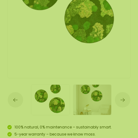
100% natural, 0% maintenance – sustainably smart.
5-year warranty – because we know moss.