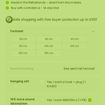
Made in the Netherlands - direct from the makers.
Buy with confidence – 14 day trial.
Safe shopping with free buyer protection up to €100
Formaat
20 cm
40 cm
60 cm
80 cm
100 cm
120 cm
150 cm
180 cm
Randafwerking
Kies eerst het formaat
Hanging set:
Yes, I want a hook + plug (+
€4,80)
15% more sound
Yes, I want AkMOStico (+11%)
absorption: