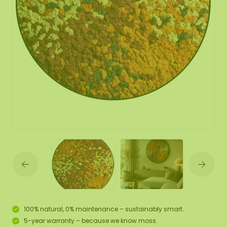
100% natural, 0% maintenance – sustainably smart.
5-year warranty – because we know moss.