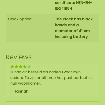
certificate NEN-EN-
ISO 11654
Clock option:
The clock has black
hands and a
diameter of 41 cm,
including battery
Reviews
Ik had dit besteld als cadeau voor mijn
ouders. Ze zijn er blij mee het past perfect in
hun woonkamer.
Hannah