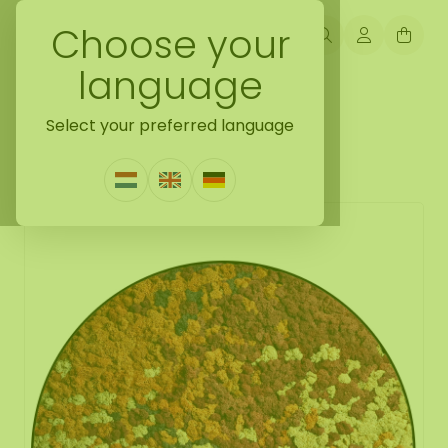
Choose your
language
Back naar moss collection
Select your preferred language
Moss circle style Autana
1 Review