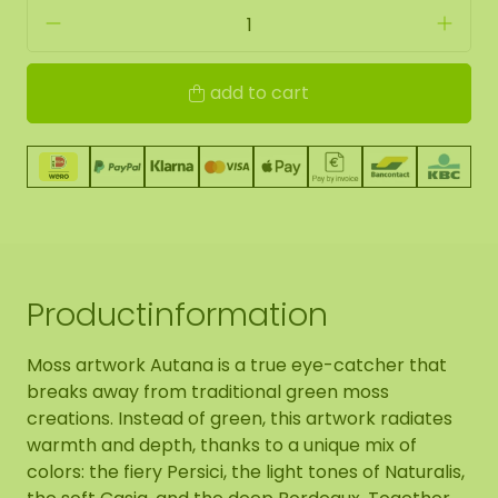
add to cart
Productinformation
Moss artwork Autana is a true eye-catcher that
breaks away from traditional green moss
creations. Instead of green, this artwork radiates
warmth and depth, thanks to a unique mix of
colors: the fiery Persici, the light tones of Naturalis,