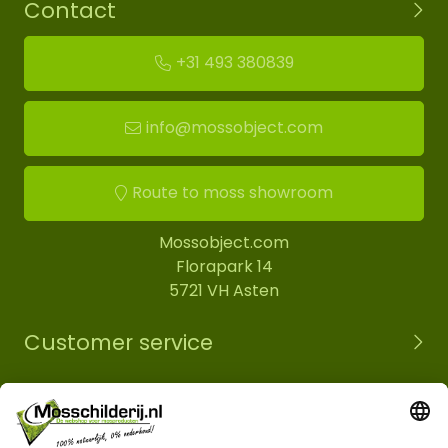
Contact
+31 493 380839
info@mossobject.com
Route to moss showroom
Mossobject.com
Florapark 14
5721 VH Asten
Customer service
Information