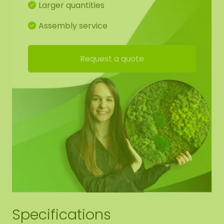
Larger quantities
Assembly service
Request a quote
Specifications