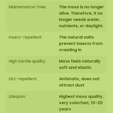
Maintenance-free:
The moss is no longer
alive. Therefore, it no
longer needs water,
nutrients, or daylight.
Insect-repellent:
The natural salts
prevent insects from
crawling in
High tactile quality:
Moss feels naturally
soft and elastic
Dirt-repellent:
Antistatic, does not
attract dust
Lifespan:
Highest moss quality,
very colorfast, 10-20
years