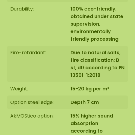
Durability:
100% eco-friendly,
obtained under state
supervision,
environmentally
friendly processing
Fire-retardant:
Due to natural salts,
fire classification: B –
s1, d0 according to EN
13501-1:2018
Weight:
15-20 kg per m²
Option steel edge:
Depth 7 cm
AkMOStico option:
15% higher sound
absorption
according to