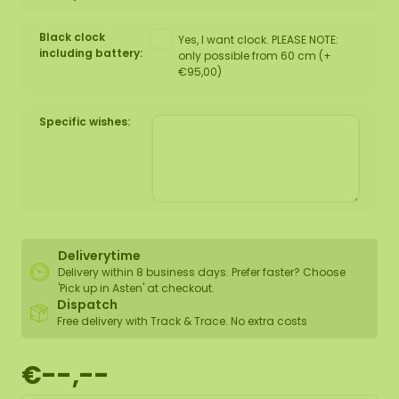
Black clock
Yes, I want clock. PLEASE NOTE:
including battery:
only possible from 60 cm (+
€95,00)
Specific wishes:
Deliverytime
Delivery within 8 business days. Prefer faster? Choose
'Pick up in Asten' at checkout.
Dispatch
Free delivery with Track & Trace. No extra costs
€--,--