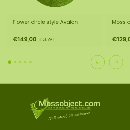
Flower circle style Avalon
Moss ci
€149,00
€129,
incl. VAT