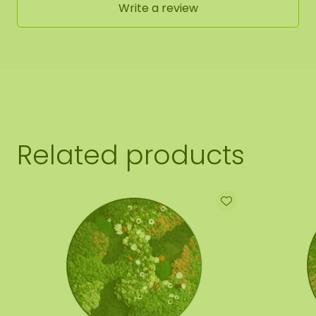
Write a review
Related products