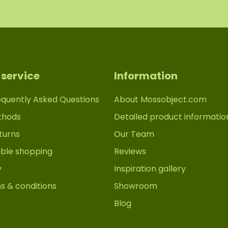
service
Information
equently Asked Questions
About Mossobject.com
thods
Detailed product informatio
turns
Our Team
able shopping
Reviews
y
Inspiration gallery
s & conditions
Showroom
Blog