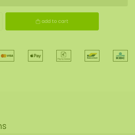
add to cart
ns