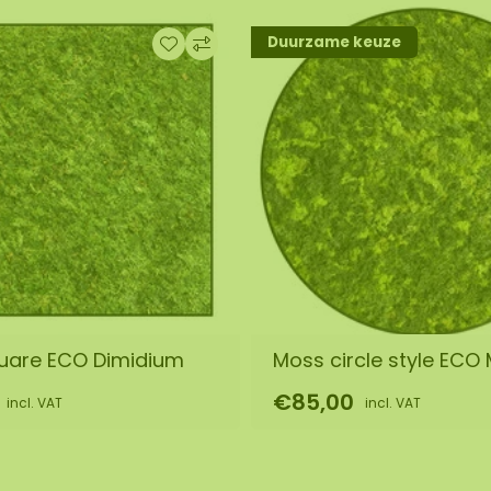
Duurzame keuze
by our assembly team.
out. We will then
s it is a natural
 of the purchased
equire a different
uare ECO Dimidium
Moss circle style ECO 
€85,00
incl. VAT
incl. VAT