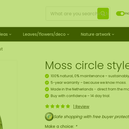
Inc
Ideas
Leaves/flowers/deco
Nature artwork
untreated
ves
Mossdots [TIP]
Loose moss treated
et
ss
ss creature
es
twork
Mossdot Tres
Reindeer moss
st
le
cessories and spray
f moss gift idea
work
Mossdot Cinco
Flat moss
Moss circle sty
ss artwork
aths
um
Mossdot Cuatro
Ball moss
 workshop for 10 people
ral elements
rk
Mossdot set
Fluff moss
100% natural, 0% maintenance – sustainably
s
ECO moss [Budget]
5-year warranty – because we know moss.
n
coration hanger package
Made in the Netherlands - direct from the ma
 Art
Buy with confidence – 14 day trial.
1 Review
map
Safe shopping with free buyer protect
Make a choice:
*