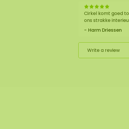
Cirkel komt goed tot
ons strakke interie
Harm Driessen
 is black. We neatly
nel.
Write a review
edge is coated with a
ial black).
the utmost care.