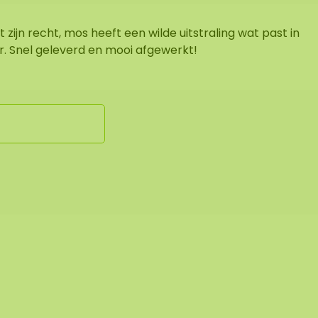
 zijn recht, mos heeft een wilde uitstraling wat past in
ur. Snel geleverd en mooi afgewerkt!