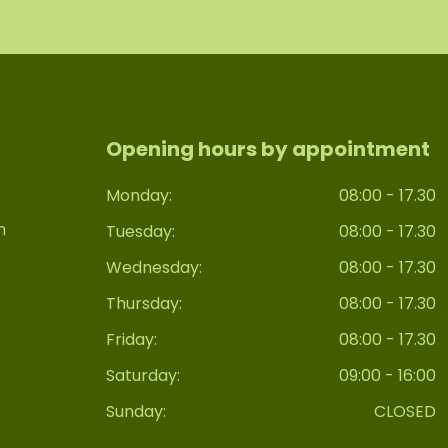
Opening hours by appointment
Monday:
08:00 - 17.30
n
Tuesday:
08:00 - 17.30
Wednesday:
08:00 - 17.30
Thursday:
08:00 - 17.30
Friday:
08:00 - 17.30
Saturday:
09:00 - 16:00
Sunday:
CLOSED