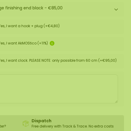
ge finishing end black -
€85,00
Yes, I want a hook + plug (+€4,80)
Yes, I want AkMOStico (+11%)
Yes, I want clock. PLEASE NOTE: only possible from 60 cm (+€95,00)
Dispatch
ter?
Free delivery with Track & Trace. No extra costs