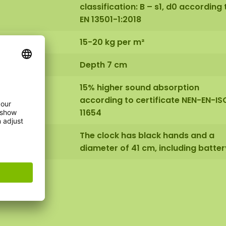
classification: B – s1, d0 according 
EN 13501-1:2018
15-20 kg per m²
Depth 7 cm
15% higher sound absorption
according to certificate NEN-EN-IS
11654
The clock has black hands and a
diameter of 41 cm, including batter