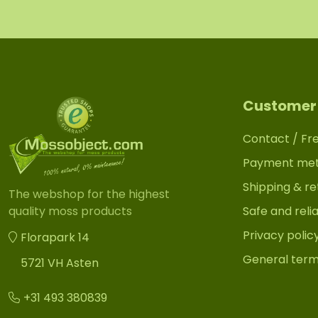
Customer 
Contact / Fr
Payment me
Shipping & re
The webshop for the highest
Safe and reli
quality moss products
Privacy polic
Florapark 14
General term
5721 VH Asten
+31 493 380839