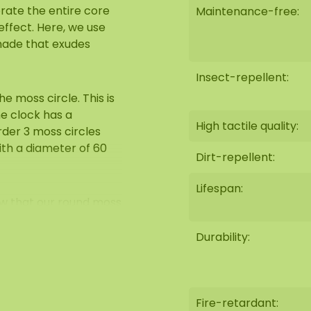
orate the entire core
Maintenance-free:
effect. Here, we use
shade that exudes
Insect-repellent:
e moss circle. This is
he clock has a
High tactile quality:
rder 3 moss circles
ith a diameter of 60
Dirt-repellent:
Lifespan:
ow that our round moss
The soft, natural look
als used, such as
Durability:
 perfect for use in
Fire-retardant:
e sofa at home.