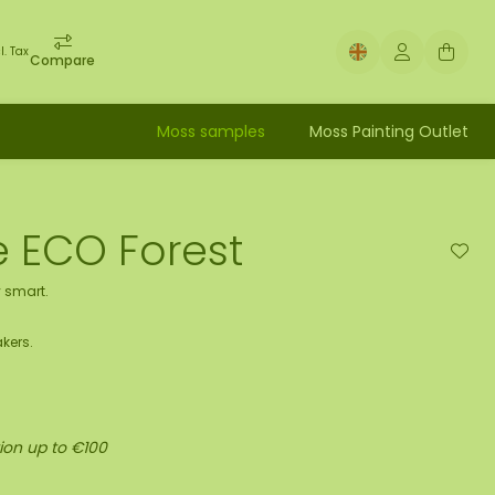
l. Tax
Compare
Moss samples
Moss Painting Outlet
le ECO Forest
 smart.
kers.
ion up to €100