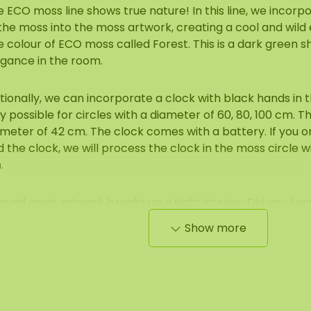
 ECO moss line shows true nature! In this line, we incorp
the moss into the moss artwork, creating a cool and wild 
 colour of ECO moss called Forest. This is a dark green 
egance in the room.
ionally, we can incorporate a clock with black hands in th
y possible for circles with a diameter of 60, 80, 100 cm. T
meter of 42 cm. The clock comes with a battery. If you o
 the clock, we will process the clock in the moss circle w
.
ound moss artwork breaks up a tight interior. Did you kn
cles with steel edging look great in an industrial interior? 
Show more
the moss beautifully complements the often 'hard' materi
crete, steel and glass.
 moss circles create a unique green atmosphere, which is
ving) kitchens/reception areas/office spaces or above th