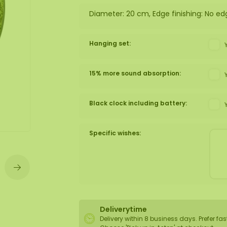
Diameter: 20 cm, Edge finishing: No ed
wall
ntal
Hanging set:
15% more sound absorption:
Black clock including battery:
Specific wishes:
Deliverytime
Delivery within 8 business days. Prefer fas