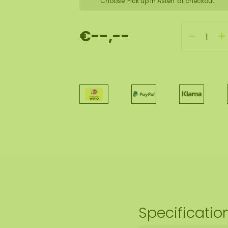
Choose 'Pick up in Asten' at checkout.
€--,--
Specificatio