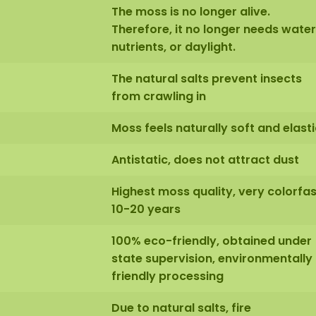
The moss is no longer alive.
Therefore, it no longer needs water
nutrients, or daylight.
The natural salts prevent insects
from crawling in
Moss feels naturally soft and elasti
Antistatic, does not attract dust
Highest moss quality, very colorfas
10-20 years
100% eco-friendly, obtained under
state supervision, environmentally
friendly processing
Due to natural salts, fire