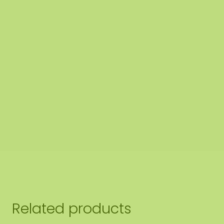
dge finishing of the moss circle
ishing 1: Edge not finished.
The end side of the lower panel
nd off the edge of the moss to
the edge of the bottom pa
ishing 2: Edge finished with a raised steel edge.
The steel 
gh-quality powder coating in MAT black RAL 9005 (industr
Related products
e moss circles are handmade to order in Asten (NL) with 