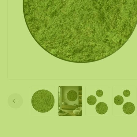
Moss mirror
Mobile moss 
Moss Wall Re