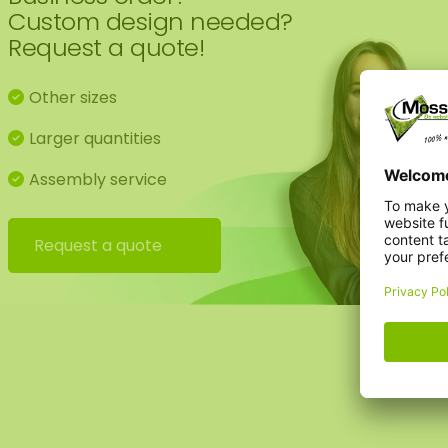
Custom design needed?
Request a quote!
Other sizes
Larger quantities
Assembly service
Request a quote