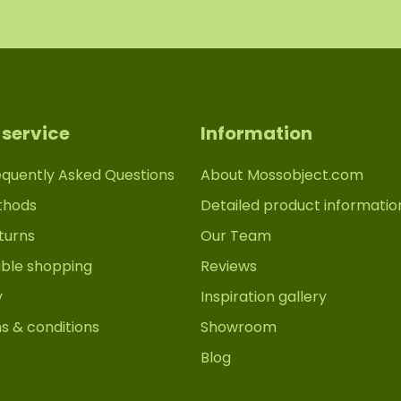
service
Information
equently Asked Questions
About Mossobject.com
thods
Detailed product informatio
turns
Our Team
able shopping
Reviews
y
Inspiration gallery
s & conditions
Showroom
Blog