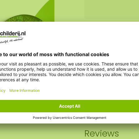
Weight:
Option steel edge:
AkMOStico option:
Clock option:
Reviews