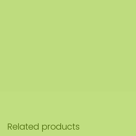
Related products