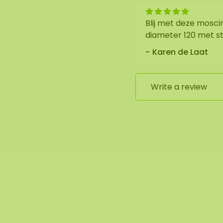
Blij met deze mosci
diameter 120 met st
Karen de Laat
Write a review