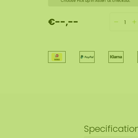
Choose 'Pick up in Asten' at checkout.
€--,--
Specificatio