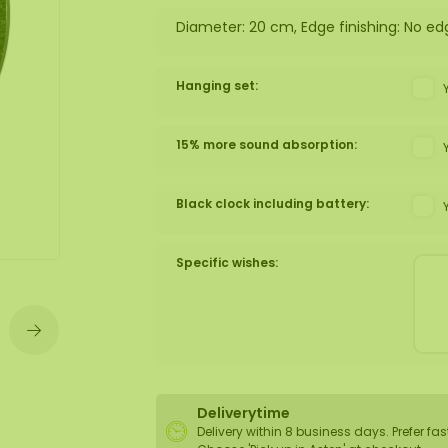
Diameter: 20 cm, Edge finishing: No ed
wall
ntal
Hanging set:
15% more sound absorption:
Black clock including battery:
Specific wishes:
Deliverytime
Delivery within 8 business days. Prefer fas