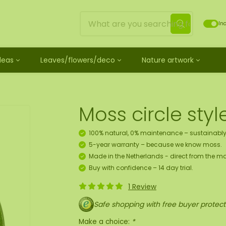
Inc
Ideas
Leaves/flowers/deco
Nature artwork
untreated
ves
Mossdots [TIP]
Loose moss treated
et
ss
ss creature
es
twork
Mossdot Tres
Reindeer moss
le
cessories and spray
f moss gift idea
work
Mossdot Cinco
Flat moss
Moss circle styl
ss artwork
aths
um
Mossdot Cuatro
Ball moss
 workshop for 10 people
ral elements
rk
Mossdot set
Fluff moss
100% natural, 0% maintenance – sustainably
s
ECO moss [Budget]
5-year warranty – because we know moss.
n
coration hanger package
Made in the Netherlands - direct from the ma
 Art
Buy with confidence – 14 day trial.
1 Review
map
Safe shopping with free buyer protect
Make a choice:
*