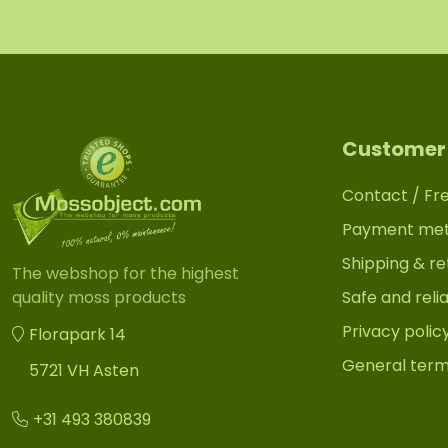
Customer 
Contact / Fr
Payment me
Shipping & re
The webshop for the highest
Safe and reli
quality moss products
Privacy polic
Florapark 14
General term
5721 VH Asten
+31 493 380839