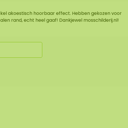
rkel akoestisch hoorbaar effect. Hebben gekozen voor
alen rand, echt heel gaaf! Dankjewel mosschilderij.nl!