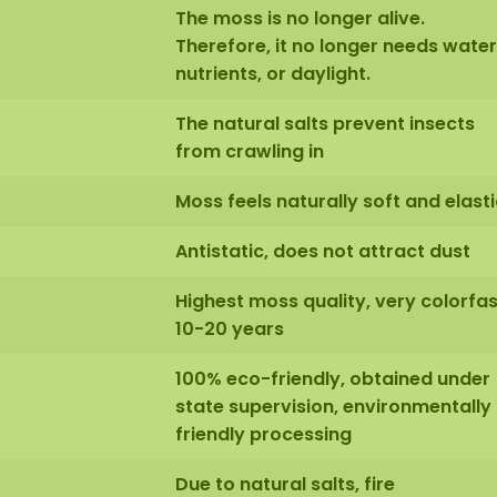
The moss is no longer alive.
Therefore, it no longer needs water
nutrients, or daylight.
The natural salts prevent insects
from crawling in
Moss feels naturally soft and elasti
Antistatic, does not attract dust
Highest moss quality, very colorfas
10-20 years
100% eco-friendly, obtained under
state supervision, environmentally
friendly processing
Due to natural salts, fire