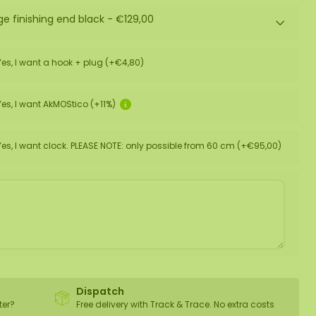
ge finishing end black -
€129,00
Yes, I want a hook + plug (+€4,80)
Yes, I want AkMOStico (+11%)
Yes, I want clock. PLEASE NOTE: only possible from 60 cm (+€95,00)
Dispatch
ter?
Free delivery with Track & Trace. No extra costs