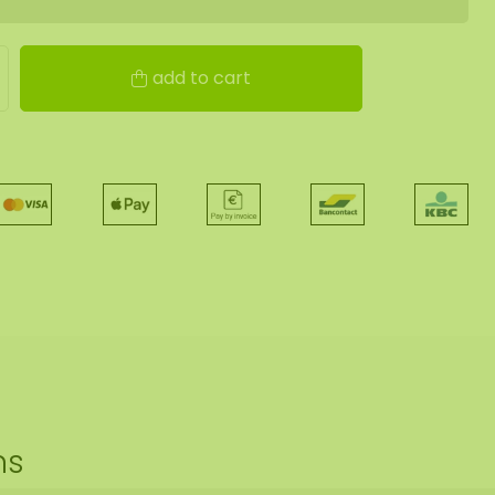
add to cart
ns