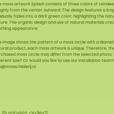
 moss artwork Splash consists of three colors of reindee
ughly from the center outward. The design features a bri
dually fades into a dark green color, highlighting the natu
ure. The organic design and use of natural materials cre
othing appearance.
 image shows the pattern of a moss circle with a diameter 
ural product, each moss artwork is unique. Therefore, the
rchased moss circle may differ from the selected photo. 
ferent size? Or would you like to use our installation tea
o@mosschilderij.nl
.
Business order?