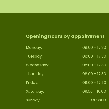
Opening hours by appointment
Monday:
08:00 - 17.30
n
Tuesday:
08:00 - 17.30
Wednesday:
08:00 - 17.30
Thursday:
08:00 - 17.30
Friday:
08:00 - 17.30
Saturday:
09:00 - 16:00
Sunday:
CLOSED