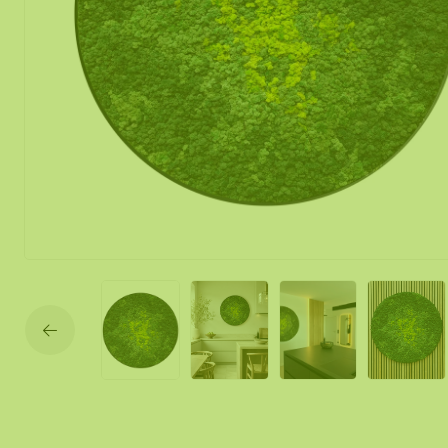
Moss mirror
Mobile moss 
Moss Wall Re