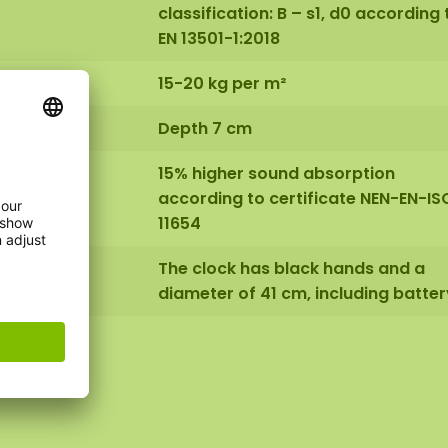
classification: B – s1, d0 according 
EN 13501-1:2018
15-20 kg per m²
Depth 7 cm
15% higher sound absorption
according to certificate NEN-EN-IS
11654
The clock has black hands and a
diameter of 41 cm, including batter