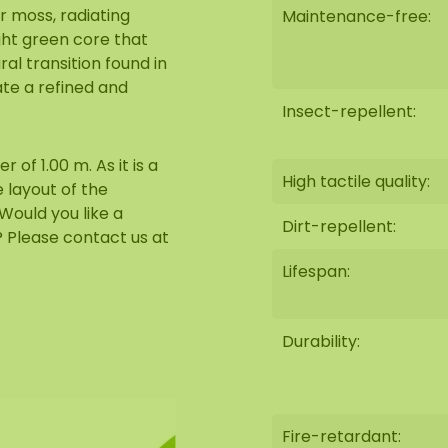
r moss, radiating
Maintenance-free:
ght green core that
ral transition found in
ate a refined and
Insect-repellent:
of 1.00 m. As it is a
High tactile quality:
 layout of the
Would you like a
Dirt-repellent:
m? Please contact us at
Lifespan:
Durability:
Fire-retardant: