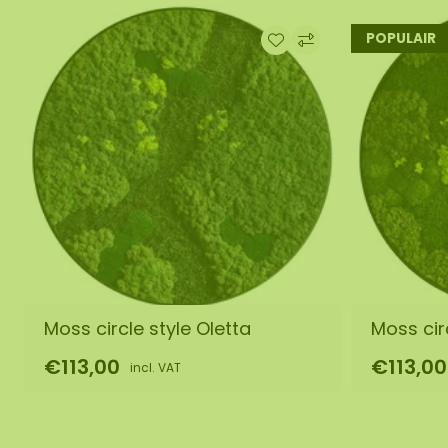
POPULAIR
Moss circle style Oletta
Moss circ
€113,00
€113,00
incl. VAT