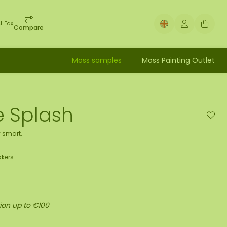
l. Tax
Compare
Moss samples
Moss Painting Outlet
e Splash
 smart.
kers.
ion up to €100