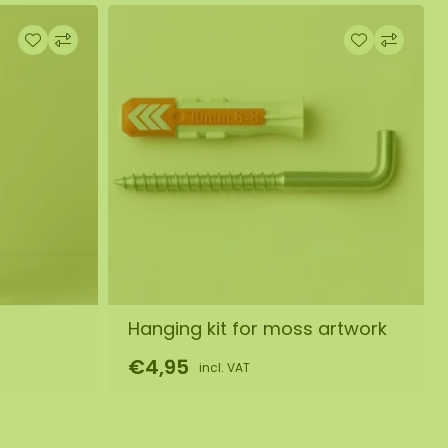
Hanging kit for moss artwork
€4,95
incl. VAT