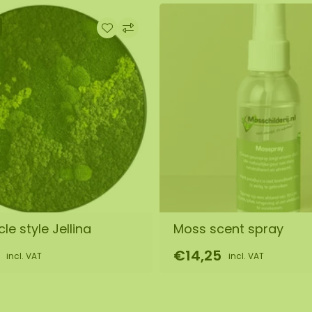
le style Jellina
Moss scent spray
€14,25
incl. VAT
incl. VAT