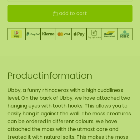
add to cart
Productinformation
Ubby, a funny rhinoceros with a high cuddliness
level. On the back of Ubby, we have attached two
hanging eyes with tooth hooks. This allows you to
easily hang it against the wall. The moss creatures
can be ordered in different colours. We have
attached the moss with the utmost care and
treated it with natural salts. This makes the moss