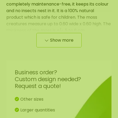
completely maintenance-free, it keeps its colour
and no insects nest in it. It is a 100% natural
product which is safe for children. The moss
creatures measure up to 0.60 wide x 0.60 high. The
thickness of the moss is +/- 5 to 6 cm.
Show more
The moss creatures provide a playful effect in
every room! There are 10 different types of moss
creatures, so how fun is it to combine them!
Business order?
Custom design needed?
Request a quote!
Other sizes
Larger quantities