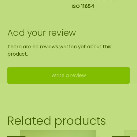
ISO 11654
Add your review
There are no reviews written yet about this
product.
Write a review
Related products