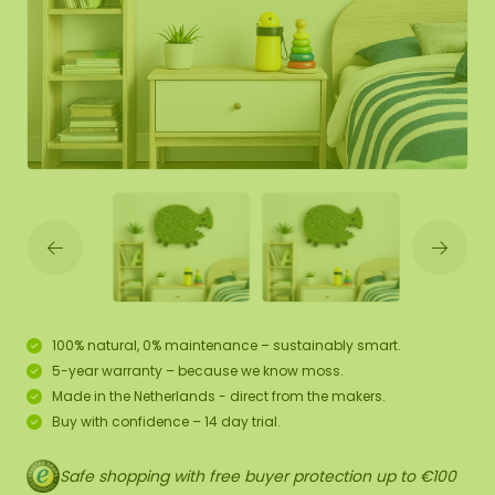
100% natural, 0% maintenance – sustainably smart.
5-year warranty – because we know moss.
Made in the Netherlands - direct from the makers.
Buy with confidence – 14 day trial.
Safe shopping with free buyer protection up to €100