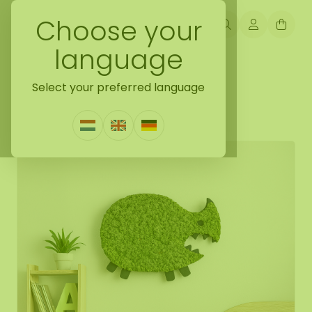
Choose your
language
Back naar gift ideas
Select your preferred language
Moss creatures Ubby
0 Reviews
|
Write a review