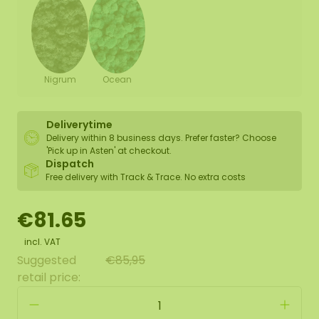
Nigrum
Ocean
Deliverytime
Delivery within 8 business days. Prefer faster? Choose
'Pick up in Asten' at checkout.
Dispatch
Free delivery with Track & Trace. No extra costs
€81.65
incl. VAT
Suggested
€85,95
retail price: