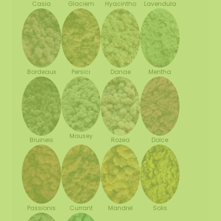
Casia
Glaciem
Hyacintho
Lavendula
Bordeaux
Persici
Danae
Mentha
Mousey
Bruineis
Rozea
Dolce
Passionis
Currant
Mandrel
Solis