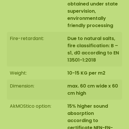
obtained under state
supervision,
environmentally
friendly processing
Fire-retardant:
Due to natural salts,
fire classification: B –
s1, d0 according to EN
13501-1:2018
Weight:
10-15 KG per m2
Dimension:
max. 60 cm wide x 60
cm high
AkMOStico option:
15% higher sound
absorption
according to
certificate NEN-EN-