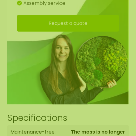
Assembly service
Request a quote
Specifications
Maintenance-free:
The moss is no longer