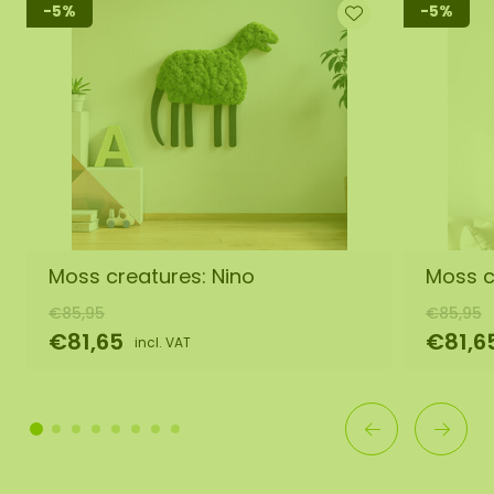
-5%
-5%
Moss creatures: Nino
Moss c
€85,95
€85,95
€81,65
€81,6
incl. VAT