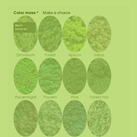
Color moss *
Make a choice
Most
natural
Forest
Apricis
Vetus
Dimidium
Pacemlight
Pine
Forest mix
Pacem