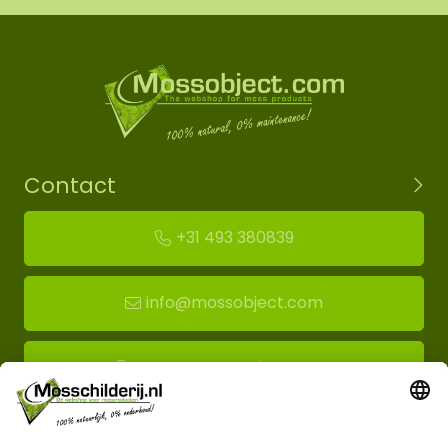
Contact
+31 493 380839
info@mossobject.com
Route to moss showroom
Mossobject.com
Florapark 14