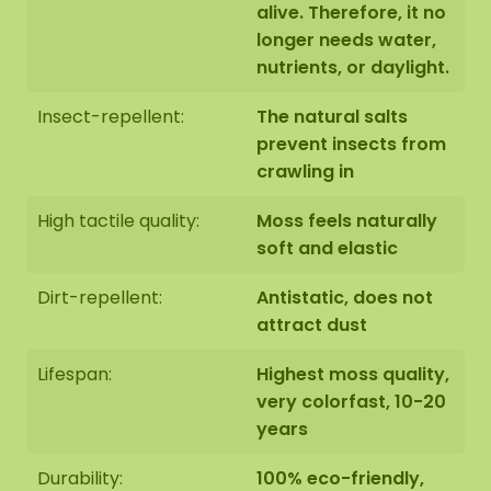
alive. Therefore, it no
longer needs water,
nutrients, or daylight.
Insect-repellent:
The natural salts
prevent insects from
crawling in
High tactile quality:
Moss feels naturally
soft and elastic
Dirt-repellent:
Antistatic, does not
attract dust
Lifespan:
Highest moss quality,
very colorfast, 10-20
years
Durability:
100% eco-friendly,