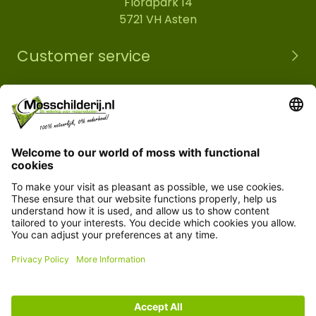
Florapark 14
5721 VH Asten
Customer service
Information
© Copyright 2026 Mossobject.com