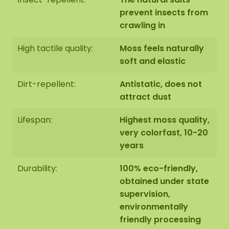
prevent insects from
crawling in
High tactile quality:
Moss feels naturally
soft and elastic
Dirt-repellent:
Antistatic, does not
attract dust
Lifespan:
Highest moss quality,
very colorfast, 10-20
years
Durability:
100% eco-friendly,
obtained under state
supervision,
environmentally
friendly processing