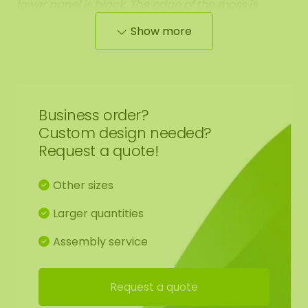
lower panel is black. The edge of the moss is
neatly rounded off against the black panel.
The
Show more
total weight of this moss artwork is +/- 8 KG per
m².
Business order?
Custom design needed?
Finishing 2: Edge finished with a raised steel edge.
Request a quote!
The steel edging has a high-quality powder
coating in the colour MAT black RAL 9005
(industrial black). The black steel edging of the
Other sizes
ovals is available in two sizes: 120x60 cm and
Larger quantities
160x80 cm. This gives the moss artwork a weight of
+/- 14 KG per m².
Assembly service
Request a quote