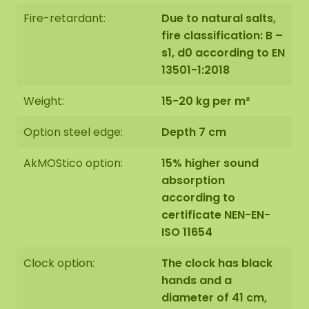
Fire-retardant:
Due to natural salts,
fire classification: B –
s1, d0 according to EN
13501-1:2018
Weight:
15-20 kg per m²
Option steel edge:
Depth 7 cm
AkMOStico option:
15% higher sound
absorption
according to
certificate NEN-EN-
ISO 11654
Clock option:
The clock has black
hands and a
diameter of 41 cm,