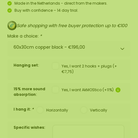
Made in the Netherlands - direct from the makers.
Buy with confidence – 14 day trial.
Safe shopping with free buyer protection up to €100
Make a choice:
*
60x30cm copper black -
€196,00
Hanging set:
Yes, I want 2 hooks + plugs (+
€7,75)
15% more sound
Yes, I want AkMOStico (+11%)
absorption:
I hang it:
*
Horizontally
Vertically
Specific wishes: