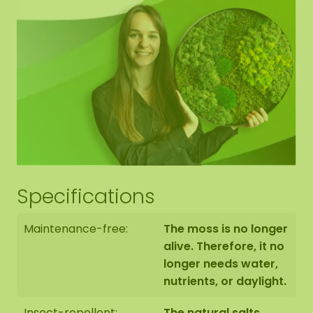
As it is a natural product, each moss artwork is
unique. Therefore, the layout of the purchased
moss oval may differ from the selected photo.
Would you like a different size? Then please
contact us.
Specifications
Maintenance-free:
The moss is no longer
alive. Therefore, it no
longer needs water,
nutrients, or daylight.
Insect-repellent:
The natural salts