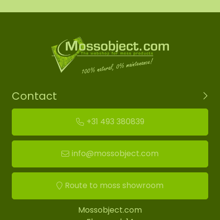
Contact
+31 493 380839
info@mossobject.com
Route to moss showroom
Mossobject.com