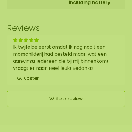
including battery
Reviews
Ik twijfelde eerst omdat ik nog nooit een
mosschilderij had besteld maar, wat een
aanwinst! Iedereen die bij mij binnenkomt
vraagt er naar. Heel leuk! Bedankt!
G. Koster
Write a review