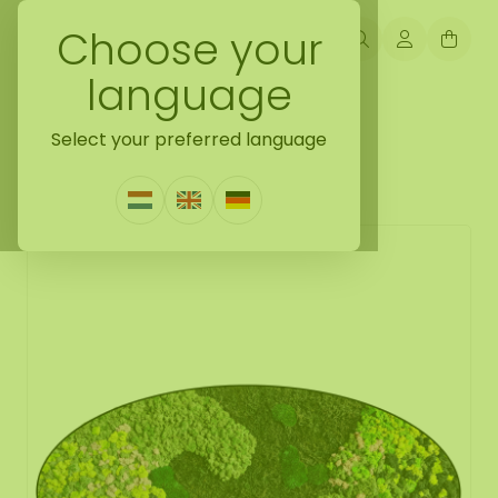
Choose your
language
Back naar moss oval
Select your preferred language
Moss oval Evelae
1 Review