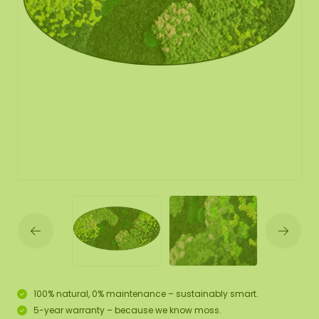
100% natural, 0% maintenance – sustainably smart.
5-year warranty – because we know moss.