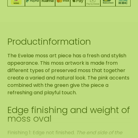
Productinformation
The Evelae moss art piece has a fresh and stylish
appearance. This moss artwork is made from
different types of preserved moss that together
create a varied and natural look. The pink accents
combined with the green give the piece a
refreshing and playful touch.
Edge finishing and weight of
moss oval
Finishing 1: Edge not finished.
The end side of the