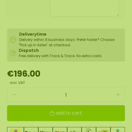
Deliverytime
Delivery within 8 business days. Prefer faster? Choose
'Pick up in Asten' at checkout.
Dispatch
Free delivery with Track & Trace. No extra costs
€196.00
incl. VAT
add to cart