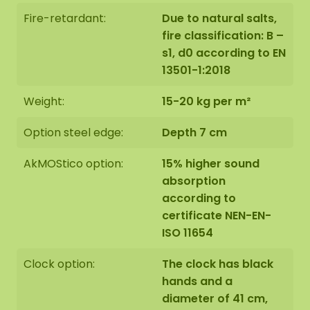
Fire-retardant:
Due to natural salts,
The moss oval is handmade with great care,
fire classification: B –
especially for you on order in Asten, the
s1, d0 according to EN
Netherlands.
13501-1:2018
You can choose to pick up the moss oval:
Weight:
15-20 kg per m²
Collect it yourself at Florapark 14 in Asten
Option steel edge:
Depth 7 cm
Have it delivered
AkMOStico option:
15% higher sound
Our oval moss artwork is easy to mount against a
absorption
wall of stone, concrete, wood or plaster using our
according to
special hanging hooks. We also offer the option of
certificate NEN-EN-
having the oval hung by our installation team. If
ISO 11654
you wish to make use of this, please indicate this
during checkout in the comments field. We will
Clock option:
The clock has black
then contact you and you will receive the
hands and a
additional price for this.
diameter of 41 cm,