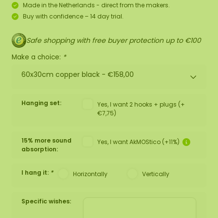
Made in the Netherlands - direct from the makers.
Buy with confidence – 14 day trial.
Safe shopping with free buyer protection up to €100
Make a choice:
*
60x30cm copper black -
€158,00
Hanging set:
Yes, I want 2 hooks + plugs (+
€7,75)
15% more sound
Yes, I want AkMOStico (+11%)
absorption:
I hang it:
*
Horizontally
Vertically
Specific wishes: