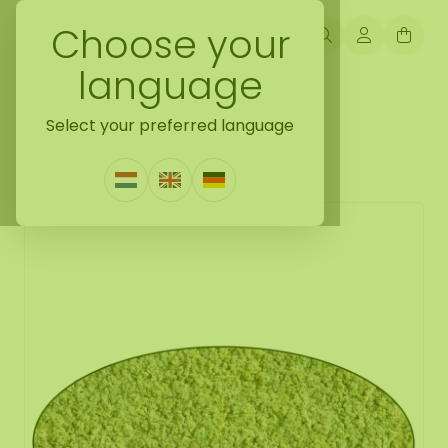
Choose your
language
Back naar moss oval
Select your preferred language
Moss oval Vetus
1 Review