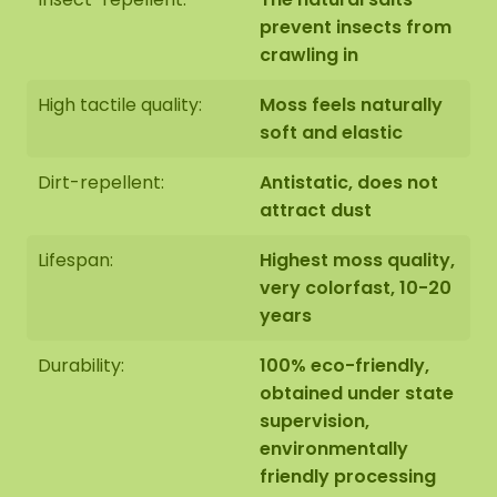
m².
prevent insects from
crawling in
High tactile quality:
Moss feels naturally
soft and elastic
Finishing 2: Edge finished with a raised steel edge.
The steel edging has a high-quality powder
Dirt-repellent:
Antistatic, does not
coating in the colour MAT black RAL 9005
attract dust
(industrial black). The black steel edging of the
ovals is available in two sizes: 120x60 cm and
Lifespan:
Highest moss quality,
160x80 cm. This gives the moss artwork a weight of
very colorfast, 10-20
+/- 14 KG per m².
years
Durability:
100% eco-friendly,
obtained under state
supervision,
environmentally
Assembly:
friendly processing