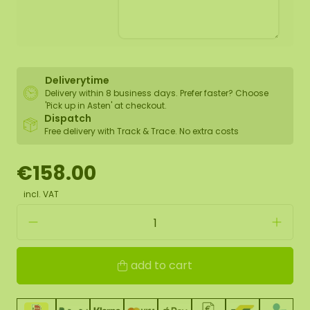
Deliverytime
Delivery within 8 business days. Prefer faster? Choose
'Pick up in Asten' at checkout.
Dispatch
Free delivery with Track & Trace. No extra costs
€158.00
incl. VAT
add to cart