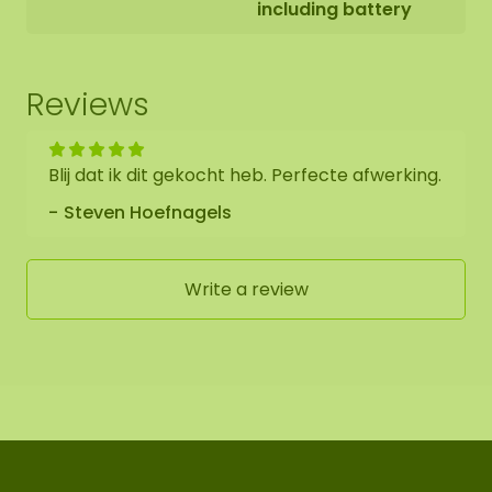
including battery
As it is a natural product, each moss artwork is
unique. Therefore, the layout of the purchased
moss oval may differ from the selected photo.
Reviews
Would you like a different size? Then please
contact us.
Blij dat ik dit gekocht heb. Perfecte afwerking.
Steven Hoefnagels
Write a review