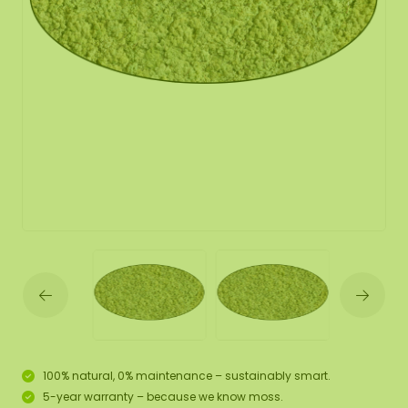
100% natural, 0% maintenance – sustainably smart.
5-year warranty – because we know moss.