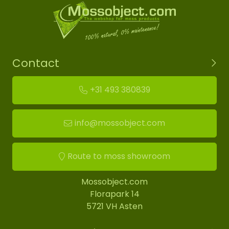
Contact
+31 493 380839
info@mossobject.com
Route to moss showroom
Mossobject.com
Florapark 14
5721 VH Asten