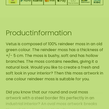
Productinformation
Vetus is composed of 100% reindeer moss in an old
green colour. The reindeer moss has a thickness of
+/- 5 cm. The moss is bushy, soft and has hollow
branches. The moss contains needles, giving it a
natural look. Would you like to create a fresh and
soft look in your interior? Then this moss artwork in
one colour reindeer moss is suitable for you.
Did you know that our round and oval moss
artwork with a steel border fits perfectly in an
industrial interior? An oval moss artwork breaks