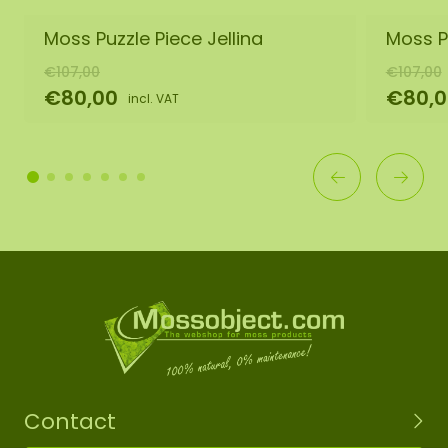
Moss Puzzle Piece Jellina
Moss P
€107,00
€107,00
€80,00
€80,0
incl. VAT
Contact