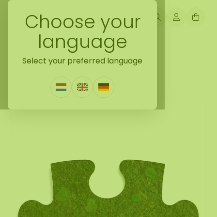
Choose your
language
Back naar moss puzzle
Select your preferred language
Moss Puzzle Piece Floki
0 Reviews
|
Write a review