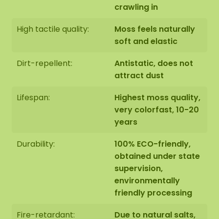
the bottom of the page.
crawling in
High tactile quality:
Moss feels naturally
soft and elastic
Dirt-repellent:
Antistatic, does not
attract dust
Lifespan:
Highest moss quality,
very colorfast, 10-20
years
Durability:
100% ECO-friendly,
obtained under state
supervision,
environmentally
friendly processing
Fire-retardant:
Due to natural salts,