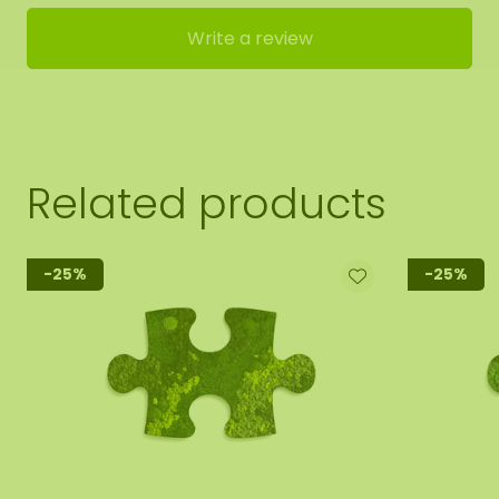
Write a review
Related products
-25%
-25%