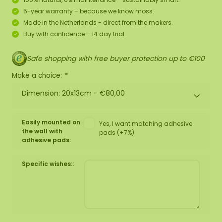
5-year warranty – because we know moss.
Made in the Netherlands - direct from the makers.
Buy with confidence – 14 day trial.
Safe shopping with free buyer protection up to €100
Make a choice:
*
Dimension: 20x13cm -
€80,00
Easily mounted on
Yes, I want matching adhesive
the wall with
pads (+7%)
adhesive pads:
Specific wishes::