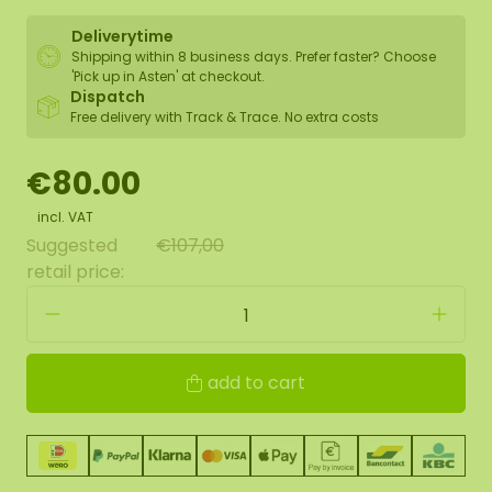
Deliverytime
Shipping within 8 business days. Prefer faster? Choose
'Pick up in Asten' at checkout.
Dispatch
Free delivery with Track & Trace. No extra costs
€80.00
incl. VAT
Suggested
€107,00
retail price:
add to cart