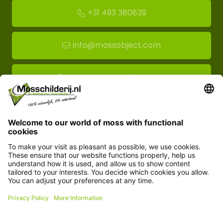
+31 493 380839
info@mossobject.com
Route to moss showroom
Mossobject.com
Florapark 14
5721 VH Asten
Customer service
Information