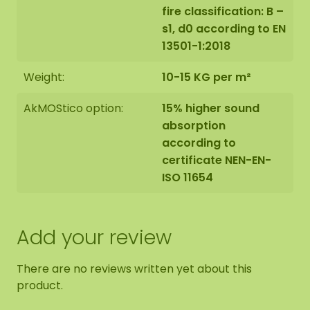
fire classification: B –
s1, d0 according to EN
13501-1:2018
Weight:
10-15 KG per m²
AkMOStico option:
15% higher sound
absorption
according to
certificate NEN-EN-
ISO 11654
Add your review
There are no reviews written yet about this
product.