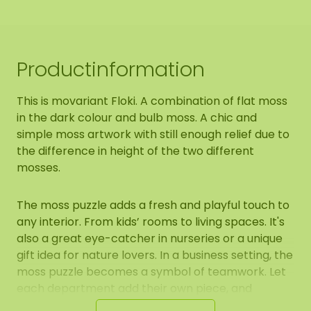
Productinformation
This is movariant Floki. A combination of flat moss
in the dark colour and bulb moss. A chic and
simple moss artwork with still enough relief due to
the difference in height of the two different
mosses.
The moss puzzle adds a fresh and playful touch to
any interior. From kids’ rooms to living spaces. It's
also a great eye-catcher in nurseries or a unique
gift idea for nature lovers. In a business setting, the
moss puzzle becomes a symbol of teamwork. Let
each department add their own piece, and
together they form one complete and connected