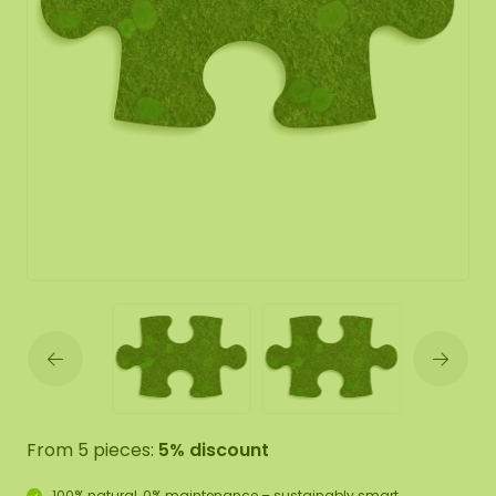
From 5 pieces:
5% discount
100% natural, 0% maintenance – sustainably smart.