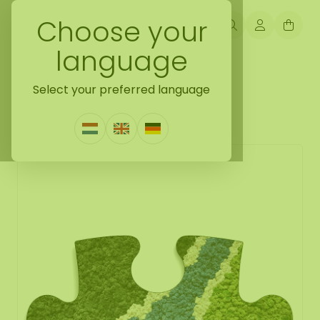
Choose your
language
Back naar moss puzzle
Select your preferred language
Moss Puzzle Piece River
0 Reviews
|
Write a review