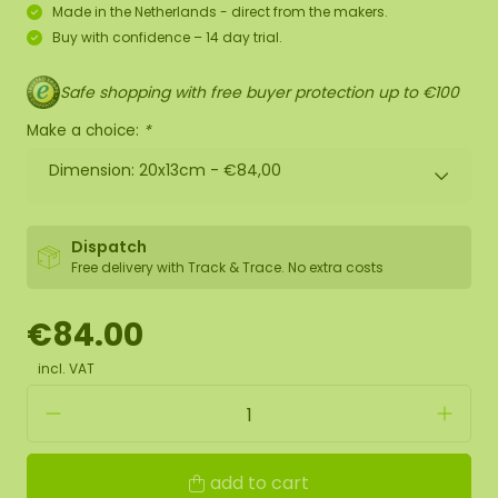
Made in the Netherlands - direct from the makers.
Buy with confidence – 14 day trial.
Safe shopping with free buyer protection up to €100
Make a choice:
*
Dimension: 20x13cm -
€84,00
Dispatch
Free delivery with Track & Trace. No extra costs
€84.00
incl. VAT
add to cart