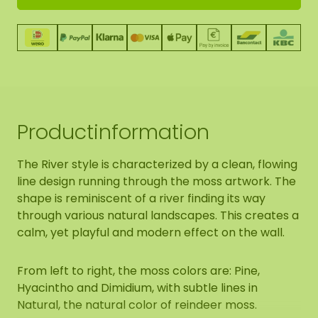
Productinformation
The River style is characterized by a clean, flowing
line design running through the moss artwork. The
shape is reminiscent of a river finding its way
through various natural landscapes. This creates a
calm, yet playful and modern effect on the wall.
From left to right, the moss colors are: Pine,
Hyacintho and Dimidium, with subtle lines in
Natural, the natural color of reindeer moss.