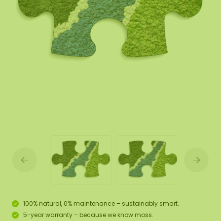
100% natural, 0% maintenance – sustainably smart.
5-year warranty – because we know moss.