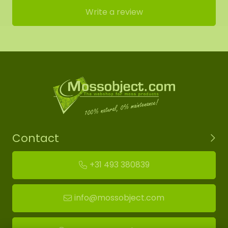
Write a review
Contact
+31 493 380839
info@mossobject.com