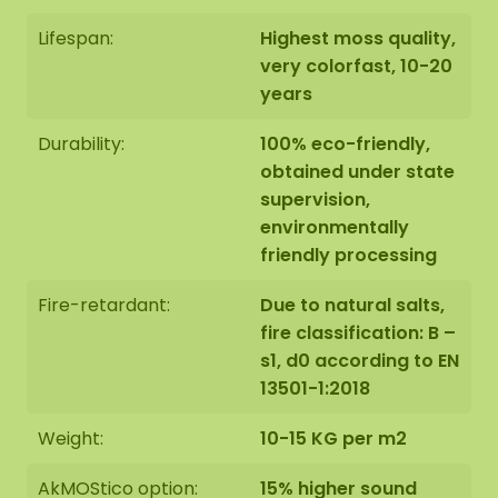
Lifespan:
Highest moss quality,
very colorfast, 10-20
years
Durability:
100% eco-friendly,
obtained under state
supervision,
environmentally
friendly processing
Fire-retardant:
Due to natural salts,
fire classification: B –
s1, d0 according to EN
13501-1:2018
Weight:
10-15 KG per m2
AkMOStico option:
15% higher sound