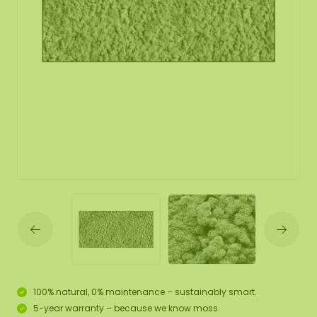
100% natural, 0% maintenance – sustainably smart.
5-year warranty – because we know moss.