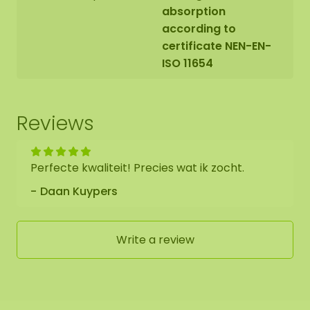
absorption
according to
certificate NEN-EN-
ISO 11654
Reviews
Perfecte kwaliteit! Precies wat ik zocht.
Daan Kuypers
Write a review