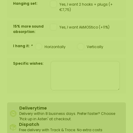
Hanging set:
Yes, I want 2 hooks + plugs (+
€7,75)
15% more sound
Yes, I want AkMOStico (+11%)
absorption:
I hang it:
*
Horizontally
Vertically
Specific wishes:
Deliverytime
Delivery within 8 business days. Prefer faster? Choose
'Pick up in Asten' at checkout.
Dispatch
Free delivery with Track & Trace. No extra costs