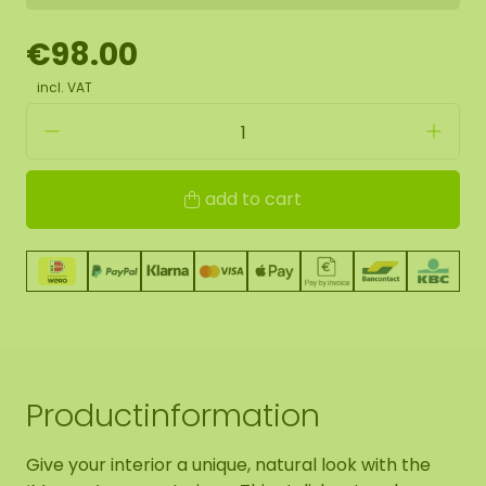
€98.00
incl. VAT
add to cart
Productinformation
Give your interior a unique, natural look with the