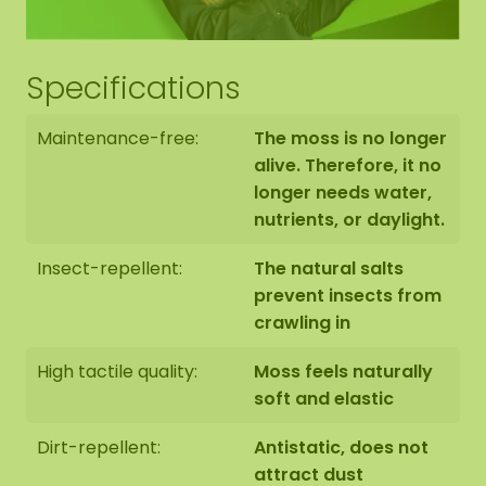
Specifications
Maintenance-free:
The moss is no longer
alive. Therefore, it no
longer needs water,
nutrients, or daylight.
Insect-repellent:
The natural salts
prevent insects from
crawling in
High tactile quality:
Moss feels naturally
soft and elastic
Dirt-repellent:
Antistatic, does not
attract dust