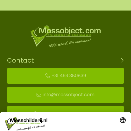
Contact
+31 493 380839
info@mossobject.com
Route to moss showroom
Mossobject.com