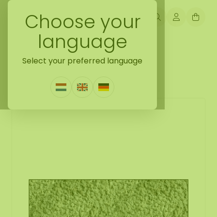
Choose your
language
Back naar moss collection
Select your preferred language
Moss rectangle Mousey
1 Review