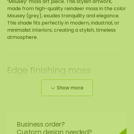
‘Mousey’ moss art piece. This stylish artwork,
made from high-quality reindeer moss in the color
Mousey (grey), exudes tranquility and elegance.
This shade fits perfectly in modern, industrial, or
minimalist interiors, creating a stylish, timeless
atmosphere.
Edge finishing moss
rectangle
Show more
The end side of the moss artwork is black. We
neatly round off the edge of the moss, up to the
black panel.
Business order?
Custom design needed?