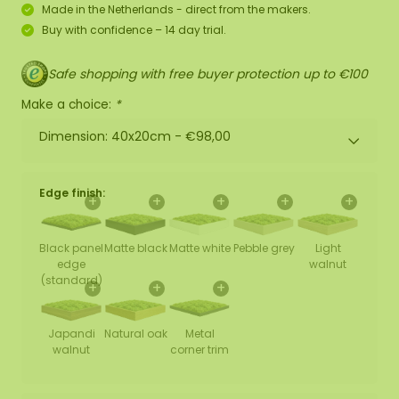
Made in the Netherlands - direct from the makers.
Buy with confidence – 14 day trial.
Safe shopping with free buyer protection up to €100
Make a choice:
*
Dimension: 40x20cm -
€98,00
Edge finish:
+
+
+
+
+
Black panel
Matte black
Matte white
Pebble grey
Light
edge
walnut
(standard)
+
+
+
Japandi
Natural oak
Metal
walnut
corner trim