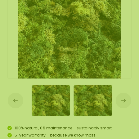
100% natural, 0% maintenance – sustainably smart.
5-year warranty – because we know moss.