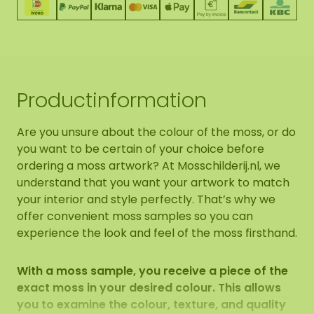
Productinformation
Are you unsure about the colour of the moss, or do
you want to be certain of your choice before
ordering a moss artwork? At Mosschilderij.nl, we
understand that you want your artwork to match
your interior and style perfectly. That’s why we
offer convenient moss samples so you can
experience the look and feel of the moss firsthand.
With a moss sample, you receive a piece of the
exact moss in your desired colour. This allows
you to examine the colour, texture, and quality