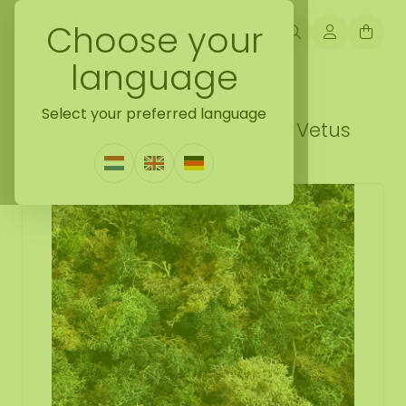
Choose your
language
Back naar moss samples
Select your preferred language
Moss sample ECO moss mix Vetus
0 Reviews
|
Write a review