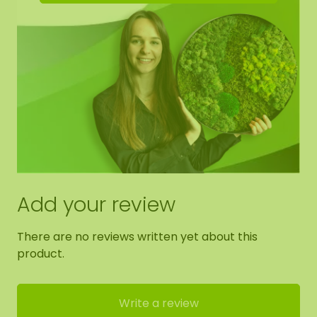
Add your review
There are no reviews written yet about this
product.
Write a review