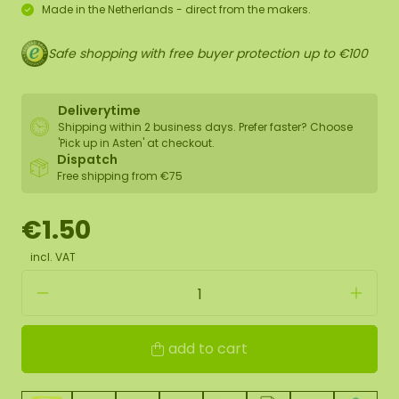
Made in the Netherlands - direct from the makers.
Safe shopping with free buyer protection up to €100
Deliverytime
Shipping within 2 business days. Prefer faster? Choose
'Pick up in Asten' at checkout.
Dispatch
Free shipping from €75
€1.50
incl. VAT
add to cart