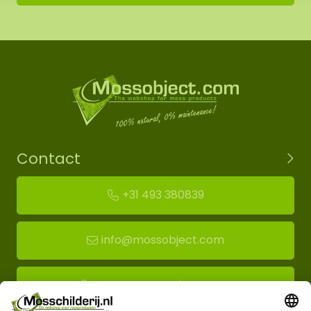
Contact
+31 493 380839
info@mossobject.com
Route to moss showroom