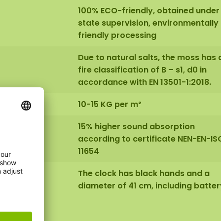
100% ECO-friendly, obtained under
state supervision, environmentally
friendly processing
Due to natural salts, the moss has 
fire classification of B – s1, d0 in
accordance with EN 13501-1:2018.
10-15 KG per m²
15% higher sound absorption
according to certificate NEN-EN-IS
11654
The clock has black hands and a
diameter of 41 cm, including batter