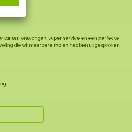
rkanten ontvangen. Super service en een perfecte
veling die wij meerdere malen hebben uitgesproken.
ing