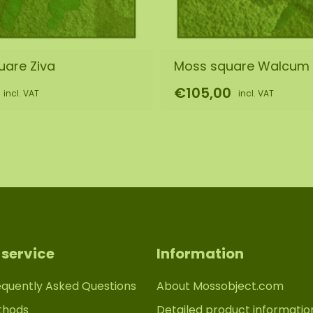
uare Ziva
Moss square Walcum
€105,00
incl. VAT
incl. VAT
service
Information
equently Asked Questions
About Mossobject.com
thods
Detailed product informatio