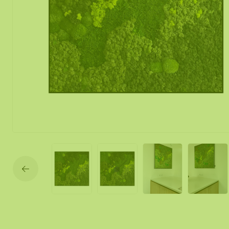
Moss mirror
Mobile moss 
Moss Wall Re