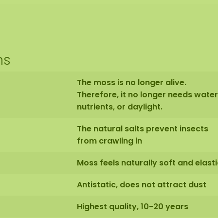
ns
The moss is no longer alive.
Therefore, it no longer needs water
nutrients, or daylight.
The natural salts prevent insects
from crawling in
Moss feels naturally soft and elasti
Antistatic, does not attract dust
Highest quality, 10-20 years