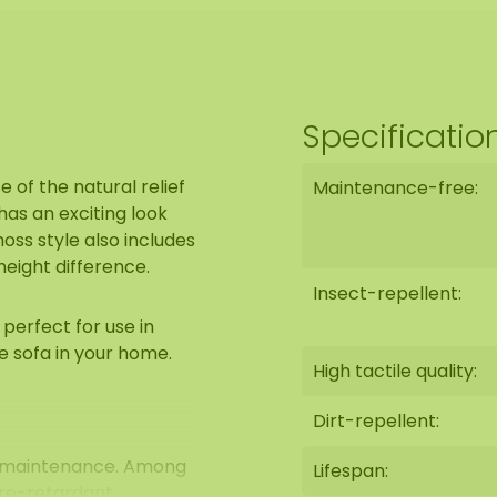
Specificatio
e of the natural relief
Maintenance-free:
as an exciting look
ss style also includes
height difference.
Insect-repellent:
perfect for use in
e sofa in your home.
High tactile quality:
Dirt-repellent:
0% maintenance. Among
Lifespan:
ire-retardant