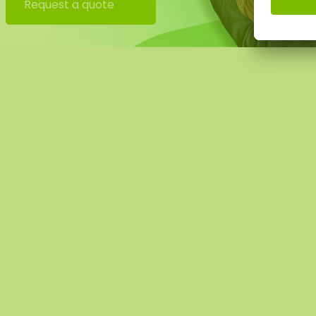
uld this be desirable please indicate this when checking 
Request a quote
tact you, you will also receive an additional price for this.
 image shows the pattern of a moss square in the size 100
ural product, every moss artwork is unique. As a result, t
rchased moss square may differ from the selected photo.
ferent size? Please contact us.