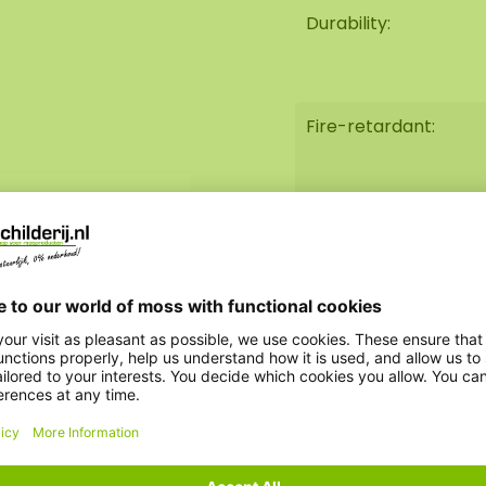
antistatic) and
Durability:
ance such as watering,
soft to touch and have
g a very long lifespan
Fire-retardant:
We can also
moss square for
Weight:
sorption!
AkMOStico option:
 the utmost care.
Clock option:
 by our assembly team.