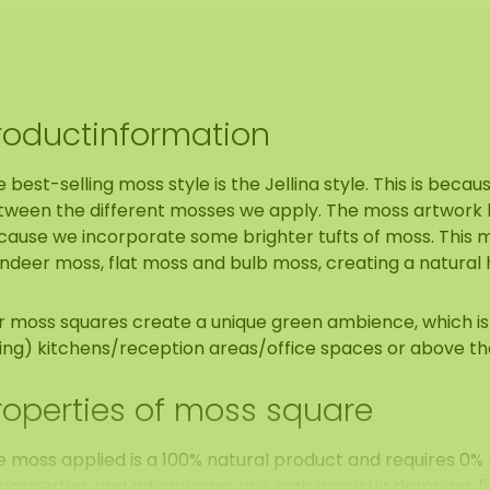
roductinformation
 best-selling moss style is the Jellina style. This is becaus
tween the different mosses we apply. The moss artwork h
ause we incorporate some brighter tufts of moss. This mo
ndeer moss, flat moss and bulb moss, creating a natural 
r moss squares create a unique green ambience, which is 
ving) kitchens/reception areas/office spaces or above th
roperties of moss square
e moss applied is a 100% natural product and requires 
 properties and advantages are: high acoustic damping, f