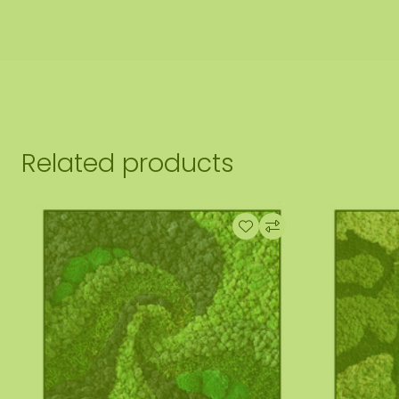
Related products