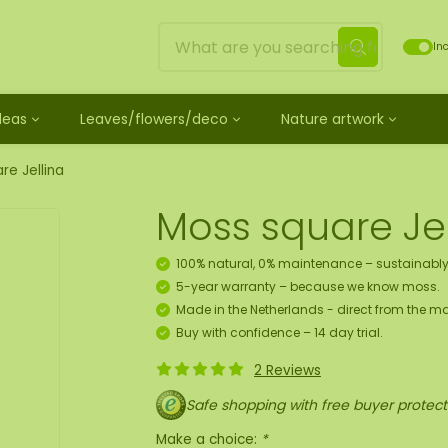
Inc
Ideas
Leaves/flowers/deco
Nature artwork
untreated
ves
Mossdots [TIP]
Loose moss treated
et
ss
ss creature
es
twork
Mossdot Tres
Reindeer moss
re Jellina
le
cessories and spray
f moss gift idea
work
Mossdot Cinco
Flat moss
Moss square Jel
ss artwork
aths
um
Mossdot Cuatro
Ball moss
 workshop for 10 people
ral elements
rk
Mossdot set
Fluff moss
100% natural, 0% maintenance – sustainably
s
ECO moss [Budget]
5-year warranty – because we know moss.
n
coration hanger package
Made in the Netherlands - direct from the ma
 Art
Buy with confidence – 14 day trial.
2 Reviews
map
Safe shopping with free buyer protect
Make a choice:
*