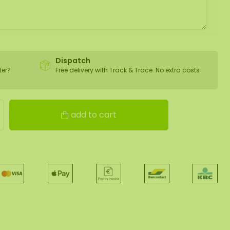
Dispatch
ter?
Free delivery with Track & Trace. No extra costs
add to cart