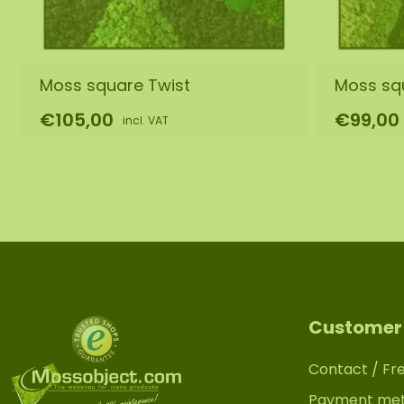
Moss square Twist
Moss sq
€105,00
€99,00
incl. VAT
Customer 
Contact / Fr
Payment me