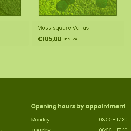
Moss square Varius
€105,00
incl. VAT
Opening hours by appointment
Monday:
08:00 - 17.30
n
Tuesday:
08:00 - 17.30