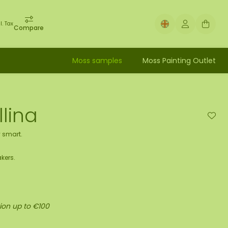
l. Tax
Compare
Moss samples
Moss Painting Outlet
lina
 smart.
kers.
ion up to €100