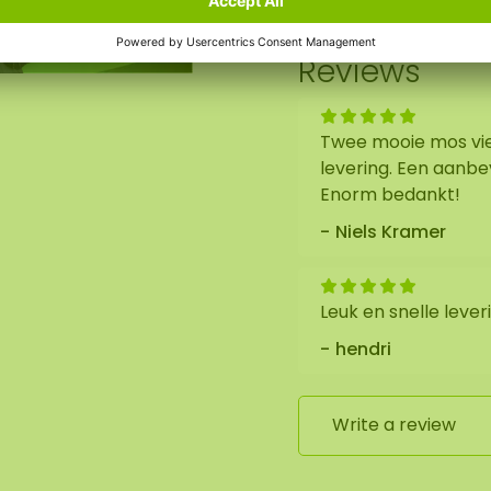
out. We will then
Reviews
x100 cm. As it is a
he format of the
Twee mooie mos vie
 Should you require a
levering. Een aanbe
Enorm bedankt!
Niels Kramer
Leuk en snelle lever
hendri
Write a review