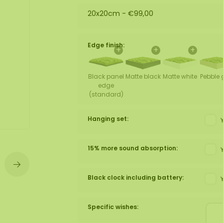
20x20cm -
€99,00
wall
ntal
Edge finish:
+
+
+
Black panel
Matte black
Matte white
Pebble 
edge
(standard)
Hanging set:
15% more sound absorption:
Black clock including battery:
Specific wishes: