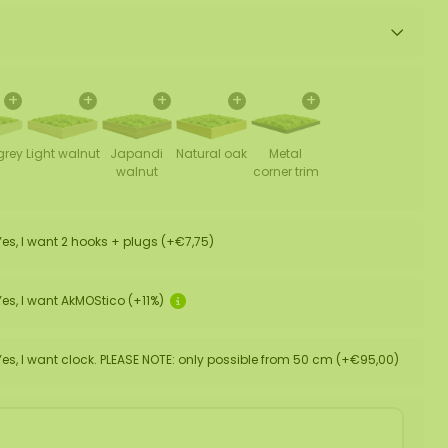
+
+
+
+
+
grey
Light walnut
Japandi
Natural oak
Metal
walnut
corner trim
Yes, I want 2 hooks + plugs (+€7,75)
Yes, I want AkMOStico (+11%)
Yes, I want clock. PLEASE NOTE: only possible from 50 cm (+€95,00)