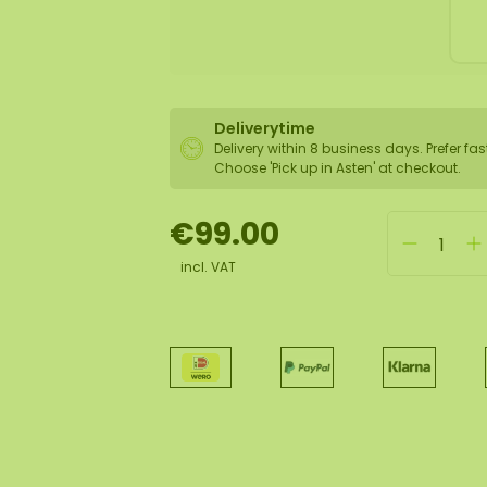
Deliverytime
Delivery within 8 business days. Prefer fas
Choose 'Pick up in Asten' at checkout.
€99.00
incl. VAT