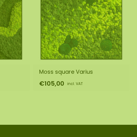
Moss square Varius
€105,00
incl. VAT