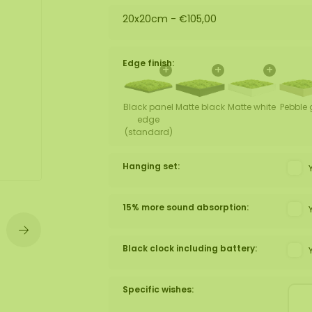
20x20cm -
€105,00
wall
ntal
Edge finish:
+
+
+
Black panel
Matte black
Matte white
Pebble 
edge
(standard)
Hanging set:
15% more sound absorption:
Black clock including battery:
Specific wishes: