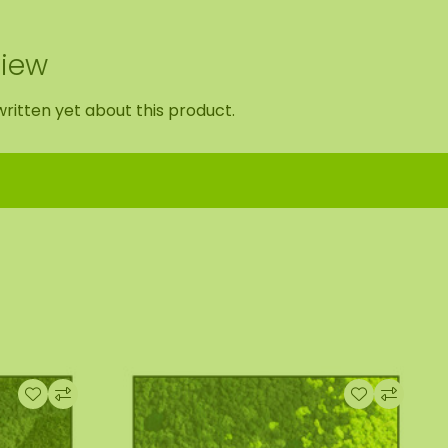
view
ritten yet about this product.