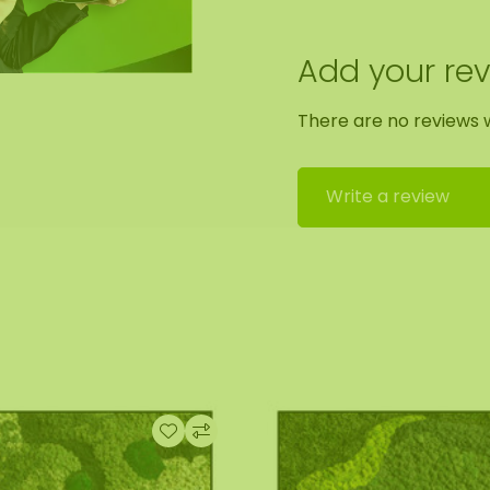
 by our assembly team.
Add your re
out. We will then
There are no reviews w
x100 cm. As it is a
he format of the
Write a review
 Should you require a