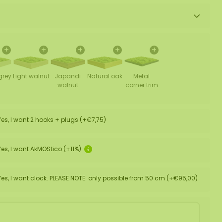
+
+
+
+
+
grey
Light walnut
Japandi
Natural oak
Metal
walnut
corner trim
Yes, I want 2 hooks + plugs (+€7,75)
Yes, I want AkMOStico (+11%)
Yes, I want clock. PLEASE NOTE: only possible from 50 cm (+€95,00)