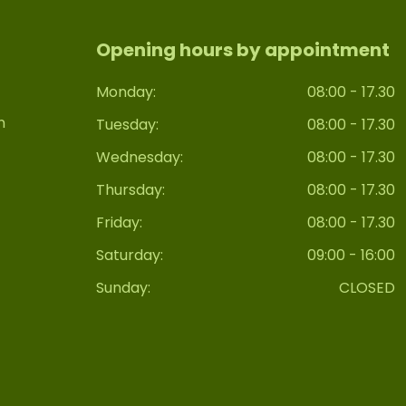
Opening hours by appointment
Monday:
08:00 - 17.30
n
Tuesday:
08:00 - 17.30
Wednesday:
08:00 - 17.30
Thursday:
08:00 - 17.30
Friday:
08:00 - 17.30
Saturday:
09:00 - 16:00
Sunday:
CLOSED