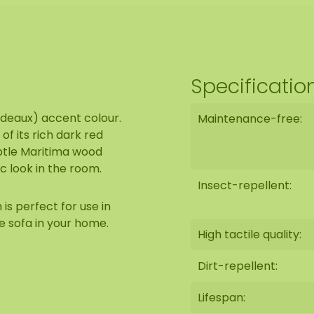
Specificatio
rdeaux) accent colour.
Maintenance-free:
f its rich dark red
ubtle Maritima wood
ic look in the room.
Insect-repellent:
s perfect for use in
e sofa in your home.
High tactile quality:
Dirt-repellent:
Lifespan: