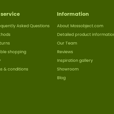
service
Information
equently Asked Questions
About Mossobject.com
thods
Detailed product informatio
turns
Our Team
able shopping
Reviews
y
Inspiration gallery
s & conditions
Showroom
Blog