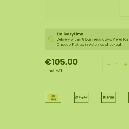
Deliverytime
Delivery within 8 business days. Prefer fas
Choose 'Pick up in Asten' at checkout.
€105.00
incl. VAT