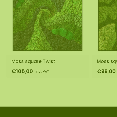
Moss square Twist
Moss sq
€105,00
€99,00
incl. VAT