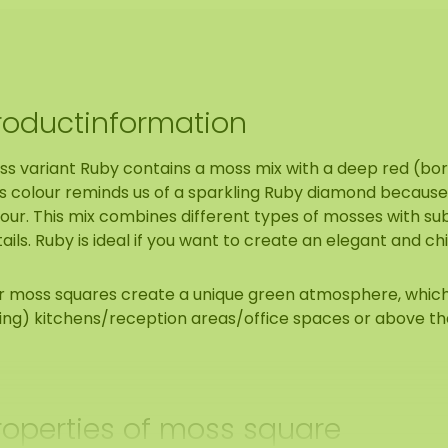
roductinformation
ss variant Ruby contains a moss mix with a deep red (bo
s colour reminds us of a sparkling Ruby diamond because o
lour. This mix combines different types of mosses with s
ails. Ruby is ideal if you want to create an elegant and ch
r moss squares create a unique green atmosphere, which i
ving) kitchens/reception areas/office spaces or above th
roperties of moss square