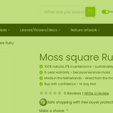
Inc
Ideas
Leaves/flowers/deco
Nature artwork
untreated
ves
Mossdots [TIP]
Loose moss treated
et
ss
ss creature
es
twork
Mossdot Tres
Reindeer moss
are Ruby
le
cessories and spray
f moss gift idea
work
Mossdot Cinco
Flat moss
Moss square R
ss artwork
aths
um
Mossdot Cuatro
Ball moss
 workshop for 10 people
ral elements
rk
Mossdot set
Fluff moss
100% natural, 0% maintenance – sustainably
s
ECO moss [Budget]
5-year warranty – because we know moss.
n
coration hanger package
Made in the Netherlands - direct from the ma
 Art
Buy with confidence – 14 day trial.
0 Reviews
|
Write a review
map
Safe shopping with free buyer protect
Make a choice:
*