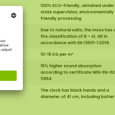
100% ECO-friendly, obtained under
state supervision, environmentally
friendly processing
Due to natural salts, the moss has 
fire classification of B – s1, d0 in
accordance with EN 13501-1:2018.
10-15 KG per m²
15% higher sound absorption
according to certificate NEN-EN-IS
11654
The clock has black hands and a
diameter of 41 cm, including batter