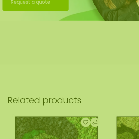
Request a quote
 also offer the possibility to have the moss square hung
uld this be desirable please indicate this when checking 
tact you, you will also receive an additional price for this.
 image shows the pattern of a moss square in the size 100
ural product, every moss artwork is unique. As a result, t
rchased moss square may differ from the selected photo.
ferent size? Please contact us.
Related products