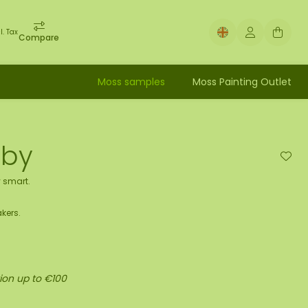
l. Tax
Compare
Moss samples
Moss Painting Outlet
uby
 smart.
kers.
ion up to €100