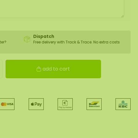
Dispatch
ter?
Free delivery with Track & Trace. No extra costs
add to cart