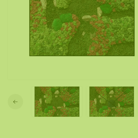
Moss mirror
Mobile moss 
Moss Wall Re