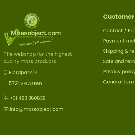
Customer 
Contact / Fr
Payment me
Shipping & re
The webshop for the highest
Safe and reli
quality moss products
Privacy polic
Florapark 14
General term
5721 VH Asten
+31 493 380839
info@mossobject.com