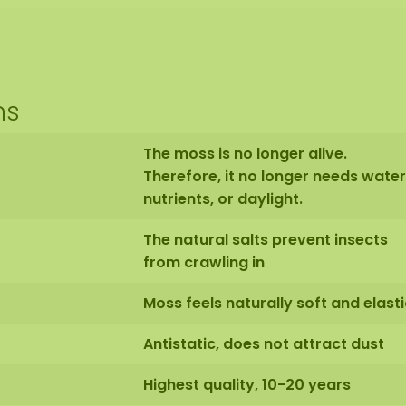
ns
The moss is no longer alive.
Therefore, it no longer needs water
nutrients, or daylight.
The natural salts prevent insects
from crawling in
Moss feels naturally soft and elasti
Antistatic, does not attract dust
Highest quality, 10-20 years