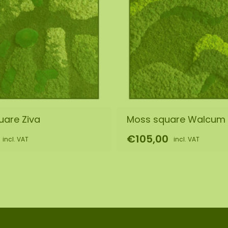
uare Ziva
Moss square Walcum
€105,00
incl. VAT
incl. VAT