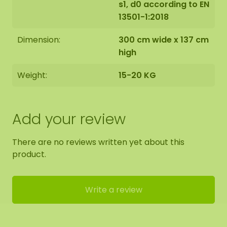
s1, d0 according to EN
13501-1:2018
Dimension:
300 cm wide x 137 cm
high
Weight:
15-20 KG
Add your review
There are no reviews written yet about this
product.
Write a review