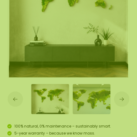
100% natural, 0% maintenance – sustainably smart.
5-year warranty – because we know moss.