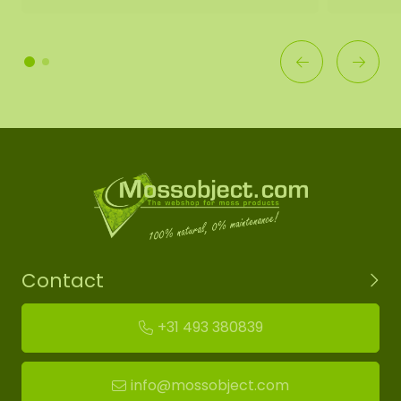
Contact
+31 493 380839
info@mossobject.com