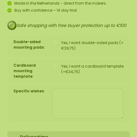
Made in the Netherlands - direct from the makers.
Buy with confidence – 14 day trial.
Safe shopping with free buyer protection up to €100
Double-sided
Yes, I want double-sided pads (+
mounting pads:
€29,75)
Cardboard
Yes, I want a cardboard template
mounting
(+€34,75)
template:
Specific wishes: