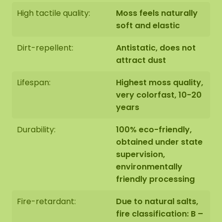
High tactile quality:
Moss feels naturally
soft and elastic
Dirt-repellent:
Antistatic, does not
attract dust
Lifespan:
Highest moss quality,
very colorfast, 10-20
years
Durability:
100% eco-friendly,
obtained under state
supervision,
environmentally
friendly processing
Fire-retardant:
Due to natural salts,
fire classification: B –