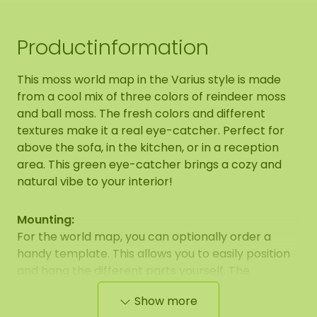
Productinformation
This moss world map in the Varius style is made
from a cool mix of three colors of reindeer moss
and ball moss. The fresh colors and different
textures make it a real eye-catcher. Perfect for
above the sofa, in the kitchen, or in a reception
area. This green eye-catcher brings a cozy and
natural vibe to your interior!
Mounting:
For the world map, you can optionally order a
handy template. This allows you to easily position
and hang the different parts yourself. The
template is intended as a positioning aid and may
Show more
differ from the example photo.