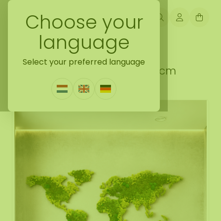
Choose your
language
Back naar moss collection
Select your preferred language
Moss world map Varius 300 cm
0 Reviews
|
Write a review