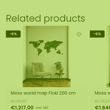
Related products
-5%
-5%
Moss world map Floki 200 cm
Moss w
€1.281,00
€1.733,0
€1.217,00
€1.64
incl. VAT