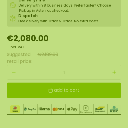
Deliverytime
Delivery within 8 business days. Prefer faster? Choose
'Pick up in Asten' at checkout.
Dispatch
Free delivery with Track & Trace. No extra costs
€2,080.00
incl. VAT
Suggested
€2.189,00
retail price:
add to cart