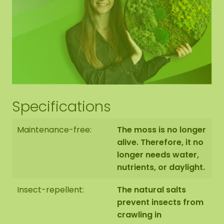
Specifications
Maintenance-free:
The moss is no longer
alive. Therefore, it no
longer needs water,
nutrients, or daylight.
Insect-repellent:
The natural salts
prevent insects from
crawling in