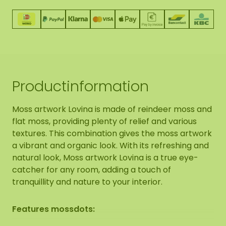
Productinformation
Moss artwork Lovina is made of reindeer moss and
flat moss, providing plenty of relief and various
textures. This combination gives the moss artwork
a vibrant and organic look. With its refreshing and
natural look, Moss artwork Lovina is a true eye-
catcher for any room, adding a touch of
tranquillity and nature to your interior.
Features mossdots: