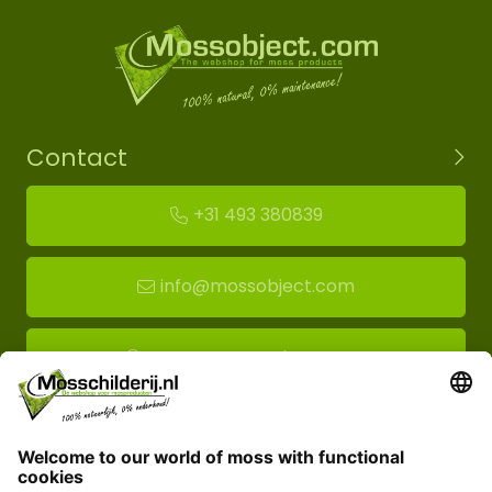
Contact
+31 493 380839
info@mossobject.com
Route to moss showroom
Mossobject.com
Florapark 14
5721 VH Asten