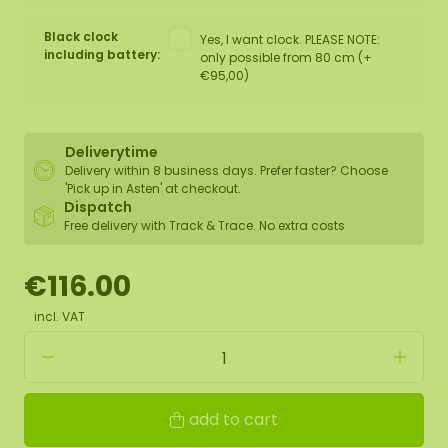
Black clock
Yes, I want clock. PLEASE NOTE:
including battery:
only possible from 80 cm (+
€95,00)
Deliverytime
Delivery within 8 business days. Prefer faster? Choose
'Pick up in Asten' at checkout.
Dispatch
Free delivery with Track & Trace. No extra costs
€116.00
incl. VAT
add to cart