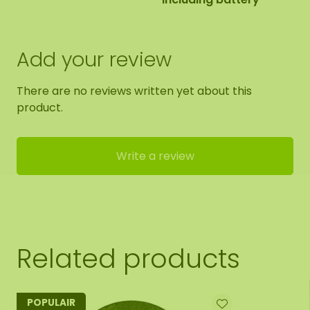
Add your review
There are no reviews written yet about this
product.
Write a review
Related products
POPULAIR