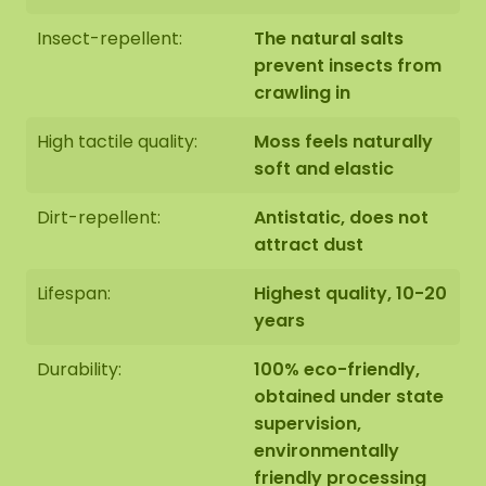
be desirable please indicate this when checking
out. We will then contact you, you will also receive
Insect-repellent:
The natural salts
an additional price for this.
prevent insects from
crawling in
The dimensions are measured from the widest
High tactile quality:
Moss feels naturally
point.
The image shows the pattern of a moss
soft and elastic
artwork in the size 100 cm. As it is a natural
product, every moss artwork is unique. As a result,
Dirt-repellent:
Antistatic, does not
the layout of the moss artwork purchased may
attract dust
differ from the selected photo. Should you require
a different size? Please contact us at
Lifespan:
Highest quality, 10-20
info@mosschilderij.nl
.
years
Durability:
100% eco-friendly,
obtained under state
supervision,
environmentally
friendly processing