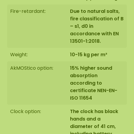
Fire-retardant:
Due to natural salts,
fire classification of B
– s1, d0 in
accordance with EN
13501-1:2018.
Weight:
10-15 kg per m²
AkMOStico option:
15% higher sound
absorption
according to
certificate NEN-EN-
ISO 11654
Clock option:
The clock has black
hands and a
diameter of 41 cm,
including battery