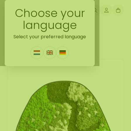
Choose your
language
Back naar mossdots [tip]
Select your preferred language
Mossdot cinco Lovina
0 Reviews
|
Write a review