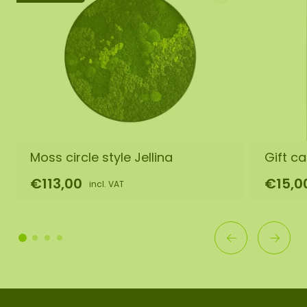
Moss circle style Jellina
Gift ca
€113,00
€15,0
incl. VAT