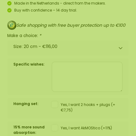
Made in the Netherlands - direct from the makers.
Buy with confidence – 14 day trial.
Safe shopping with free buyer protection up to €100
Make a choice:
*
Size: 20 cm -
€116,00
Specific wishes:
Hanging set:
Yes, I want 2 hooks + plugs (+
€7,75)
15% more sound
Yes, I want AkMOStico (+11%)
absorption: