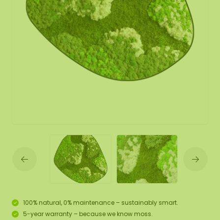
100% natural, 0% maintenance – sustainably smart.
5-year warranty – because we know moss.