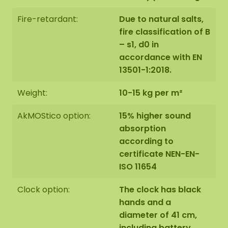
Fire-retardant:
Due to natural salts,
fire classification of B
– s1, d0 in
accordance with EN
13501-1:2018.
Weight:
10-15 kg per m²
AkMOStico option:
15% higher sound
absorption
according to
certificate NEN-EN-
ISO 11654
Clock option:
The clock has black
hands and a
diameter of 41 cm,
including battery