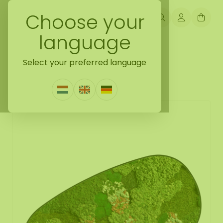
Choose your
language
Back naar mossdots [tip]
Select your preferred language
Mossdot cuatro Vienna
0 Reviews
|
Write a review