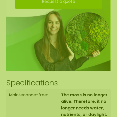
Request a quote
yourself.
Mossdot edge finishing:
We neatly round off the edge of the moss to the
black panel.
The moss artwork is handmade to order for you in
Asten (NL) with the utmost care.
Specifications
You have the option to order the moss artwork:
1: Pick up at address Florapark 14 in Asten
Maintenance-free:
The moss is no longer
2: Have it delivered
alive. Therefore, it no
longer needs water,
We also offer the possibility to have the moss
nutrients, or daylight.