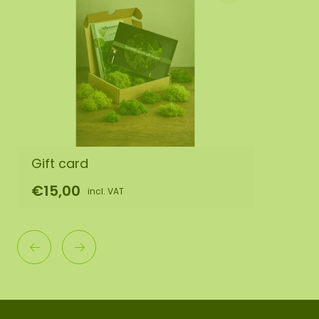
Gift card
€15,00
incl. VAT