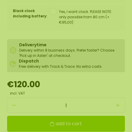
Black clock
Yes, I want clock. PLEASE NOTE:
including battery:
only possible from 80 cm (+
€95,00)
Deliverytime
Delivery within 8 business days. Prefer faster? Choose
'Pick up in Asten' at checkout.
Dispatch
Free delivery with Track & Trace. No extra costs
€120.00
incl. VAT
add to cart