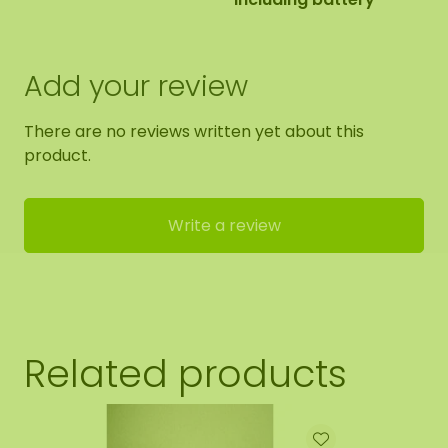
Add your review
There are no reviews written yet about this
product.
Write a review
Related products