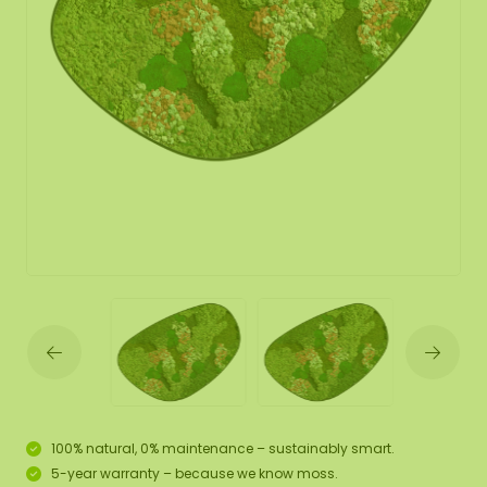
100% natural, 0% maintenance – sustainably smart.
5-year warranty – because we know moss.