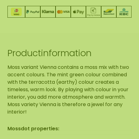
Productinformation
Moss variant Vienna contains a moss mix with two
accent colours. The mint green colour combined
with the terracotta (earthy) colour creates a
timeless, warm look. By playing with colour in your
interior, you add more atmosphere and warmth.
Moss variety Vienna is therefore a jewel for any
interior!
Mossdot properties: