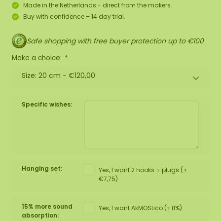
Made in the Netherlands - direct from the makers.
Buy with confidence – 14 day trial.
Safe shopping with free buyer protection up to €100
Make a choice:
*
Size: 20 cm -
€120,00
Specific wishes:
Hanging set:
Yes, I want 2 hooks + plugs (+
€7,75)
15% more sound
Yes, I want AkMOStico (+11%)
absorption: