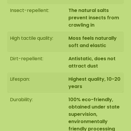
artwork hung by our assembly team. Should this
be desirable please indicate this when checking
Insect-repellent:
The natural salts
out. We will then contact you, you will also receive
prevent insects from
an additional price for this.
crawling in
High tactile quality:
Moss feels naturally
The dimensions are measured from the widest
soft and elastic
point.
The image shows the pattern of a moss
artwork in the size 100 cm. As it is a natural
Dirt-repellent:
Antistatic, does not
product, every moss artwork is unique. As a result,
attract dust
the layout of the moss artwork purchased may
differ from the selected photo. Should you require
Lifespan:
Highest quality, 10-20
a different size? Please contact us at
years
info@mosschilderij.nl
.
Durability:
100% eco-friendly,
obtained under state
supervision,
environmentally
friendly processing