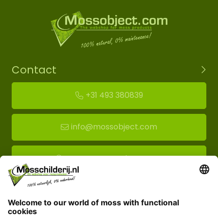
Contact
+31 493 380839
info@mossobject.com
Route to moss showroom
Mossobject.com
Florapark 14
5721 VH Asten