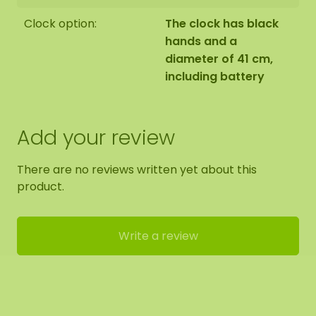
Clock option:
The clock has black
hands and a
diameter of 41 cm,
including battery
Add your review
There are no reviews written yet about this
product.
Write a review