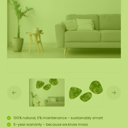
100% natural, 0% maintenance – sustainably smart.
5-year warranty – because we know moss.