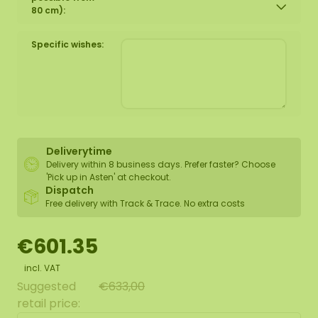
80 cm):
Specific wishes:
Deliverytime
Delivery within 8 business days. Prefer faster? Choose
'Pick up in Asten' at checkout.
Dispatch
Free delivery with Track & Trace. No extra costs
€601.35
incl. VAT
Suggested
€633,00
retail price: