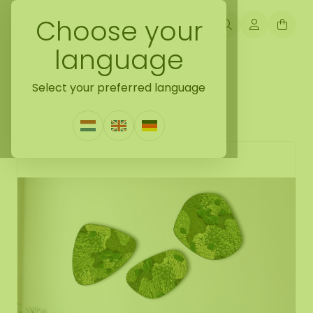
Choose your
language
Back naar mossdots [tip]
Select your preferred language
Mossdot set Freya
0 Reviews
|
Write a review