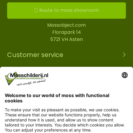
Route to moss showroom
Mossobject.com
Florapark 14
5721 VH Asten
Customer service
Information
© Copyright 2026 Mossobject.com