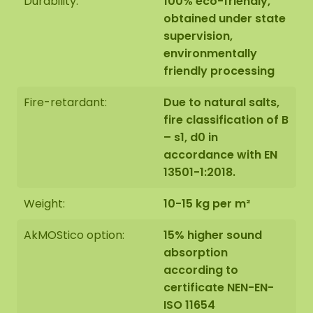
Durability:
100% eco-friendly,
Therefore, the layout of the moss artwork
obtained under state
purchased may differ from the selected photo.
supervision,
Should you require a different size? Please contact
environmentally
us at
info@mosschilderij.nl
.
friendly processing
Fire-retardant:
Due to natural salts,
fire classification of B
– s1, d0 in
accordance with EN
13501-1:2018.
Weight:
10-15 kg per m²
AkMOStico option:
15% higher sound
absorption
according to
certificate NEN-EN-
ISO 11654