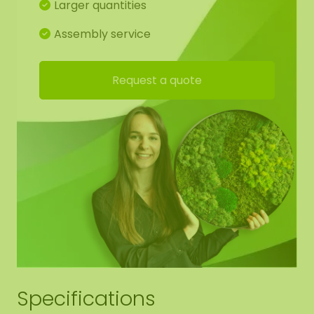
Larger quantities
more sound absorption! The dots have suspension
eyes, so you can easily hang it yourself.
Assembly service
Detailed drawing of moss dots:
Request a quote
For the best end result, we have made a working
drawing for you so that the moss pattern
continues from shape to shape. Of course, you are
free to deviate from this.
Edge finishing moss dots:
We neatly round off the edge of the moss to the
black panel (no raised edge).
Specifications