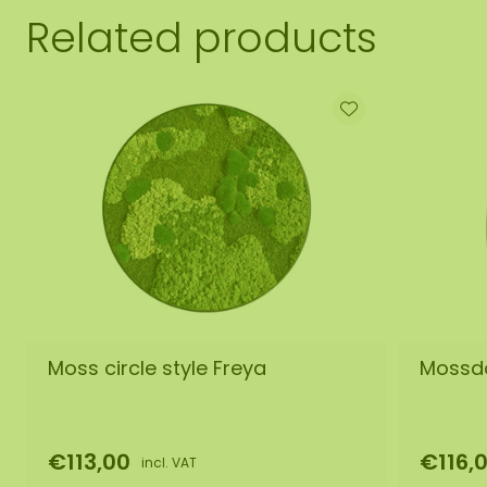
Related products
Moss circle style Freya
Mossdo
€113,00
€116,
incl. VAT