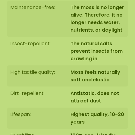
The moss artwork is handmade to order in Asten
Maintenance-free:
The moss is no longer
(NL) with the utmost care.
alive. Therefore, it no
longer needs water,
You have the option of picking up the moss
nutrients, or daylight.
artwork:
Insect-repellent:
The natural salts
1: Pick up at address Florapark 14 in Asten
prevent insects from
2: Have it delivered
crawling in
We also offer the possibility to have the moss
High tactile quality:
Moss feels naturally
artwork hung by our assembly team. Should this
soft and elastic
be desirable please indicate this when checking
out. We will then contact you, you will also receive
Dirt-repellent:
Antistatic, does not
an additional price for this.
attract dust
The dimensions are measured from the widest
Lifespan:
Highest quality, 10-20
point.
The image shows the pattern of a moss dot
years
set in the size 100-100-100 cm (set 4). As it is a
natural product, every moss artwork is unique.