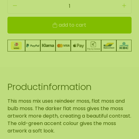
add to cart
Productinformation
This moss mix uses reindeer moss, flat moss and
bulb moss. The darker flat moss gives the moss
artwork more depth, creating a beautiful contrast.
The old-green accent colour gives the moss
artwork a soft look.