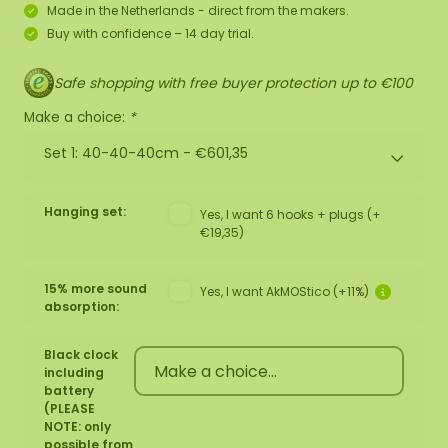
Made in the Netherlands - direct from the makers.
Buy with confidence – 14 day trial.
Safe shopping with free buyer protection up to €100
Make a choice:
*
Set 1: 40-40-40cm -
€601,35
Hanging set:
Yes, I want 6 hooks + plugs (+
€19,35)
15% more sound
Yes, I want AkMOStico (+11%)
absorption:
Black clock
including
battery
(PLEASE
NOTE: only
possible from