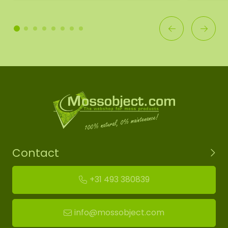
Contact
+31 493 380839
info@mossobject.com