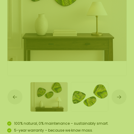
100% natural, 0% maintenance – sustainably smart.
5-year warranty – because we know moss.