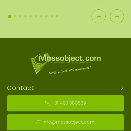
Contact
+31 493 380839
info@mossobject.com