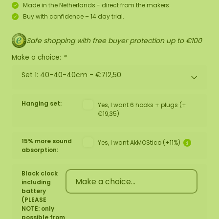
Made in the Netherlands - direct from the makers.
Buy with confidence – 14 day trial.
Safe shopping with free buyer protection up to €100
Make a choice:
*
Set 1: 40-40-40cm -
€712,50
Hanging set:
Yes, I want 6 hooks + plugs (+
€19,35)
15% more sound
Yes, I want AkMOStico (+11%)
absorption:
Black clock
including
battery
(PLEASE
NOTE: only
possible from