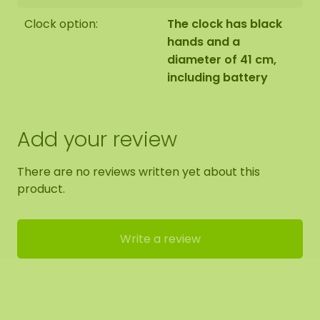
Clock option:
The clock has black
hands and a
diameter of 41 cm,
including battery
Add your review
There are no reviews written yet about this
product.
Write a review