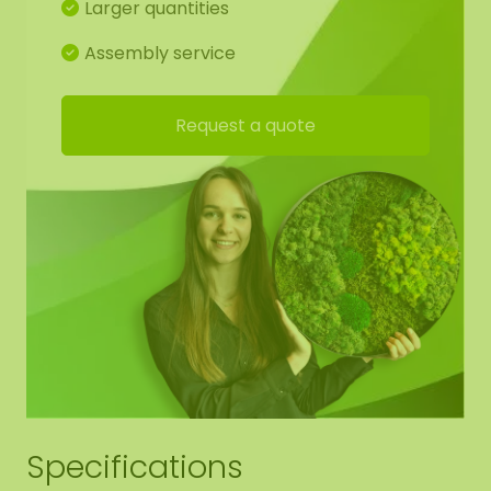
Larger quantities
One mossdot of 100 cm diameter has a weight of
+/- 10-15 KG. We can also incorporate an optional
Assembly service
acoustic plate (AkMOStico) in the moss artwork
for optimal sound absorption. This provides 15%
Request a quote
more sound absorption! The dots have suspension
eyes, so you can easily hang it yourself.
Detailed drawing of mossdots:
For the best end result, we have made a working
drawing for you so that the moss pattern
continues from shape to shape. Of course, you are
free to deviate from this.
Edge finishing mossdots:
Specifications
We neatly round off the edge of the moss to the