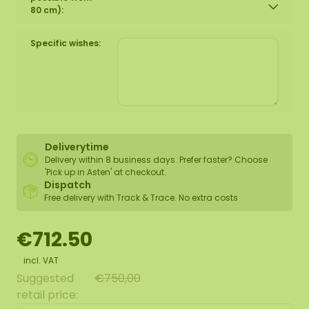
80 cm):
Specific wishes:
Deliverytime
Delivery within 8 business days. Prefer faster? Choose
'Pick up in Asten' at checkout.
Dispatch
Free delivery with Track & Trace. No extra costs
€712.50
incl. VAT
Suggested
€750,00
retail price: