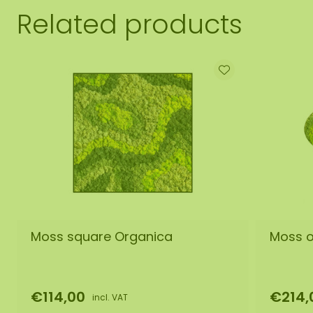
Related products
Moss square Organica
Moss o
€114,00
€214,
incl. VAT