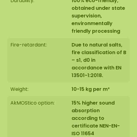
Durability:
100% eco-friendly,
The dimensions are measured from the widest
obtained under state
point.
The image shows the pattern of a moss dot
supervision,
set in the size 100-100-100 cm (set 4). As it is a
environmentally
natural product, every moss artwork is unique.
friendly processing
Therefore, the layout of the moss artwork
purchased may differ from the selected photo.
Fire-retardant:
Due to natural salts,
Should you require a different size? Please contact
fire classification of B
us at
info@mosschilderij.nl
.
– s1, d0 in
accordance with EN
13501-1:2018.
Weight:
10-15 kg per m²
AkMOStico option:
15% higher sound
absorption
according to
certificate NEN-EN-
ISO 11654