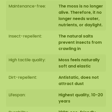
black panel (no raised edge).
Maintenance-free:
The moss is no longer
alive. Therefore, it no
longer needs water,
nutrients, or daylight.
The moss artwork is handmade to order in Asten
(NL) with the utmost care.
Insect-repellent:
The natural salts
prevent insects from
You have the option of picking up the moss
crawling in
artwork:
High tactile quality:
Moss feels naturally
1: Pick up at address Florapark 14 in Asten
soft and elastic
2: Have it delivered
Dirt-repellent:
Antistatic, does not
We also offer the possibility to have the moss
attract dust
artwork hung by our assembly team. Should this
be desirable please indicate this when checking
Lifespan:
Highest quality, 10-20
out. We will then contact you, you will also receive
years
an additional price for this.