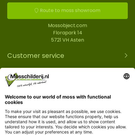
Route to moss showroom
Mossobject.com
Florapark 14
5721 VH Asten
Customer service
Information
© Copyright 2026 Mossobject.com