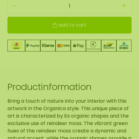
add to cart
Productinformation
Bring a touch of nature into your interior with this
artwork in the Organica style. This unique piece of
art is characterized by its organic shapes and the
exclusive use of reindeer moss. The vibrant green
hues of the reindeer moss create a dynamic and
natural accent, while the organic shapes provide a