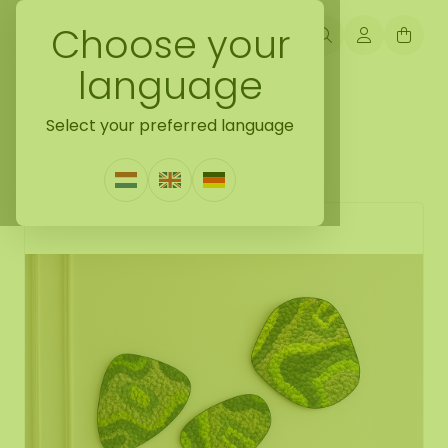
Choose your
language
Back naar mossdots [tip]
Select your preferred language
Mossdot set Organica
0 Reviews
|
Write a review