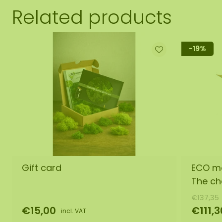
Related products
-19%
Gift card
ECO mo
The ch
€137,35
€15,00
€111,3
incl. VAT