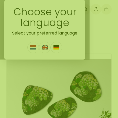
Choose your
language
Back naar mossdots [tip]
Select your preferred language
Mossdot set Saar
0 Reviews
|
Write a review