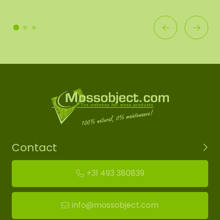
Contact
+31 493 380839
info@mossobject.com