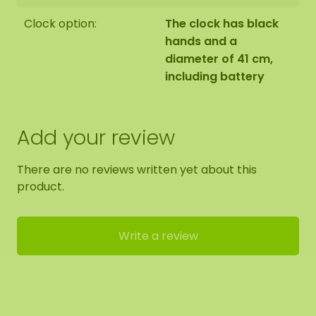
Clock option:
The clock has black
hands and a
diameter of 41 cm,
including battery
Add your review
There are no reviews written yet about this
product.
Write a review