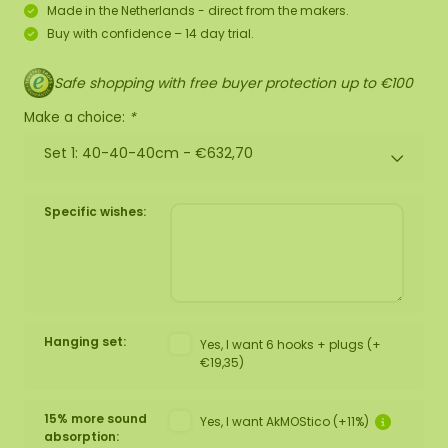
Made in the Netherlands - direct from the makers.
Buy with confidence – 14 day trial.
Safe shopping with free buyer protection up to €100
Make a choice:
*
Set 1: 40-40-40cm -
€632,70
Specific wishes:
Hanging set:
Yes, I want 6 hooks + plugs (+
€19,35)
15% more sound
Yes, I want AkMOStico (+11%)
absorption: