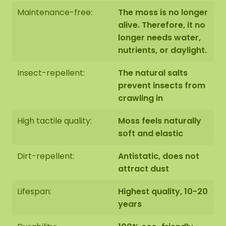
Maintenance-free:
The moss is no longer
alive. Therefore, it no
The moss artwork is handmade to order in Asten
longer needs water,
(NL) with the utmost care.
nutrients, or daylight.
Insect-repellent:
The natural salts
You have the option to order the moss artwork:
prevent insects from
1: Pick up at address Florapark 14 in Asten
2: Have it delivered
crawling in
High tactile quality:
Moss feels naturally
We also offer the possibility to have the moss
soft and elastic
artwork hung by our assembly team. Should this
be desirable please indicate this when checking
Dirt-repellent:
Antistatic, does not
out. We will then contact you, you will also receive
attract dust
an additional price for this.
Lifespan:
Highest quality, 10-20
The dimensions are measured from the widest
years
point.
The image shows the pattern of a moss dot
set in the size 100-100-100 cm (set 4). As it is a