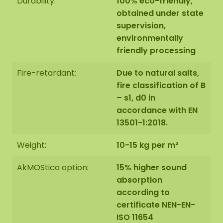
Durability:
100% eco-friendly,
natural product, every moss artwork is unique.
obtained under state
Therefore, the layout of the moss artwork
supervision,
purchased may differ from the selected photo.
environmentally
Should you require a different size? Please contact
friendly processing
us at
info@mosschilderij.nl
.
Fire-retardant:
Due to natural salts,
fire classification of B
– s1, d0 in
accordance with EN
13501-1:2018.
Weight:
10-15 kg per m²
AkMOStico option:
15% higher sound
absorption
according to
certificate NEN-EN-
ISO 11654