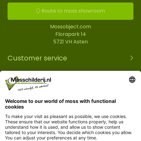
Route to moss showroom
Mossobject.com
Florapark 14
5721 VH Asten
Customer service
Information
© Copyright 2026 Mossobject.com