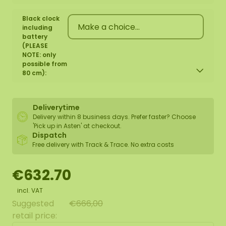
Black clock
including
battery
(PLEASE
NOTE: only
possible from
80 cm):
Deliverytime
Delivery within 8 business days. Prefer faster? Choose
'Pick up in Asten' at checkout.
Dispatch
Free delivery with Track & Trace. No extra costs
€632.70
incl. VAT
Suggested
€666,00
retail price: