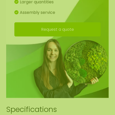
Larger quantities
acoustic plate (AkMOStico) in the moss artwork
for optimal sound absorption. This provides 15%
Assembly service
more sound absorption! The dots have suspension
eyes, so you can easily hang it yourself.
Request a quote
Detailed drawing of mossdots:
For the best end result, we have made a working
drawing for you so that the moss pattern
continues from shape to shape. Of course, you are
free to deviate from this.
Edge finishing mossdots:
We neatly round off the edge of the moss to the
black panel. (no raised edge).
Specifications