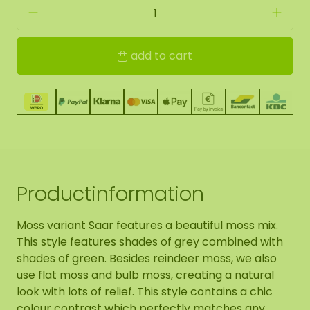
add to cart
Productinformation
Moss variant Saar features a beautiful moss mix.
This style features shades of grey combined with
shades of green. Besides reindeer moss, we also
use flat moss and bulb moss, creating a natural
look with lots of relief. This style contains a chic
colour contrast which perfectly matches any