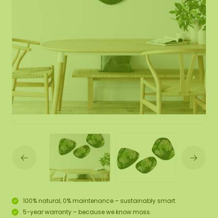
100% natural, 0% maintenance – sustainably smart.
5-year warranty – because we know moss.