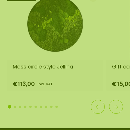
Moss circle style Jellina
Gift ca
€113,00
€15,0
incl. VAT