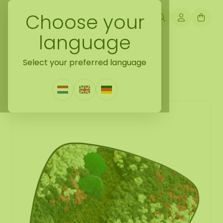
Choose your
language
Back naar mossdots [tip]
Select your preferred language
Mossdot tres Colius
0 Reviews
|
Write a review