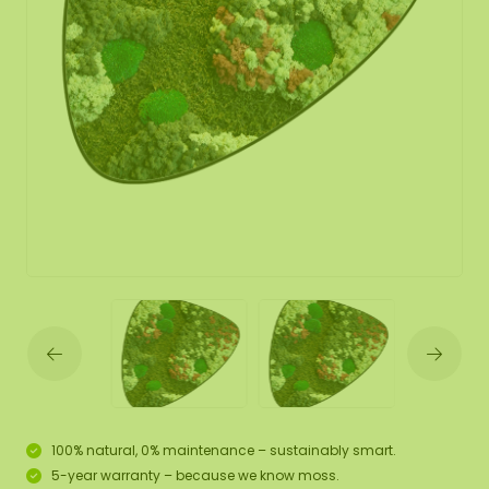
100% natural, 0% maintenance – sustainably smart.
5-year warranty – because we know moss.