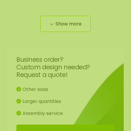
Show more
Edge finishing mossdots:
We neatly round off the edge of the moss to the
black panel.
Business order?
Custom design needed?
Request a quote!
The moss artwork is handmade to order for you in
Other sizes
Asten (NL) with the utmost care.
Larger quantities
You have the option to order the moss artwork:
1: Pick up at address Florapark 14 in Asten
Assembly service
2: Have it delivered