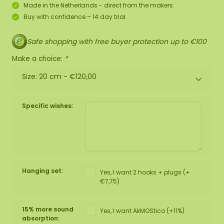
Made in the Netherlands - direct from the makers.
Buy with confidence – 14 day trial.
Safe shopping with free buyer protection up to €100
Make a choice:
*
Size: 20 cm -
€120,00
Specific wishes:
Hanging set:
Yes, I want 2 hooks + plugs (+
€7,75)
15% more sound
Yes, I want AkMOStico (+11%)
absorption: