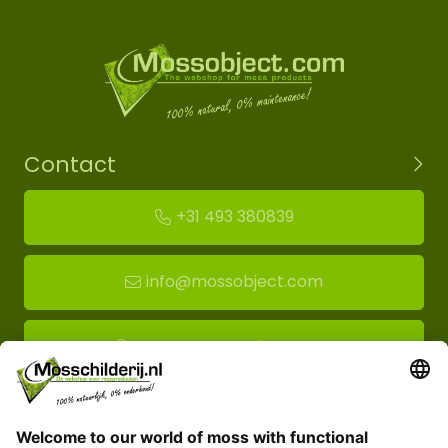
Contact
+31 493 380839
info@mossobject.com
Route to moss showroom
Mossobject.com
Florapark 14
5721 VH Asten