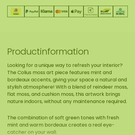
Productinformation
Looking for a unique way to refresh your interior?
The Colius moss art piece features mint and
bordeaux accents, giving your space a natural and
stylish atmosphere! With a blend of reindeer moss,
flat moss, and cushion moss, this artwork brings
nature indoors, without any maintenance required.
The combination of soft green tones with fresh
mint and warm bordeaux creates a real eye-
catcher on your wall.