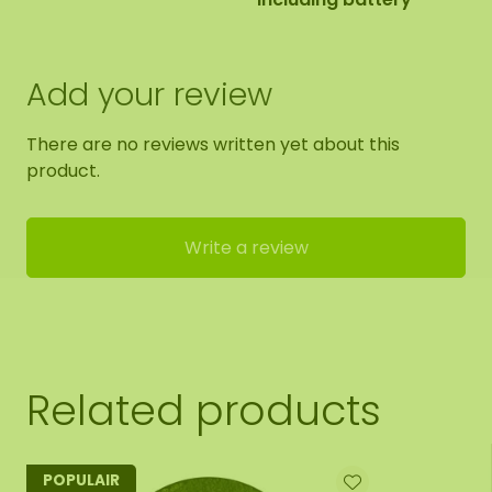
Add your review
There are no reviews written yet about this
product.
Write a review
Related products
POPULAIR