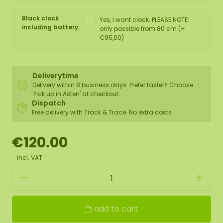
Black clock
Yes, I want clock. PLEASE NOTE:
including battery:
only possible from 80 cm (+
€95,00)
Deliverytime
Delivery within 8 business days. Prefer faster? Choose
'Pick up in Asten' at checkout.
Dispatch
Free delivery with Track & Trace. No extra costs
€120.00
incl. VAT
add to cart