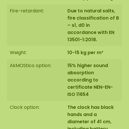
Fire-retardant:
Due to natural salts,
fire classification of B
– s1, d0 in
accordance with EN
13501-1:2018.
Weight:
10-15 kg per m²
AkMOStico option:
15% higher sound
absorption
according to
certificate NEN-EN-
ISO 11654
Clock option:
The clock has black
hands and a
diameter of 41 cm,
including battery