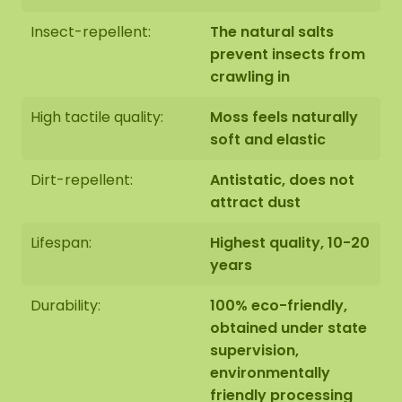
Insect-repellent:
The natural salts
prevent insects from
crawling in
High tactile quality:
Moss feels naturally
soft and elastic
Dirt-repellent:
Antistatic, does not
attract dust
Lifespan:
Highest quality, 10-20
years
Durability:
100% eco-friendly,
obtained under state
supervision,
environmentally
friendly processing