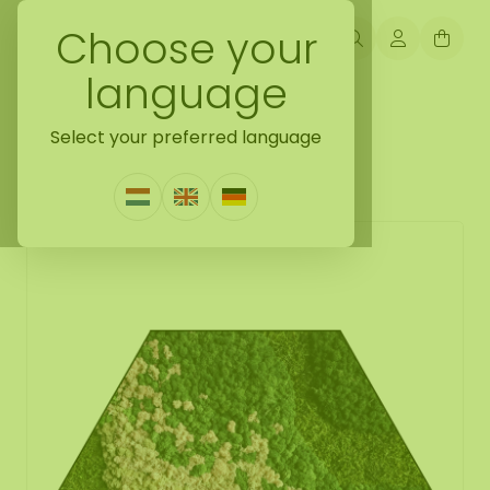
Choose your
language
Back naar mosshexagon
Select your preferred language
Mosshexagon Blush
2 Reviews