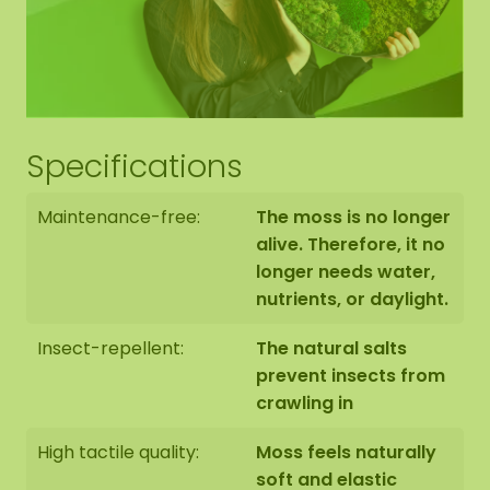
Specifications
Maintenance-free:
The moss is no longer
alive. Therefore, it no
longer needs water,
nutrients, or daylight.
Insect-repellent:
The natural salts
prevent insects from
crawling in
High tactile quality:
Moss feels naturally
soft and elastic