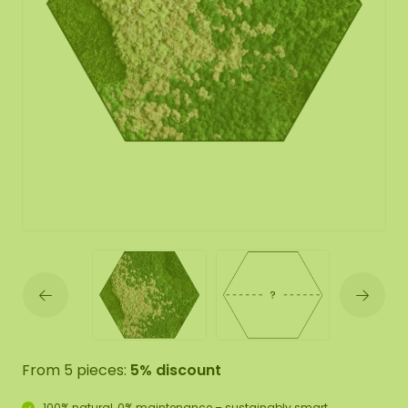
From 5 pieces:
5% discount
100% natural, 0% maintenance – sustainably smart.