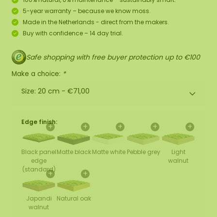
5-year warranty – because we know moss.
Made in the Netherlands - direct from the makers.
Buy with confidence – 14 day trial.
Safe shopping with free buyer protection up to €100
Make a choice:
*
Size: 20 cm -
€71,00
Edge finish:
+
+
+
+
+
Black panel
Matte black
Matte white
Pebble grey
Light
edge
walnut
(standard)
+
+
Japandi
Natural oak
walnut