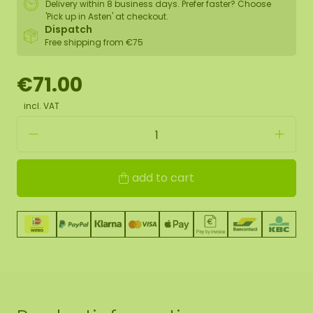
Delivery within 8 business days. Prefer faster? Choose
'Pick up in Asten' at checkout.
Dispatch
Free shipping from €75
€71.00
incl. VAT
add to cart