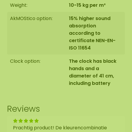
Weight:
10-15 kg per m²
AkMOStico option:
15% higher sound
absorption
according to
certificate NEN-EN-
ISO 11654
Clock option:
The clock has black
hands and a
diameter of 41 cm,
including battery
Reviews
Prachtig product! De kleurencombinatie