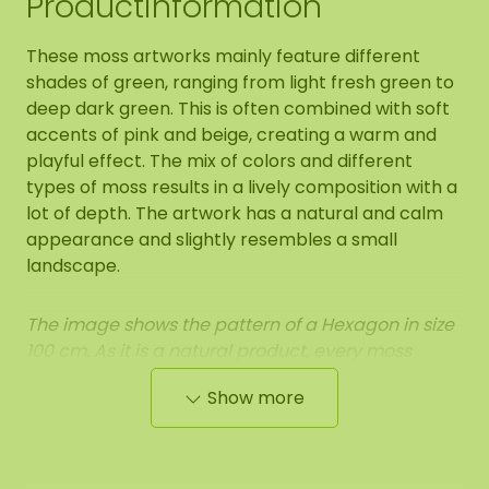
Productinformation
These moss artworks mainly feature different
shades of green, ranging from light fresh green to
deep dark green. This is often combined with soft
accents of pink and beige, creating a warm and
playful effect. The mix of colors and different
types of moss results in a lively composition with a
lot of depth. The artwork has a natural and calm
appearance and slightly resembles a small
landscape.
The image shows the pattern of a Hexagon in size
100 cm. As it is a natural product, every moss
artwork is unique. As a result, the format of the
Show more
moss artwork purchased may differ from the
selected photo. Should you require a different
size? Please contact us.