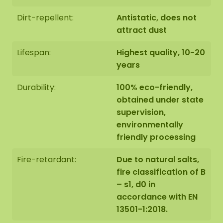
Dirt-repellent:
Antistatic, does not
attract dust
Lifespan:
Highest quality, 10-20
years
Durability:
100% eco-friendly,
obtained under state
supervision,
environmentally
friendly processing
Fire-retardant:
Due to natural salts,
fire classification of B
– s1, d0 in
accordance with EN
13501-1:2018.