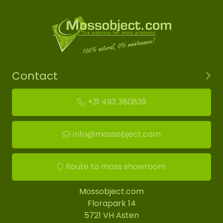
Contact
+31 493 380839
info@mossobject.com
Route to moss showroom
Mossobject.com
Florapark 14
5721 VH Asten