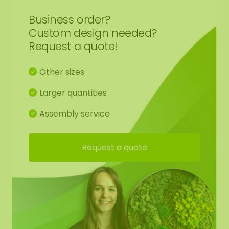
Business order?
Custom design needed?
Request a quote!
Other sizes
Larger quantities
Assembly service
Request a quote