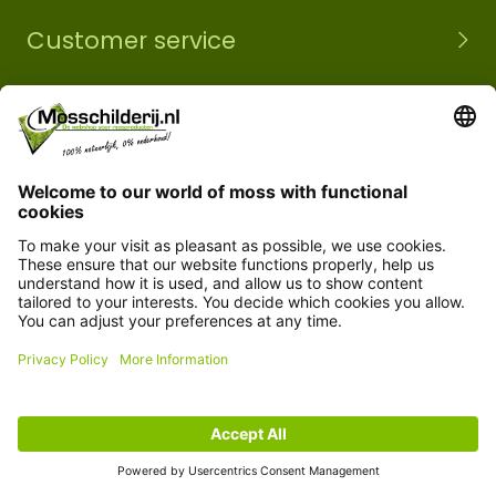
Customer service
Information
© Copyright 2026 Mossobject.com