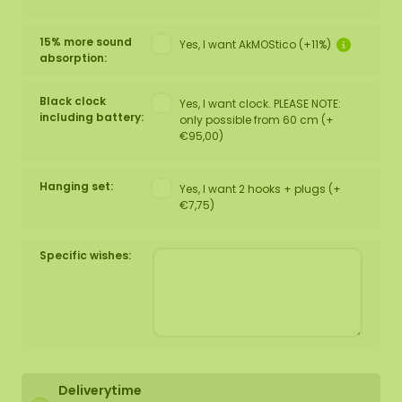
15% more sound
Yes, I want AkMOStico (+11%)
absorption:
Black clock
Yes, I want clock. PLEASE NOTE:
including battery:
only possible from 60 cm (+
€95,00)
Hanging set:
Yes, I want 2 hooks + plugs (+
€7,75)
Specific wishes:
Deliverytime