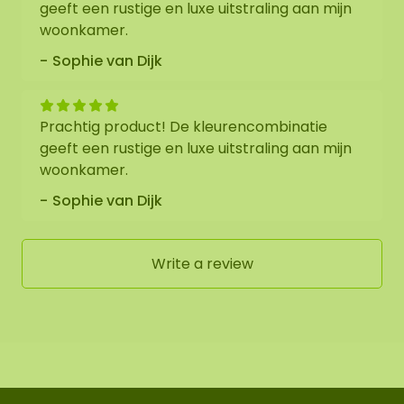
geeft een rustige en luxe uitstraling aan mijn
woonkamer.
Sophie van Dijk
Prachtig product! De kleurencombinatie
geeft een rustige en luxe uitstraling aan mijn
woonkamer.
Sophie van Dijk
Write a review