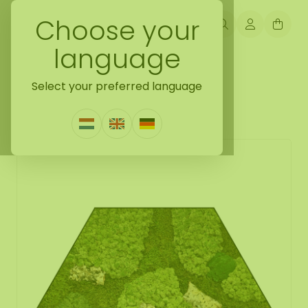
Choose your
language
Back naar mosshexagon
Select your preferred language
Mosshexagon Corky
1 Review