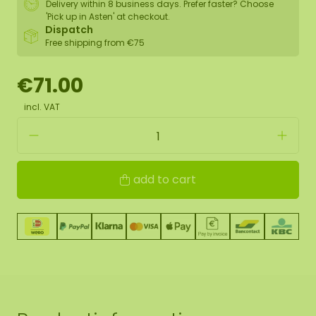
Delivery within 8 business days. Prefer faster? Choose
'Pick up in Asten' at checkout.
Dispatch
Free shipping from €75
€71.00
incl. VAT
add to cart