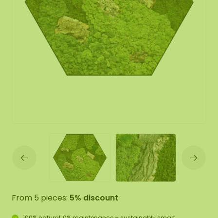
From 5 pieces:
5% discount
100% natural, 0% maintenance – sustainably smart.