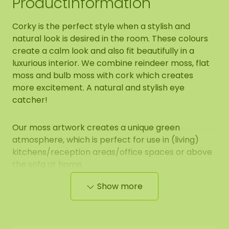
Productinformation
Corky is the perfect style when a stylish and
natural look is desired in the room. These colours
create a calm look and also fit beautifully in a
luxurious interior. We combine reindeer moss, flat
moss and bulb moss with cork which creates
more excitement. A natural and stylish eye
catcher!
Our moss artwork creates a unique green
atmosphere, which is perfect for use in (living)
kitchens/reception areas/office spaces or above
the sofa at home.
Show more
Properties of mosshexagon