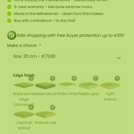
5-year warranty – because we know moss.
Made in the Netherlands - direct from the makers.
Buy with confidence – 14 day trial.
Safe shopping with free buyer protection up to €100
Make a choice:
*
Size: 20 cm -
€71,00
Edge finish:
+
+
+
+
+
Black panel
Matte black
Matte white
Pebble grey
Light
edge
walnut
(standard)
+
+
Japandi
Natural oak
walnut