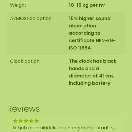
Weight:
10-15 kg per m²
AkMOStico option:
15% higher sound
absorption
according to
certificate NEN-EN-
ISO 11654
Clock option:
The clock has black
hands and a
diameter of 41 cm,
including battery
Reviews
Ik heb er inmiddels drie hangen. Het staat zo