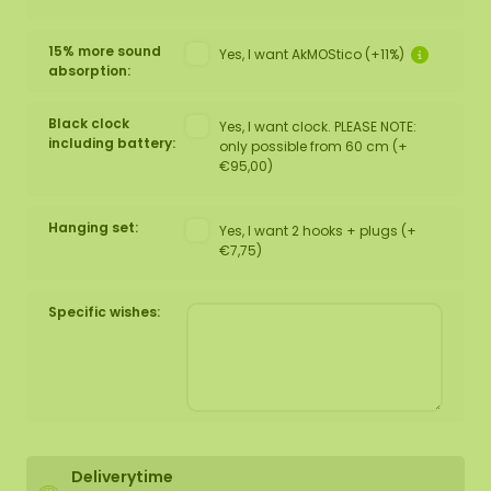
15% more sound
Yes, I want AkMOStico (+11%)
absorption:
Black clock
Yes, I want clock. PLEASE NOTE:
including battery:
only possible from 60 cm (+
€95,00)
Hanging set:
Yes, I want 2 hooks + plugs (+
€7,75)
Specific wishes:
Deliverytime