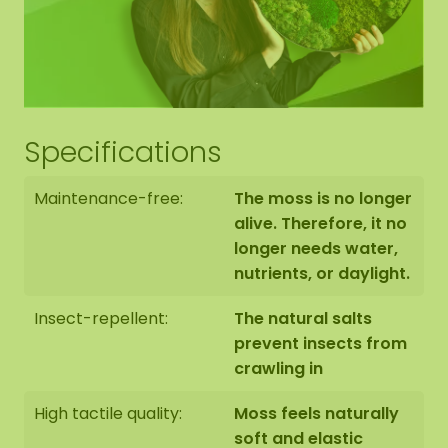
Hexagon edge finishing
Specifications
The end side of the bottom panel is black. We
neatly round off the edge of the moss to the edge
Maintenance-free:
The moss is no longer
of the bottom panel.
alive. Therefore, it no
longer needs water,
nutrients, or daylight.
Insect-repellent:
The natural salts
The moss hexagons are handmade to order in
prevent insects from
Asten (NL) with the utmost care.
crawling in
You have the option of picking up the Hexagon:
High tactile quality:
Moss feels naturally
1: Pick up at address Florapark 14 in Asten
soft and elastic