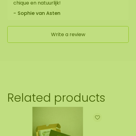
chique en natuurlijk!
Sophie van Asten
Write a review
Related products