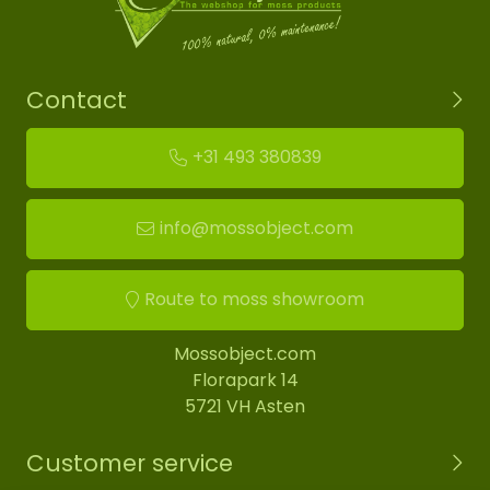
Contact
+31 493 380839
info@mossobject.com
Route to moss showroom
Mossobject.com
Florapark 14
5721 VH Asten
Customer service