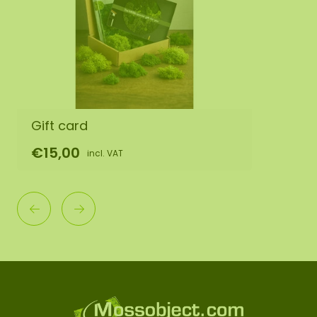
Gift card
€15,00
incl. VAT