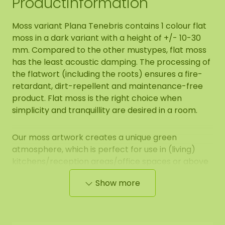
Productinformation
Moss variant Plana Tenebris contains 1 colour flat
moss in a dark variant with a height of +/- 10-30
mm. Compared to the other mustypes, flat moss
has the least acoustic damping. The processing of
the flatwort (including the roots) ensures a fire-
retardant, dirt-repellent and maintenance-free
product. Flat moss is the right choice when
simplicity and tranquillity are desired in a room.
Our moss artwork creates a unique green
atmosphere, which is perfect for use in (living)
kitchens/reception areas/office spaces or above
the sofa at home.
Show more