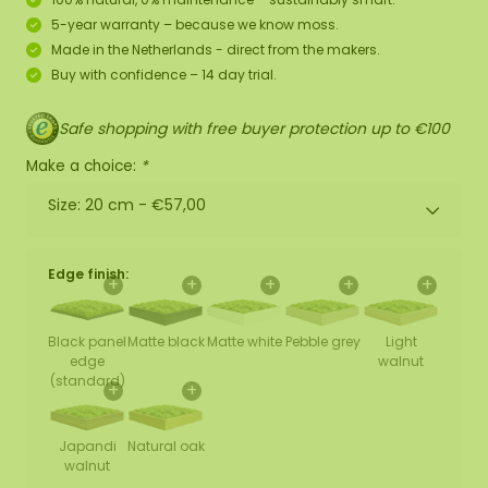
5-year warranty – because we know moss.
Made in the Netherlands - direct from the makers.
Buy with confidence – 14 day trial.
Safe shopping with free buyer protection up to €100
Make a choice:
*
Size: 20 cm -
€57,00
Edge finish:
+
+
+
+
+
Black panel
Matte black
Matte white
Pebble grey
Light
edge
walnut
(standard)
+
+
Japandi
Natural oak
walnut