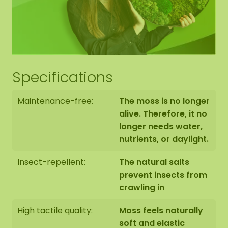
suspension eyes, so you can hang it as you wish.
Hexagon edge finishing
Specifications
The end side of the bottom panel is black. We
Maintenance-free:
The moss is no longer
neatly round off the edge of the moss to the edge
of the bottom panel.
alive. Therefore, it no
longer needs water,
nutrients, or daylight.
Insect-repellent:
The natural salts
prevent insects from
The moss hexagons are handmade to order in
crawling in
Asten (NL) with the utmost care.
High tactile quality:
Moss feels naturally
You have the option of picking up the Hexagon:
soft and elastic