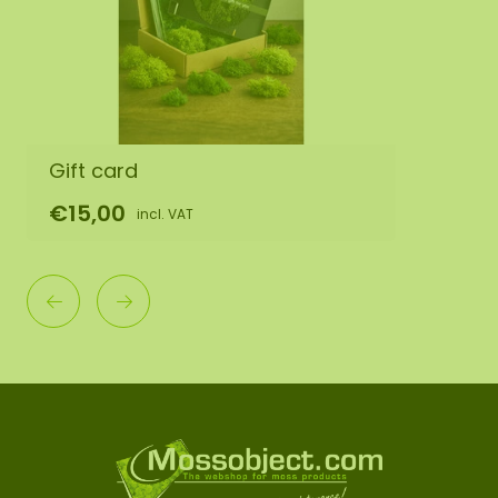
Gift card
€15,00
incl. VAT