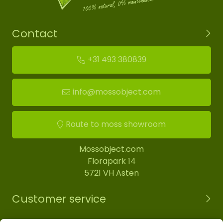
Contact
+31 493 380839
info@mossobject.com
Route to moss showroom
Mossobject.com
Florapark 14
5721 VH Asten
Customer service