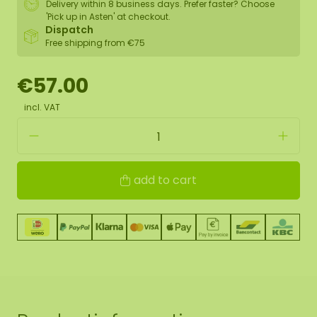
Delivery within 8 business days. Prefer faster? Choose
'Pick up in Asten' at checkout.
Dispatch
Free shipping from €75
€57.00
incl. VAT
add to cart