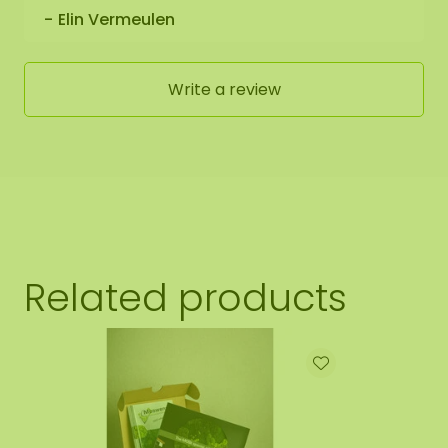
Elin Vermeulen
Write a review
Related products