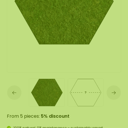
From 5 pieces:
5% discount
100% natural, 0% maintenance – sustainably smart.