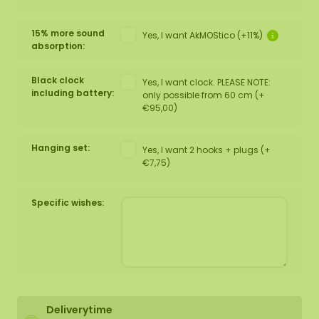
15% more sound
Yes, I want AkMOStico (+11%)
absorption:
Black clock
Yes, I want clock. PLEASE NOTE:
including battery:
only possible from 60 cm (+
€95,00)
Hanging set:
Yes, I want 2 hooks + plugs (+
€7,75)
Specific wishes:
Deliverytime