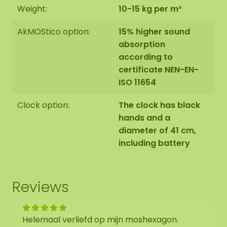
Weight:
10-15 kg per m²
AkMOStico option:
15% higher sound
absorption
according to
certificate NEN-EN-
ISO 11654
Clock option:
The clock has black
hands and a
diameter of 41 cm,
including battery
Reviews
Helemaal verliefd op mijn moshexagon.