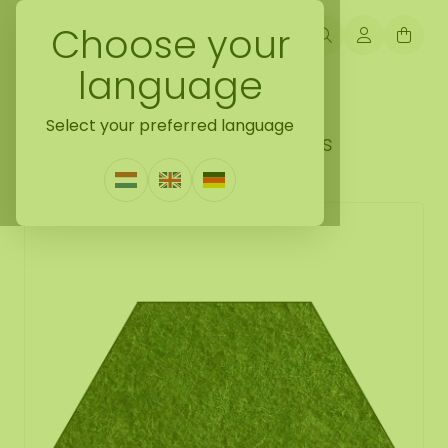
Choose your
language
Back naar mosshexagon
Select your preferred language
Mosshexagon Plana Tenebris
1 Review