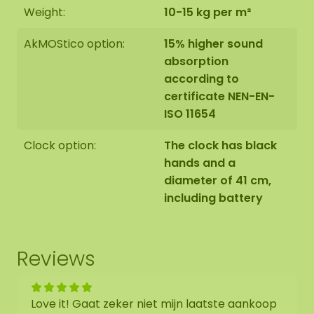
Weight:
10-15 kg per m²
AkMOStico option:
15% higher sound
absorption
according to
certificate NEN-EN-
ISO 11654
Clock option:
The clock has black
hands and a
diameter of 41 cm,
including battery
Reviews
Love it! Gaat zeker niet mijn laatste aankoop