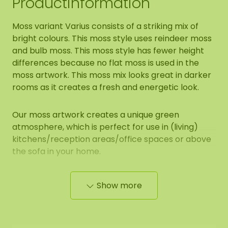
Productinformation
Moss variant Varius consists of a striking mix of
bright colours. This moss style uses reindeer moss
and bulb moss. This moss style has fewer height
differences because no flat moss is used in the
moss artwork. This moss mix looks great in darker
rooms as it creates a fresh and energetic look.
Our moss artwork creates a unique green
atmosphere, which is perfect for use in (living)
kitchens/reception areas/office spaces or above
the sofa in your home.
Show more
Properties of mosshexagon