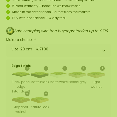
5-year warranty – because we know moss.
Made in the Netherlands - direct from the makers.
Buy with confidence – 14 day trial.
Safe shopping with free buyer protection up to €100
Make a choice:
*
Size: 20 cm -
€71,00
Edge finish:
+
+
+
+
+
Black panel
Matte black
Matte white
Pebble grey
Light
edge
walnut
(standard)
+
+
Japandi
Natural oak
walnut