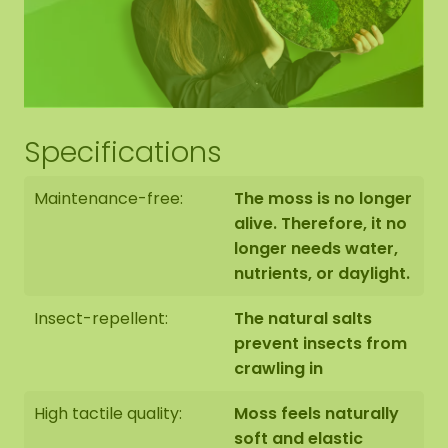
Hexagon edge finishing
The end side of the bottom panel is black. We
Specifications
neatly round off the edge of the moss to the edge
of the bottom panel.
Maintenance-free:
The moss is no longer
alive. Therefore, it no
longer needs water,
nutrients, or daylight.
The moss hexagons are handmade to order in
Insect-repellent:
The natural salts
Asten (NL) with the utmost care.
prevent insects from
crawling in
You have the option of picking up the Hexagon:
1: Pick up at address Florapark 14 in Asten
High tactile quality:
Moss feels naturally
2: Have it delivered
soft and elastic