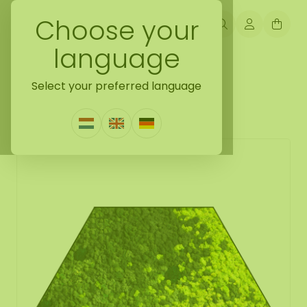
Choose your
language
Back naar mosshexagon
Select your preferred language
Mosshexagon Varius
1 Review