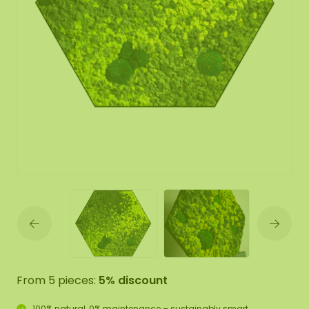
From 5 pieces:
5% discount
100% natural, 0% maintenance – sustainably smart.