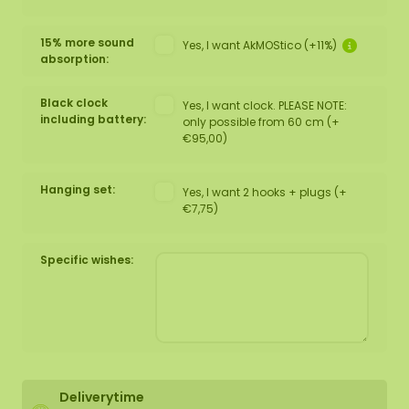
15% more sound
Yes, I want AkMOStico (+11%)
absorption:
Black clock
Yes, I want clock. PLEASE NOTE:
including battery:
only possible from 60 cm (+
€95,00)
Hanging set:
Yes, I want 2 hooks + plugs (+
€7,75)
Specific wishes:
Deliverytime