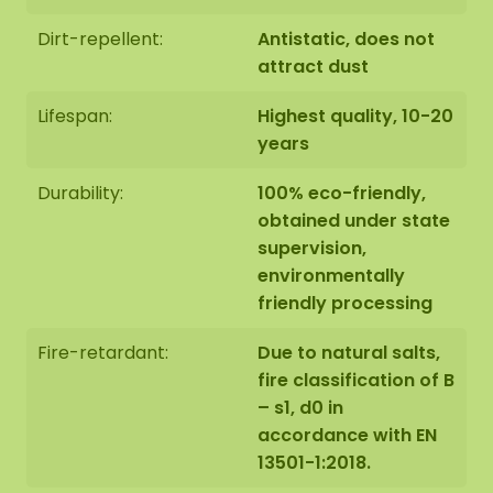
We also offer the possibility to have the Hexagon
Dirt-repellent:
Antistatic, does not
hung by our assembly team. Should this be
attract dust
desirable please indicate this when checking out.
We will then contact you, you will also receive an
Lifespan:
Highest quality, 10-20
additional price for this.
years
Durability:
100% eco-friendly,
The image shows the pattern of a Hexagon in size
obtained under state
100 cm. As it is a natural product, each moss
supervision,
artwork is unique. As a result, the format of the
environmentally
moss artwork purchased may differ from the
friendly processing
selected photo. Should you require a different
size? Please contact us at
info@mosschilderij.nl
.
Fire-retardant:
Due to natural salts,
fire classification of B
– s1, d0 in
accordance with EN
13501-1:2018.