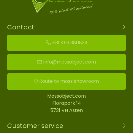
Contact
+31 493 380839
info@mossobject.com
Route to moss showroom
Mossobject.com
Florapark 14
5721 VH Asten
Customer service