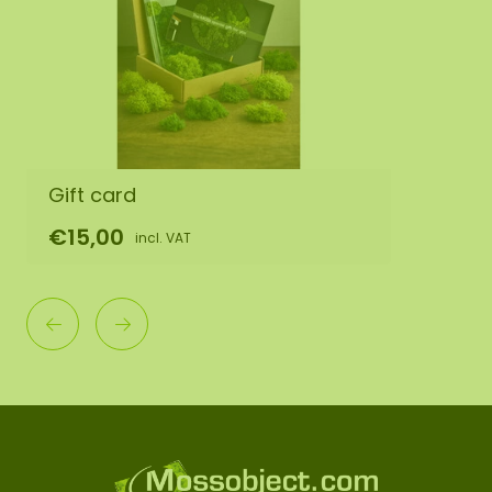
Gift card
€15,00
incl. VAT