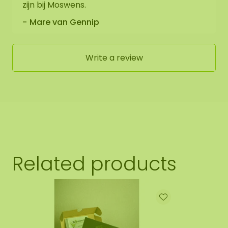
zijn bij Moswens.
Mare van Gennip
Write a review
Related products