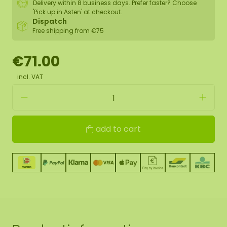
Delivery within 8 business days. Prefer faster? Choose
'Pick up in Asten' at checkout.
Dispatch
Free shipping from €75
€71.00
incl. VAT
add to cart