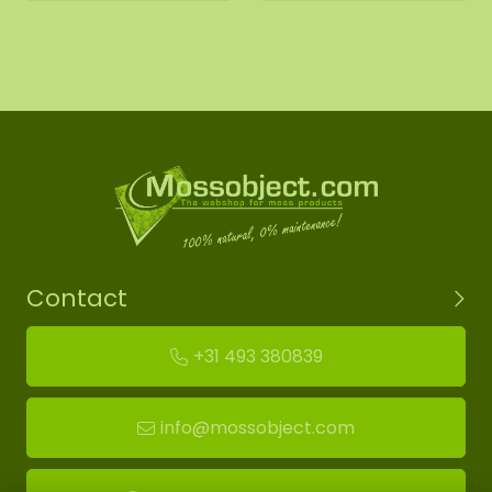
Contact
+31 493 380839
info@mossobject.com