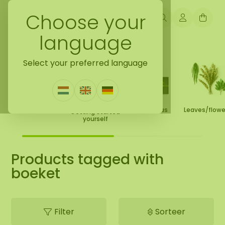
Choose your
language
Back to home
Select your preferred language
Moss Collection
Gift Ideas
Leaves/flow
Getting started
yourself
Products tagged with
boeket
Filter
Sorteer