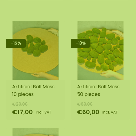
-15%
-13%
Artificial Ball Moss
Artificial Ball Moss
10 pieces
50 pieces
€20,00
€69,00
€17,00
€60,00
incl. VAT
incl. VAT