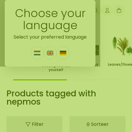
Choose your
language
Back to home
Select your preferred language
Moss Collection
Gift Ideas
Leaves/flow
Getting started
yourself
Products tagged with
nepmos
Filter
Sorteer