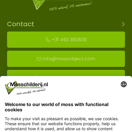
Contact
+31 493 380839
info@mossobject.com
Route to moss showroom
Mossobject.com
Florapark 14
5721 VH Asten
Customer service