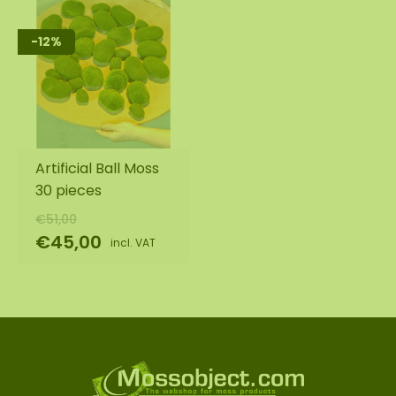
-12%
Artificial Ball Moss
30 pieces
€51,00
€45,00
incl. VAT