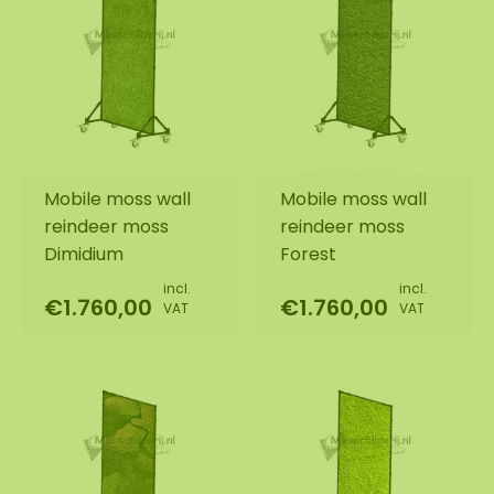
Mobile moss wall
Mobile moss wall
reindeer moss
reindeer moss
Dimidium
Forest
incl.
incl.
€1.760,00
€1.760,00
VAT
VAT