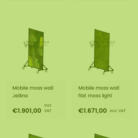
Mobile moss wall
Mobile moss wall
Jellina
flat moss light
incl.
€1.901,00
€1.671,00
VAT
incl. VAT