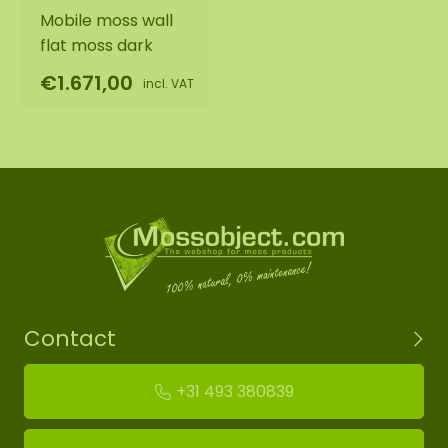
Mobile moss wall
flat moss dark
€1.671,00
incl. VAT
Contact
+31 493 380839