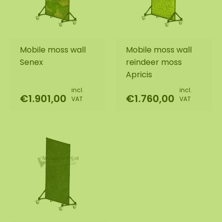
Mobile moss wall
Mobile moss wall
Senex
reindeer moss
Apricis
incl.
incl.
€1.901,00
€1.760,00
VAT
VAT