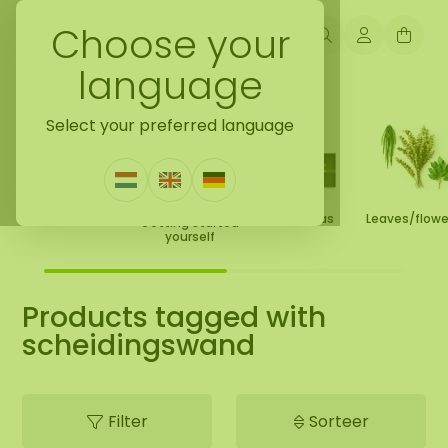
Choose your
language
Back to home
Select your preferred language
Moss Collection
Gift Ideas
Leaves/flow
Getting started
yourself
Products tagged with
scheidingswand
Filter
Sorteer